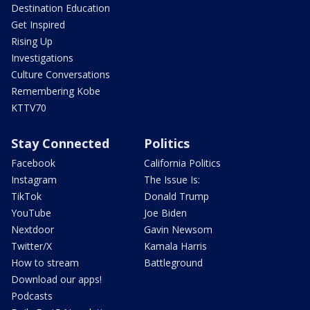
Destination Education
Get Inspired
Rising Up
Investigations
Culture Conversations
Remembering Kobe
KTTV70
Stay Connected
Politics
Facebook
California Politics
Instagram
The Issue Is:
TikTok
Donald Trump
YouTube
Joe Biden
Nextdoor
Gavin Newsom
Twitter/X
Kamala Harris
How to stream
Battleground
Download our apps!
Podcasts