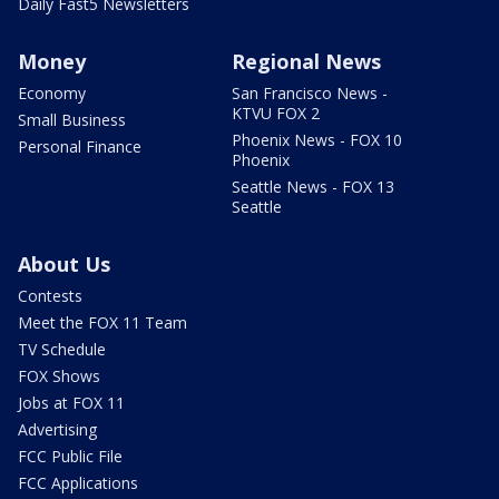
Daily Fast5 Newsletters
Money
Regional News
Economy
San Francisco News -
KTVU FOX 2
Small Business
Phoenix News - FOX 10
Personal Finance
Phoenix
Seattle News - FOX 13
Seattle
About Us
Contests
Meet the FOX 11 Team
TV Schedule
FOX Shows
Jobs at FOX 11
Advertising
FCC Public File
FCC Applications