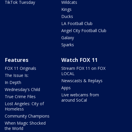
TikTok Tuesday
Wildcats
Kings
Ducks
LA Football Club
Angel City Football Club
Galaxy
Sparks
Features
Watch FOX 11
FOX 11 Originals
Stream FOX 11 on FOX
LOCAL
The Issue Is:
Newscasts & Replays
In Depth
Apps
Wednesday's Child
Live webcams from
True Crime Files
around SoCal
Lost Angeles: City of
Homeless
Community Champions
When Magic Shocked
the World