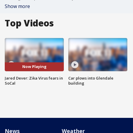
Show more
Top Videos
Now Playing
Jared Dever: Zika Virus fears in
Car plows into Glendale
SoCal
building
News
Weather