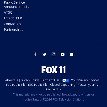
Public Service
Announcements
ATSC
FOX 11 Plus
Contact Us
Partnerships
facebook
twitter
instagram
youtube
email
About Us
Privacy Policy
Terms of Use
Your Privacy Choices
FCC Public File
EEO Public File
Closed Captioning
Rescan your TV
Contact Us
This material may not be published, broadcast, rewritten, or
redistributed. ©2026 FOX Television Stations