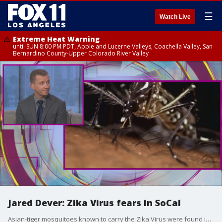
☰
Watch Live
Extreme Heat Warning
until SUN 8:00 PM PDT, Apple and Lucerne Valleys, Coachella Valley, San
Bernardino County-Upper Colorado River Valley
Jared Dever: Zika Virus fears in SoCal
Asian-tiger mosquitoes known to carry the Zika Virus were found in Orange County last week. The mosquitoes were detected outside a home in Mission Viejo. The residents were bitten by the insects and are currently being tested.