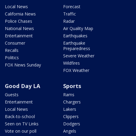
Local News
Forecast
California News
Traffic
Police Chases
Radar
National News
Air Quality Map
Entertainment
Earthquakes
Consumer
Earthquake
Preparedness
Recalls
Severe Weather
Politics
Wildfires
FOX News Sunday
FOX Weather
Good Day LA
Sports
Guests
Rams
Entertainment
Chargers
Local News
Lakers
Back-to-school
Clippers
Seen on TV Links
Dodgers
Vote on our poll
Angels