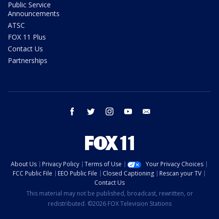
Public Service
Announcements
ATSC
FOX 11 Plus
Contact Us
Partnerships
facebook
twitter
instagram
youtube
email
About Us
Privacy Policy
Terms of Use
Your Privacy Choices
FCC Public File
EEO Public File
Closed Captioning
Rescan your TV
Contact Us
This material may not be published, broadcast, rewritten, or
redistributed. ©2026 FOX Television Stations