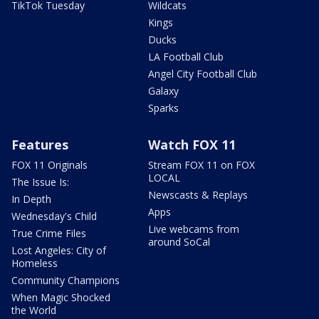
TikTok Tuesday
Wildcats
Kings
Ducks
LA Football Club
Angel City Football Club
Galaxy
Sparks
Features
Watch FOX 11
FOX 11 Originals
Stream FOX 11 on FOX
LOCAL
The Issue Is:
Newscasts & Replays
In Depth
Apps
Wednesday's Child
Live webcams from
True Crime Files
around SoCal
Lost Angeles: City of
Homeless
Community Champions
When Magic Shocked
the World