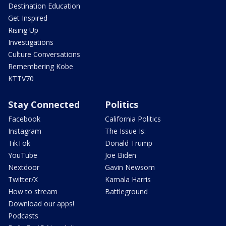
Destination Education
Get Inspired
Rising Up
Investigations
Culture Conversations
Remembering Kobe
KTTV70
Stay Connected
Politics
Facebook
California Politics
Instagram
The Issue Is:
TikTok
Donald Trump
YouTube
Joe Biden
Nextdoor
Gavin Newsom
Twitter/X
Kamala Harris
How to stream
Battleground
Download our apps!
Podcasts