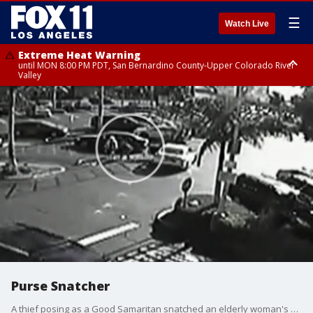
☰
Watch Live
Extreme Heat Warning
until MON 8:00 PM PDT, San Bernardino County-Upper Colorado River
Valley
Extreme Heat Warning
until SUN 8:00 PM PDT, Apple and Lucerne Valleys, Coachella Valley
Purse Snatcher
A thief posing as a Good Samaritan snatched an elderly woman's purse in Santa Ana, according to police.