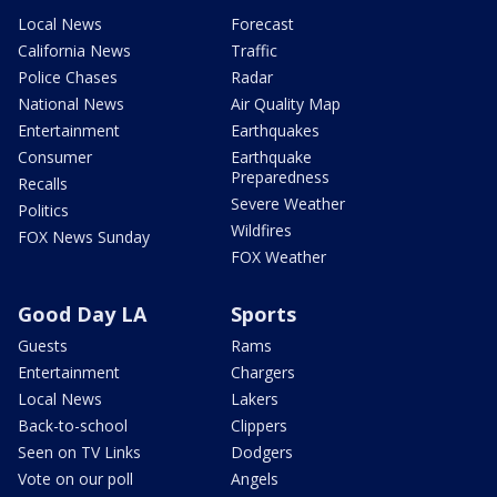
Local News
Forecast
California News
Traffic
Police Chases
Radar
National News
Air Quality Map
Entertainment
Earthquakes
Consumer
Earthquake
Preparedness
Recalls
Severe Weather
Politics
Wildfires
FOX News Sunday
FOX Weather
Good Day LA
Sports
Guests
Rams
Entertainment
Chargers
Local News
Lakers
Back-to-school
Clippers
Seen on TV Links
Dodgers
Vote on our poll
Angels