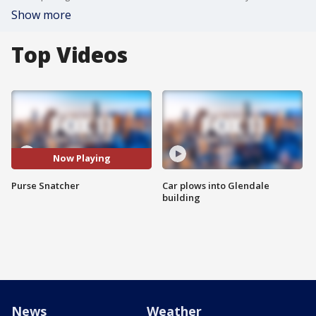
Show more
Top Videos
Now Playing
Purse Snatcher
Car plows into Glendale
building
News
Weather