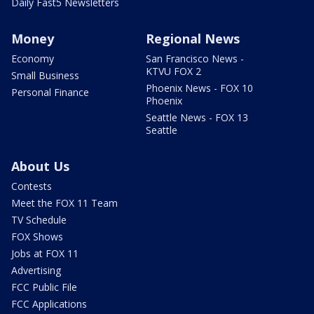
Daily Fast5 Newsletters
Money
Regional News
Economy
San Francisco News -
KTVU FOX 2
Small Business
Phoenix News - FOX 10
Personal Finance
Phoenix
Seattle News - FOX 13
Seattle
About Us
Contests
Meet the FOX 11 Team
TV Schedule
FOX Shows
Jobs at FOX 11
Advertising
FCC Public File
FCC Applications