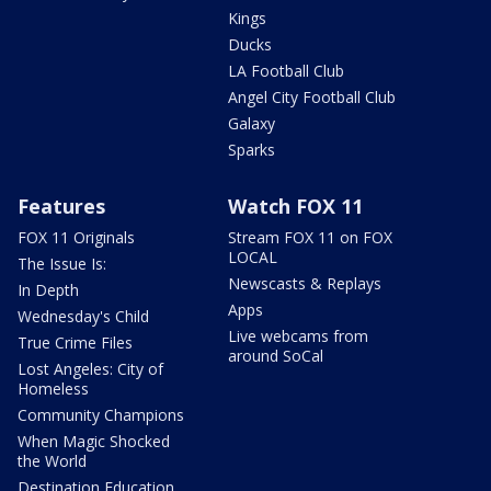
Kings
Ducks
LA Football Club
Angel City Football Club
Galaxy
Sparks
Features
Watch FOX 11
FOX 11 Originals
Stream FOX 11 on FOX
LOCAL
The Issue Is:
Newscasts & Replays
In Depth
Apps
Wednesday's Child
Live webcams from
True Crime Files
around SoCal
Lost Angeles: City of
Homeless
Community Champions
When Magic Shocked
the World
Destination Education