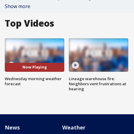
Show more
Top Videos
Now Playing
Wednesday morning weather
Lineage warehouse fire:
forecast
Neighbors vent frustrations at
hearing
News
Weather