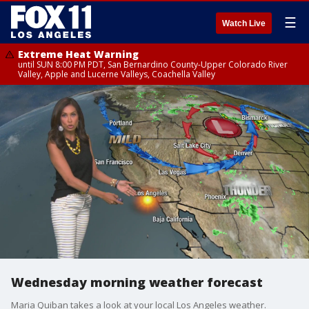
☰
Watch Live
Extreme Heat Warning
until SUN 8:00 PM PDT, San Bernardino County-Upper Colorado River
Valley, Apple and Lucerne Valleys, Coachella Valley
Wednesday morning weather forecast
Maria Quiban takes a look at your local Los Angeles weather.