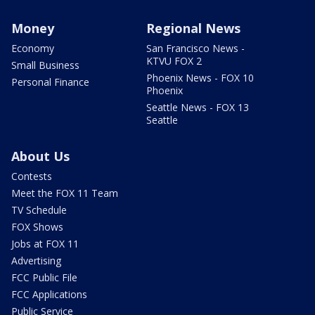
Money
Regional News
Economy
San Francisco News -
KTVU FOX 2
Small Business
Phoenix News - FOX 10
Personal Finance
Phoenix
Seattle News - FOX 13
Seattle
About Us
Contests
Meet the FOX 11 Team
TV Schedule
FOX Shows
Jobs at FOX 11
Advertising
FCC Public File
FCC Applications
Public Service