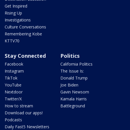
Get Inspired
Rising Up
Investigations
Culture Conversations
Remembering Kobe
KTTV70
Stay Connected
Politics
Facebook
California Politics
Instagram
The Issue Is:
TikTok
Donald Trump
YouTube
Joe Biden
Nextdoor
Gavin Newsom
Twitter/X
Kamala Harris
How to stream
Battleground
Download our apps!
Podcasts
Daily Fast5 Newsletters