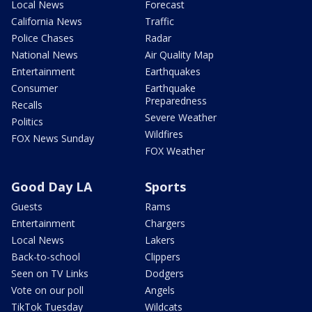
Local News
Forecast
California News
Traffic
Police Chases
Radar
National News
Air Quality Map
Entertainment
Earthquakes
Consumer
Earthquake
Preparedness
Recalls
Severe Weather
Politics
Wildfires
FOX News Sunday
FOX Weather
Good Day LA
Sports
Guests
Rams
Entertainment
Chargers
Local News
Lakers
Back-to-school
Clippers
Seen on TV Links
Dodgers
Vote on our poll
Angels
TikTok Tuesday
Wildcats