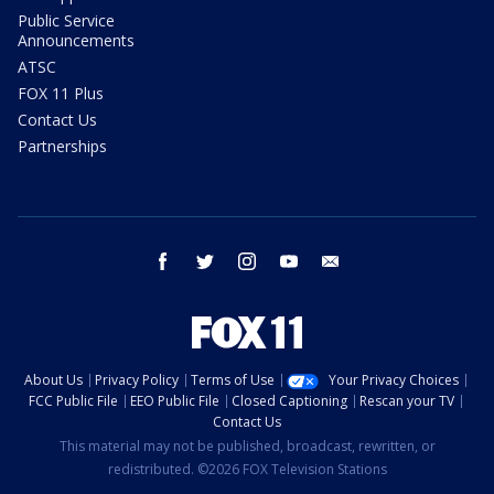
Public Service
Announcements
ATSC
FOX 11 Plus
Contact Us
Partnerships
facebook
twitter
instagram
youtube
email
About Us
Privacy Policy
Terms of Use
Your Privacy Choices
FCC Public File
EEO Public File
Closed Captioning
Rescan your TV
Contact Us
This material may not be published, broadcast, rewritten, or
redistributed. ©2026 FOX Television Stations