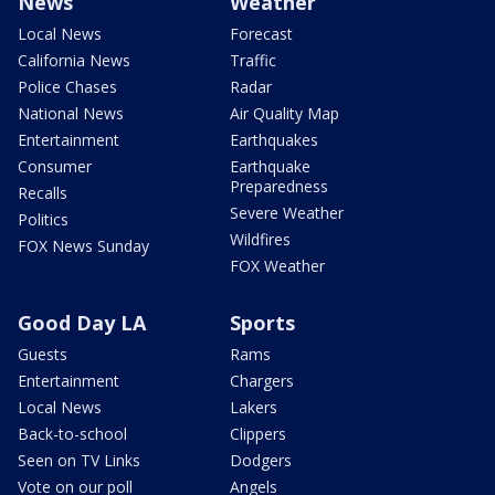
News
Weather
Local News
Forecast
California News
Traffic
Police Chases
Radar
National News
Air Quality Map
Entertainment
Earthquakes
Consumer
Earthquake
Preparedness
Recalls
Severe Weather
Politics
Wildfires
FOX News Sunday
FOX Weather
Good Day LA
Sports
Guests
Rams
Entertainment
Chargers
Local News
Lakers
Back-to-school
Clippers
Seen on TV Links
Dodgers
Vote on our poll
Angels