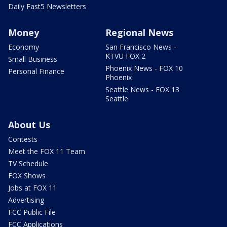
Daily Fast5 Newsletters
Money
Regional News
Economy
San Francisco News -
KTVU FOX 2
Small Business
Phoenix News - FOX 10
Personal Finance
Phoenix
Seattle News - FOX 13
Seattle
About Us
Contests
Meet the FOX 11 Team
TV Schedule
FOX Shows
Jobs at FOX 11
Advertising
FCC Public File
FCC Applications