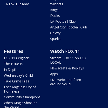
TikTok Tuesday
Wildcats
Kings
Ducks
LA Football Club
Angel City Football Club
Galaxy
Sparks
Features
Watch FOX 11
FOX 11 Originals
Stream FOX 11 on FOX
LOCAL
The Issue Is:
Newscasts & Replays
In Depth
Apps
Wednesday's Child
Live webcams from
True Crime Files
around SoCal
Lost Angeles: City of
Homeless
Community Champions
When Magic Shocked
the World