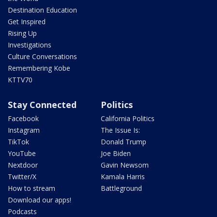
Destination Education
Get Inspired
Rising Up
Investigations
Culture Conversations
Remembering Kobe
KTTV70
Stay Connected
Politics
Facebook
California Politics
Instagram
The Issue Is:
TikTok
Donald Trump
YouTube
Joe Biden
Nextdoor
Gavin Newsom
Twitter/X
Kamala Harris
How to stream
Battleground
Download our apps!
Podcasts