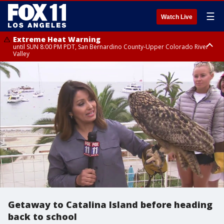
☰
Watch Live
Extreme Heat Warning
until SUN 8:00 PM PDT, San Bernardino County-Upper Colorado River
Valley
Extreme Heat Warning
until SAT 8:00 PM PDT, Apple and Lucerne Valleys, Coachella Valley
Getaway to Catalina Island before heading
back to school