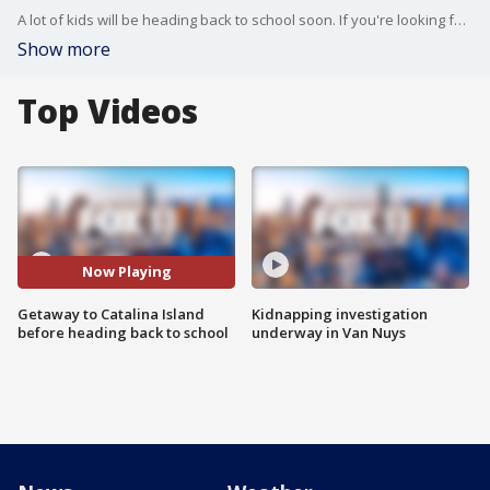
A lot of kids will be heading back to school soon. If you're looking for a local getaway spot to enjoy as summer ends, you may want to check out Catalina Island. Gina Silva was there with details on fun activities.
Show more
Top Videos
Now Playing
Getaway to Catalina Island
Kidnapping investigation
before heading back to school
underway in Van Nuys