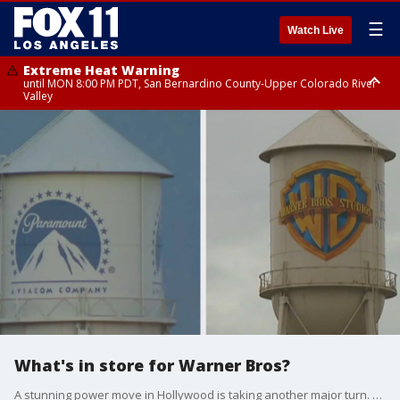
☰
Watch Live
Extreme Heat Warning
until MON 8:00 PM PDT, San Bernardino County-Upper Colorado River
Valley
Extreme Heat Warning
until SUN 8:00 PM PDT, Apple and Lucerne Valleys, Coachella Valley
What's in store for Warner Bros?
A stunning power move in Hollywood is taking another major turn. Paramount has launched what industry insiders are calling a hostile takeover bid for Warner Bros. Discovery, just three days after Netflix announced its own multi-billion dollar buyout.