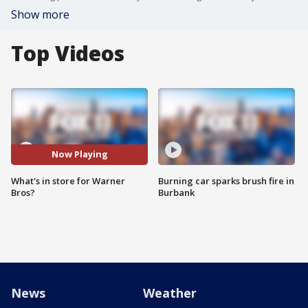
Show more
Top Videos
Now Playing
What's in store for Warner
Burning car sparks brush fire in
Bros?
Burbank
News
Weather