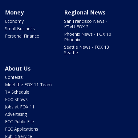
Money
Regional News
Economy
San Francisco News -
KTVU FOX 2
Small Business
Phoenix News - FOX 10
Personal Finance
Phoenix
Seattle News - FOX 13
Seattle
About Us
Contests
Meet the FOX 11 Team
TV Schedule
FOX Shows
Jobs at FOX 11
Advertising
FCC Public File
FCC Applications
Public Service