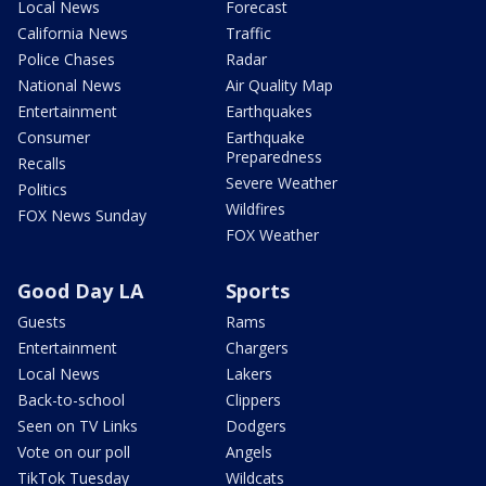
Local News
Forecast
California News
Traffic
Police Chases
Radar
National News
Air Quality Map
Entertainment
Earthquakes
Consumer
Earthquake
Preparedness
Recalls
Severe Weather
Politics
Wildfires
FOX News Sunday
FOX Weather
Good Day LA
Sports
Guests
Rams
Entertainment
Chargers
Local News
Lakers
Back-to-school
Clippers
Seen on TV Links
Dodgers
Vote on our poll
Angels
TikTok Tuesday
Wildcats