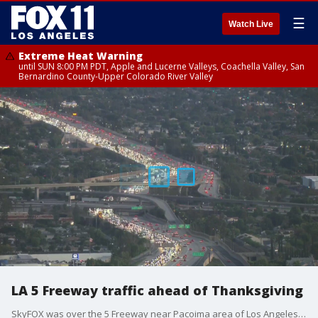
☰
Watch Live
Extreme Heat Warning
until SUN 8:00 PM PDT, Apple and Lucerne Valleys, Coachella Valley, San
Bernardino County-Upper Colorado River Valley
LA 5 Freeway traffic ahead of Thanksgiving
SkyFOX was over the 5 Freeway near Pacoima area of Los Angeles on the Wednesday before Thanksgiving.