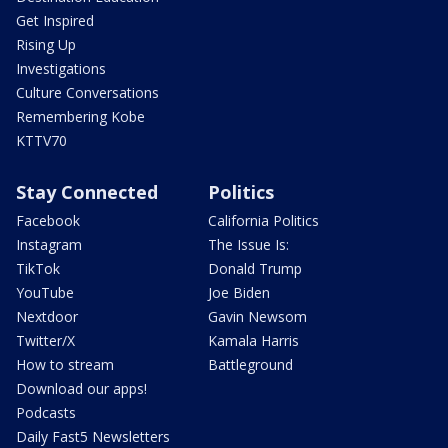
Get Inspired
Rising Up
Investigations
Culture Conversations
Remembering Kobe
KTTV70
Stay Connected
Politics
Facebook
California Politics
Instagram
The Issue Is:
TikTok
Donald Trump
YouTube
Joe Biden
Nextdoor
Gavin Newsom
Twitter/X
Kamala Harris
How to stream
Battleground
Download our apps!
Podcasts
Daily Fast5 Newsletters