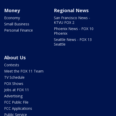
Money
Regional News
Economy
San Francisco News -
KTVU FOX 2
Small Business
Phoenix News - FOX 10
Personal Finance
Phoenix
Seattle News - FOX 13
Seattle
About Us
Contests
Meet the FOX 11 Team
TV Schedule
FOX Shows
Jobs at FOX 11
Advertising
FCC Public File
FCC Applications
Public Service