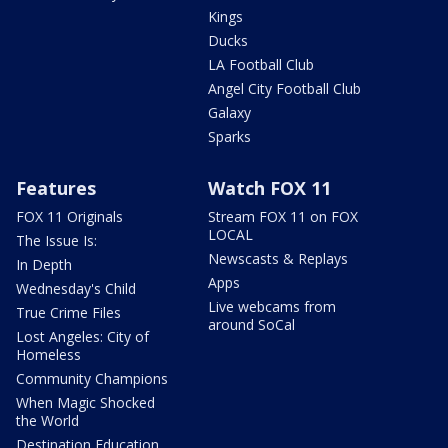
Kings
Ducks
LA Football Club
Angel City Football Club
Galaxy
Sparks
Features
Watch FOX 11
FOX 11 Originals
Stream FOX 11 on FOX
LOCAL
The Issue Is:
Newscasts & Replays
In Depth
Apps
Wednesday's Child
Live webcams from
True Crime Files
around SoCal
Lost Angeles: City of
Homeless
Community Champions
When Magic Shocked
the World
Destination Education