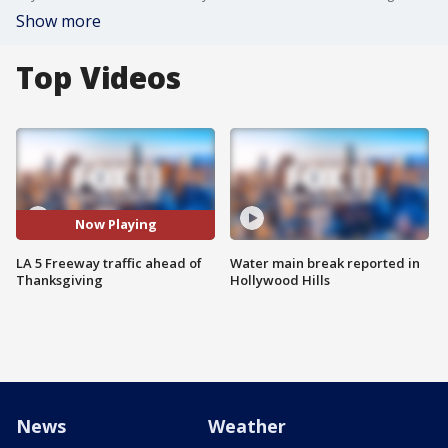
Show more
Top Videos
Now Playing
LA 5 Freeway traffic ahead of
Water main break reported in
Thanksgiving
Hollywood Hills
News
Weather