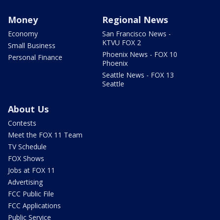
Money
Regional News
Economy
San Francisco News -
KTVU FOX 2
Small Business
Phoenix News - FOX 10
Personal Finance
Phoenix
Seattle News - FOX 13
Seattle
About Us
Contests
Meet the FOX 11 Team
TV Schedule
FOX Shows
Jobs at FOX 11
Advertising
FCC Public File
FCC Applications
Public Service