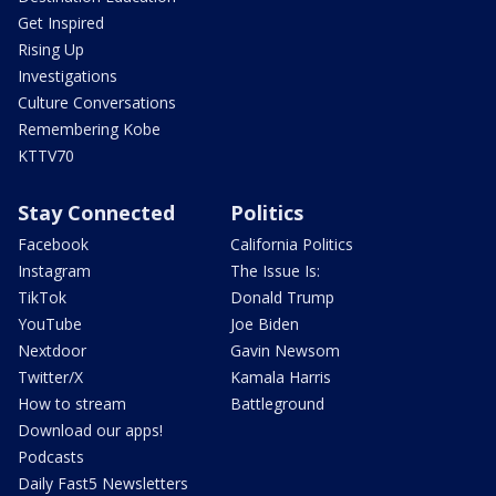
Get Inspired
Rising Up
Investigations
Culture Conversations
Remembering Kobe
KTTV70
Stay Connected
Politics
Facebook
California Politics
Instagram
The Issue Is:
TikTok
Donald Trump
YouTube
Joe Biden
Nextdoor
Gavin Newsom
Twitter/X
Kamala Harris
How to stream
Battleground
Download our apps!
Podcasts
Daily Fast5 Newsletters