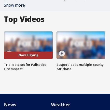
Show more
Top Videos
Now Playing
Trial date set for Palisades
Suspect leads multiple-county
Fire suspect
car chase
News
Weather