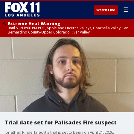
☰
Watch Live
Extreme Heat Warning
until SUN 8:00 PM PDT, Apple and Lucerne Valleys, Coachella Valley, San
Bernardino County-Upper Colorado River Valley
Trial date set for Palisades Fire suspect
Jonathan Rinderknecht's trial is set to begin on April 21, 2026.