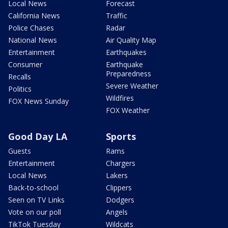
Local News
Forecast
California News
Traffic
Police Chases
Radar
National News
Air Quality Map
Entertainment
Earthquakes
Consumer
Earthquake
Preparedness
Recalls
Severe Weather
Politics
Wildfires
FOX News Sunday
FOX Weather
Good Day LA
Sports
Guests
Rams
Entertainment
Chargers
Local News
Lakers
Back-to-school
Clippers
Seen on TV Links
Dodgers
Vote on our poll
Angels
TikTok Tuesday
Wildcats