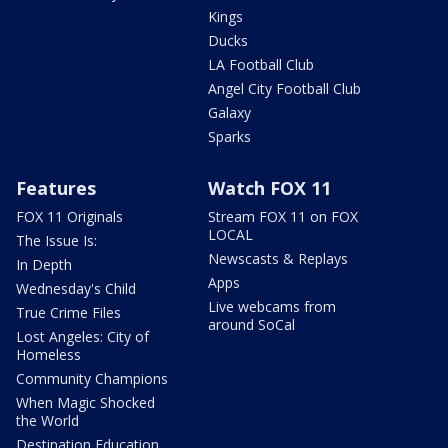
Kings
Ducks
LA Football Club
Angel City Football Club
Galaxy
Sparks
Features
Watch FOX 11
FOX 11 Originals
Stream FOX 11 on FOX
LOCAL
The Issue Is:
Newscasts & Replays
In Depth
Apps
Wednesday's Child
Live webcams from
True Crime Files
around SoCal
Lost Angeles: City of
Homeless
Community Champions
When Magic Shocked
the World
Destination Education