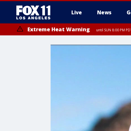
Live
News
G
Extreme Heat Warning
until SUN 8:00 PM PD