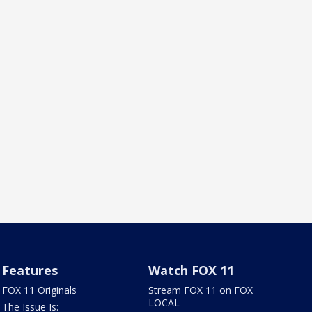
Features
Watch FOX 11
FOX 11 Originals
Stream FOX 11 on FOX
LOCAL
The Issue Is: