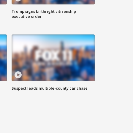
Trump signs birthright citizenship
executive order
Suspect leads multiple-county car chase