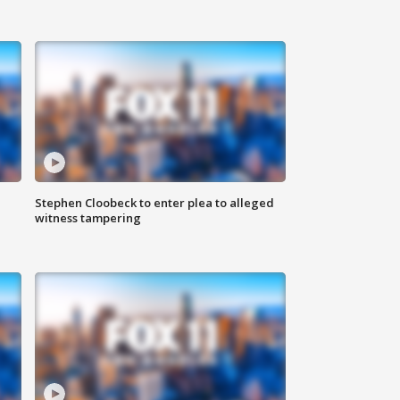
Stephen Cloobeck to enter plea to alleged
witness tampering