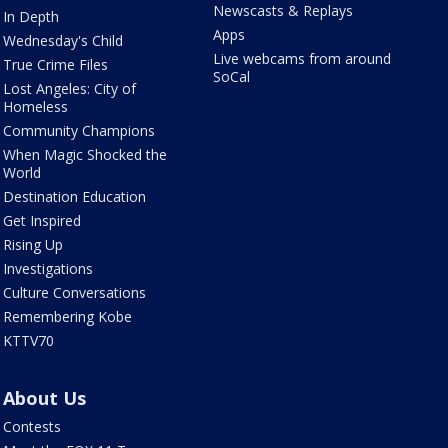
Newscasts & Replays
In Depth
Apps
Wednesday's Child
Live webcams from around
True Crime Files
SoCal
Lost Angeles: City of
Homeless
Community Champions
When Magic Shocked the
World
Destination Education
Get Inspired
Rising Up
Investigations
Culture Conversations
Remembering Kobe
KTTV70
About Us
Contests