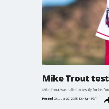
Mike Trout testi
Mike Trout was called to testify for his 
Posted
October 22, 2025 12:48am PDT