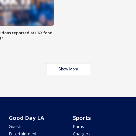
itions reported at LAX food
er
Show More
Good Day LA
Sports
Guests
Rams
Entertainment
Chargers