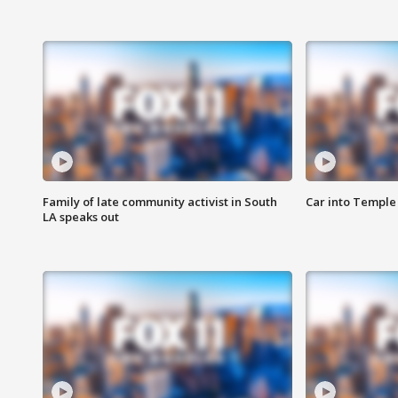
Family of late community activist in South
Car into Temple 
LA speaks out