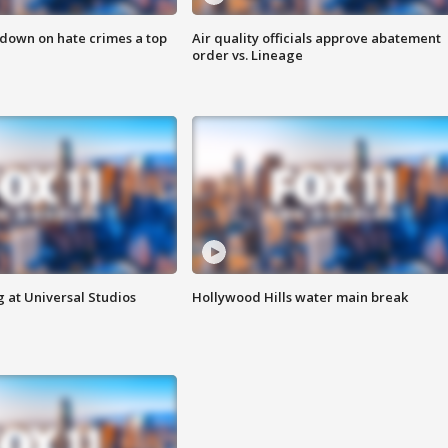
 down on hate crimes a top
Air quality officials approve abatement
order vs. Lineage
 at Universal Studios
Hollywood Hills water main break