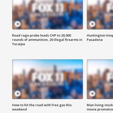
Road rage probe leads CHP to 20,000
Huntington Hosp
rounds of ammunition, 20 illegal firearms in
Pasadena
Yucaipa
How to hit the road with free gas this
Man living inside
weekend
movie promotion