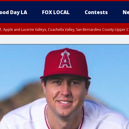
ood Day LA
FOX LOCAL
Contests
Ne
T, Apple and Lucerne Valleys, Coachella Valley, San Bernardino County-Upper C