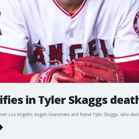
fies in Tyler Skaggs death
former Los Angeles Angels teammate and friend Tyler Skaggs, who died