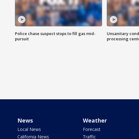
Police chase suspect stops to fill gas mid-
Unsanitary cond
pursuit
processing cent
News
Weather
Local News
Forecast
California News
Traffic