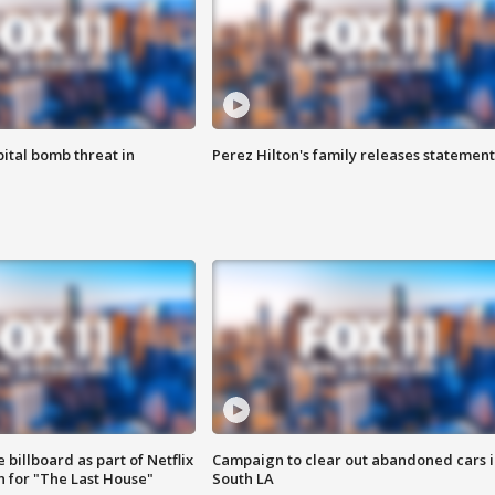
ital bomb threat in
Perez Hilton's family releases statement
 billboard as part of Netflix
Campaign to clear out abandoned cars i
 for "The Last House"
South LA