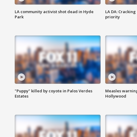
LA community activist shot dead in Hyde
LA DA: Cracking
Park
priority
"Puppy" killed by coyote in Palos Verdes
Measles warning
Estates
Hollywood