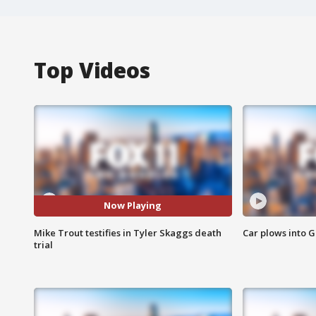
Top Videos
Now Playing
Mike Trout testifies in Tyler Skaggs death
Car plows into 
trial