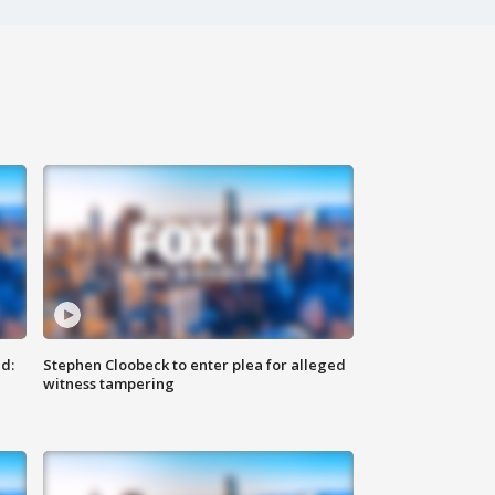
d:
Stephen Cloobeck to enter plea for alleged
witness tampering