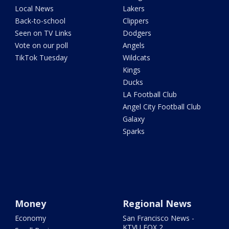
Local News
Lakers
Back-to-school
Clippers
Seen on TV Links
Dodgers
Vote on our poll
Angels
TikTok Tuesday
Wildcats
Kings
Ducks
LA Football Club
Angel City Football Club
Galaxy
Sparks
Money
Regional News
Economy
San Francisco News -
KTVU FOX 2