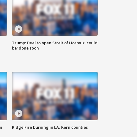
Trump: Deal to open Strait of Hormuz 'could
be' done soon
n
Ridge Fire burning in LA, Kern counties