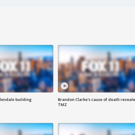
Glendale building
Brandon Clarke's cause of death reveale
TMZ