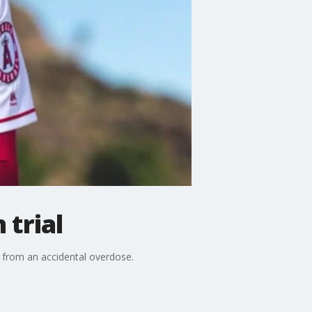
 trial
 from an accidental overdose.