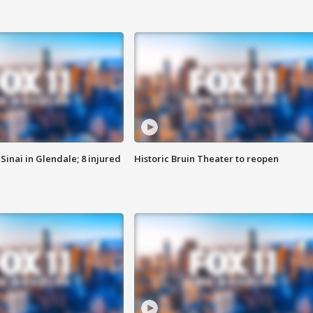
Sinai in Glendale; 8 injured
Historic Bruin Theater to reopen