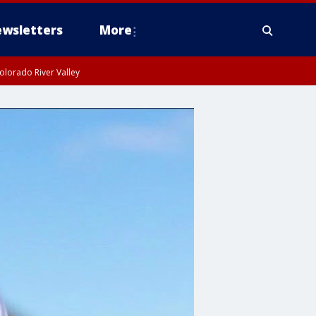
wsletters
More
olorado River Valley