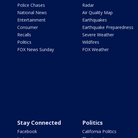
Police Chases
Radar
National News
Air Quality Map
Entertainment
Earthquakes
Consumer
Earthquake Preparedness
Recalls
Severe Weather
Politics
Wildfires
FOX News Sunday
FOX Weather
Stay Connected
Politics
Facebook
California Politics