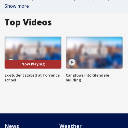
Show more
Top Videos
Now Playing
Ex-student stabs 3 at Torrance
Car plows into Glendale
school
building
News
Weather