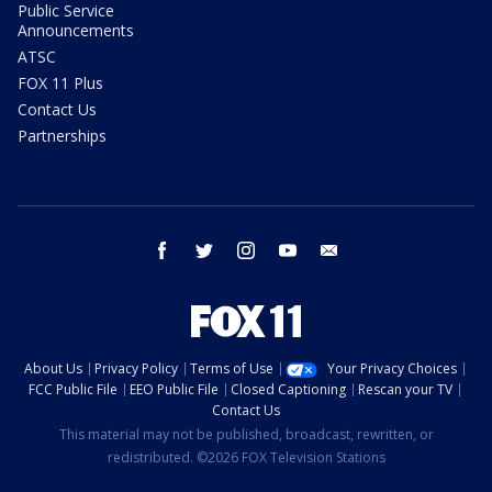
Public Service
Announcements
ATSC
FOX 11 Plus
Contact Us
Partnerships
facebook
twitter
instagram
youtube
email
About Us
Privacy Policy
Terms of Use
Your Privacy Choices
FCC Public File
EEO Public File
Closed Captioning
Rescan your TV
Contact Us
This material may not be published, broadcast, rewritten, or
redistributed. ©2026 FOX Television Stations