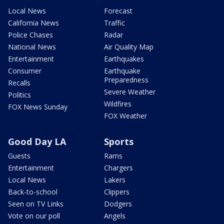
Local News
Forecast
California News
Traffic
Police Chases
Radar
National News
Air Quality Map
Entertainment
Earthquakes
Consumer
Earthquake
Preparedness
Recalls
Severe Weather
Politics
Wildfires
FOX News Sunday
FOX Weather
Good Day LA
Sports
Guests
Rams
Entertainment
Chargers
Local News
Lakers
Back-to-school
Clippers
Seen on TV Links
Dodgers
Vote on our poll
Angels