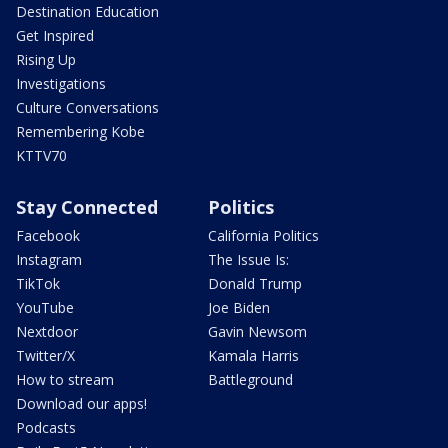
Destination Education
Get Inspired
Rising Up
Investigations
Culture Conversations
Remembering Kobe
KTTV70
Stay Connected
Politics
Facebook
California Politics
Instagram
The Issue Is:
TikTok
Donald Trump
YouTube
Joe Biden
Nextdoor
Gavin Newsom
Twitter/X
Kamala Harris
How to stream
Battleground
Download our apps!
Podcasts