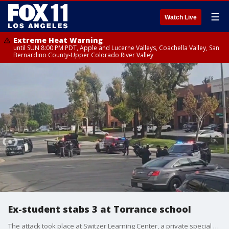
☰
Watch Live
Extreme Heat Warning
until SUN 8:00 PM PDT, Apple and Lucerne Valleys, Coachella Valley, San
Bernardino County-Upper Colorado River Valley
Ex-student stabs 3 at Torrance school
The attack took place at Switzer Learning Center, a private special education school, with two of the victims being taken to the hospital with non-life-threatening injuries.