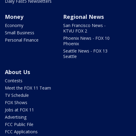
Daily Fast5 Newsletters
Money
Regional News
Economy
San Francisco News -
KTVU FOX 2
Small Business
Phoenix News - FOX 10
Personal Finance
Phoenix
Seattle News - FOX 13
Seattle
About Us
Contests
Meet the FOX 11 Team
TV Schedule
FOX Shows
Jobs at FOX 11
Advertising
FCC Public File
FCC Applications