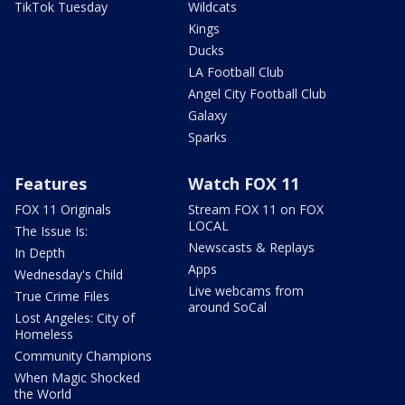
TikTok Tuesday
Wildcats
Kings
Ducks
LA Football Club
Angel City Football Club
Galaxy
Sparks
Features
Watch FOX 11
FOX 11 Originals
Stream FOX 11 on FOX
LOCAL
The Issue Is:
Newscasts & Replays
In Depth
Apps
Wednesday's Child
Live webcams from
True Crime Files
around SoCal
Lost Angeles: City of
Homeless
Community Champions
When Magic Shocked
the World