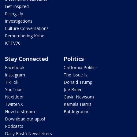
Get Inspired
Rising Up
Investigations
Culture Conversations
Remembering Kobe
KTTV70
Stay Connected
Politics
Facebook
California Politics
Instagram
The Issue Is:
TikTok
Donald Trump
YouTube
Joe Biden
Nextdoor
Gavin Newsom
Twitter/X
Kamala Harris
How to stream
Battleground
Download our apps!
Podcasts
Daily Fast5 Newsletters