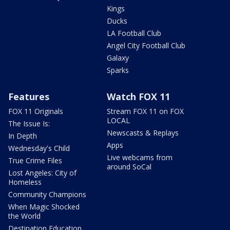
Kings
Ducks
LA Football Club
Angel City Football Club
Galaxy
Sparks
Features
Watch FOX 11
FOX 11 Originals
Stream FOX 11 on FOX
LOCAL
The Issue Is:
Newscasts & Replays
In Depth
Apps
Wednesday's Child
Live webcams from
True Crime Files
around SoCal
Lost Angeles: City of
Homeless
Community Champions
When Magic Shocked
the World
Destination Education