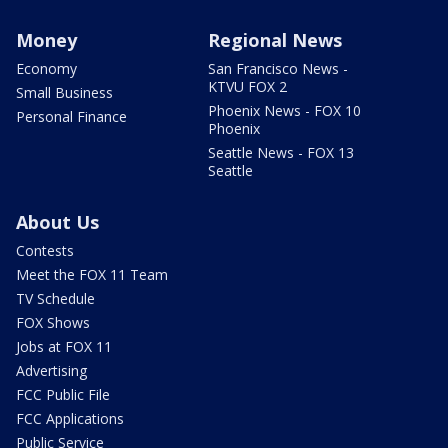
Money
Regional News
Economy
San Francisco News -
KTVU FOX 2
Small Business
Phoenix News - FOX 10
Personal Finance
Phoenix
Seattle News - FOX 13
Seattle
About Us
Contests
Meet the FOX 11 Team
TV Schedule
FOX Shows
Jobs at FOX 11
Advertising
FCC Public File
FCC Applications
Public Service