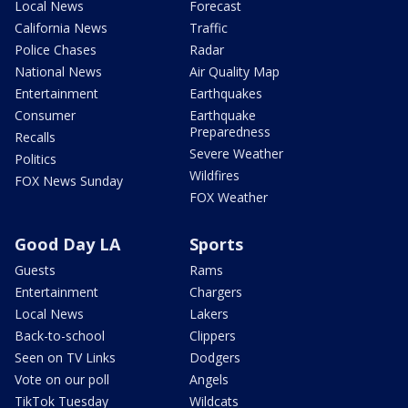
Local News
Forecast
California News
Traffic
Police Chases
Radar
National News
Air Quality Map
Entertainment
Earthquakes
Consumer
Earthquake
Preparedness
Recalls
Severe Weather
Politics
Wildfires
FOX News Sunday
FOX Weather
Good Day LA
Sports
Guests
Rams
Entertainment
Chargers
Local News
Lakers
Back-to-school
Clippers
Seen on TV Links
Dodgers
Vote on our poll
Angels
TikTok Tuesday
Wildcats