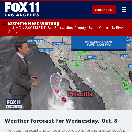
☰
Watch Live
Extreme Heat Warning
until MON 8:00 PM PDT, San Bernardino County-Upper Colorado River
Valley
Weather Forecast for Wednesday, Oct. 8
The latest forecast and air quality conditions for the greater Los Angeles area, including beaches, valleys and desert regions.