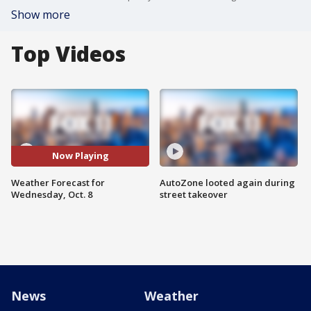
Show more
Top Videos
Now Playing
Weather Forecast for
AutoZone looted again during
Wednesday, Oct. 8
street takeover
News
Weather