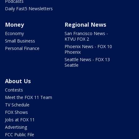
Podcasts
Daily Fast5 Newsletters
Money
Regional News
Economy
San Francisco News -
KTVU FOX 2
Small Business
Phoenix News - FOX 10
Personal Finance
Phoenix
Seattle News - FOX 13
Seattle
About Us
Contests
Meet the FOX 11 Team
TV Schedule
FOX Shows
Jobs at FOX 11
Advertising
FCC Public File