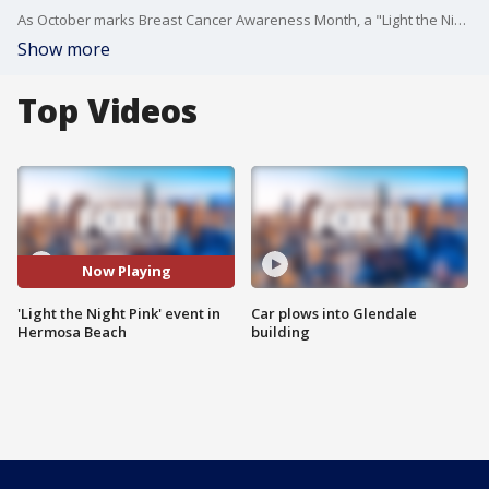
As October marks Breast Cancer Awareness Month, a "Light the Night Pink" event was held in Hermosa Beach.
Show more
Top Videos
Now Playing
'Light the Night Pink' event in
Car plows into Glendale
Hermosa Beach
building