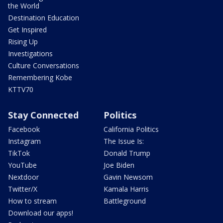
the World
Destination Education
Get Inspired
Rising Up
Investigations
Culture Conversations
Remembering Kobe
KTTV70
Stay Connected
Politics
Facebook
California Politics
Instagram
The Issue Is:
TikTok
Donald Trump
YouTube
Joe Biden
Nextdoor
Gavin Newsom
Twitter/X
Kamala Harris
How to stream
Battleground
Download our apps!