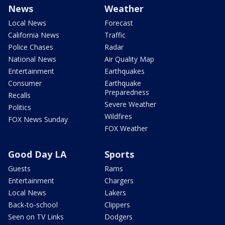
News
Weather
Local News
Forecast
California News
Traffic
Police Chases
Radar
National News
Air Quality Map
Entertainment
Earthquakes
Consumer
Earthquake
Preparedness
Recalls
Severe Weather
Politics
Wildfires
FOX News Sunday
FOX Weather
Good Day LA
Sports
Guests
Rams
Entertainment
Chargers
Local News
Lakers
Back-to-school
Clippers
Seen on TV Links
Dodgers