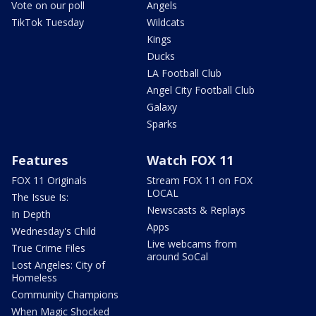
Vote on our poll
Angels
TikTok Tuesday
Wildcats
Kings
Ducks
LA Football Club
Angel City Football Club
Galaxy
Sparks
Features
Watch FOX 11
FOX 11 Originals
Stream FOX 11 on FOX
LOCAL
The Issue Is:
Newscasts & Replays
In Depth
Apps
Wednesday's Child
Live webcams from
True Crime Files
around SoCal
Lost Angeles: City of
Homeless
Community Champions
When Magic Shocked