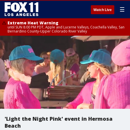
☰
Watch Live
Extreme Heat Warning
until SUN 8:00 PM PDT, Apple and Lucerne Valleys, Coachella Valley, San
Bernardino County-Upper Colorado River Valley
'Light the Night Pink' event in Hermosa
Beach