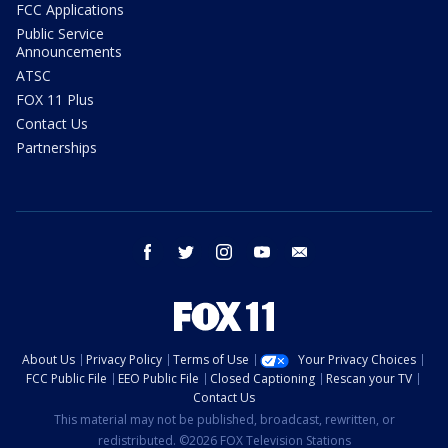
FCC Applications
Public Service
Announcements
ATSC
FOX 11 Plus
Contact Us
Partnerships
facebook
twitter
instagram
youtube
email
About Us
Privacy Policy
Terms of Use
Your Privacy Choices
FCC Public File
EEO Public File
Closed Captioning
Rescan your TV
Contact Us
This material may not be published, broadcast, rewritten, or
redistributed. ©2026 FOX Television Stations