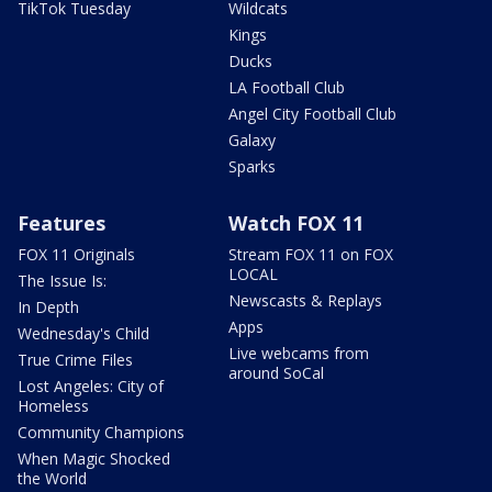
TikTok Tuesday
Wildcats
Kings
Ducks
LA Football Club
Angel City Football Club
Galaxy
Sparks
Features
Watch FOX 11
FOX 11 Originals
Stream FOX 11 on FOX
LOCAL
The Issue Is:
Newscasts & Replays
In Depth
Apps
Wednesday's Child
Live webcams from
True Crime Files
around SoCal
Lost Angeles: City of
Homeless
Community Champions
When Magic Shocked
the World