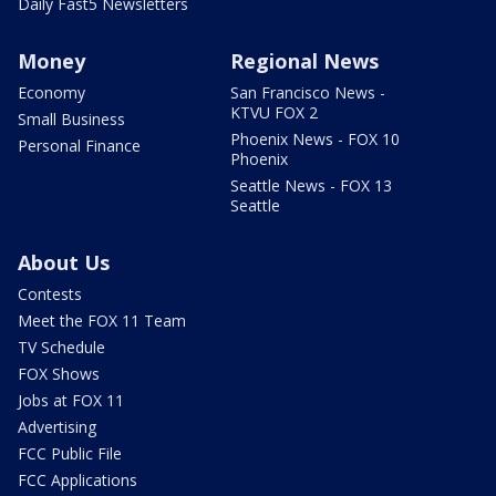
Daily Fast5 Newsletters
Money
Regional News
Economy
San Francisco News -
KTVU FOX 2
Small Business
Phoenix News - FOX 10
Personal Finance
Phoenix
Seattle News - FOX 13
Seattle
About Us
Contests
Meet the FOX 11 Team
TV Schedule
FOX Shows
Jobs at FOX 11
Advertising
FCC Public File
FCC Applications