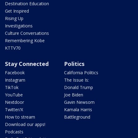
Destination Education
Get Inspired
Rising Up
Investigations
Culture Conversations
Remembering Kobe
KTTV70
Stay Connected
Politics
Facebook
California Politics
Instagram
The Issue Is:
TikTok
Donald Trump
YouTube
Joe Biden
Nextdoor
Gavin Newsom
Twitter/X
Kamala Harris
How to stream
Battleground
Download our apps!
Podcasts