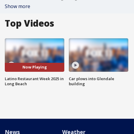
Show more
Top Videos
Now Playing
Latino Restaurant Week 2025 in
Car plows into Glendale
Long Beach
building
News
Weather