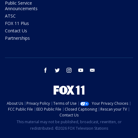
Public Service
Announcements
ATSC
FOX 11 Plus
Contact Us
Partnerships
facebook
twitter
instagram
youtube
email
About Us
Privacy Policy
Terms of Use
Your Privacy Choices
FCC Public File
EEO Public File
Closed Captioning
Rescan your TV
Contact Us
This material may not be published, broadcast, rewritten, or
redistributed. ©2026 FOX Television Stations