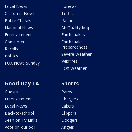
Local News
Forecast
California News
Traffic
Police Chases
Radar
National News
Air Quality Map
Entertainment
Earthquakes
Consumer
Earthquake
Preparedness
Recalls
Severe Weather
Politics
Wildfires
FOX News Sunday
FOX Weather
Good Day LA
Sports
Guests
Rams
Entertainment
Chargers
Local News
Lakers
Back-to-school
Clippers
Seen on TV Links
Dodgers
Vote on our poll
Angels