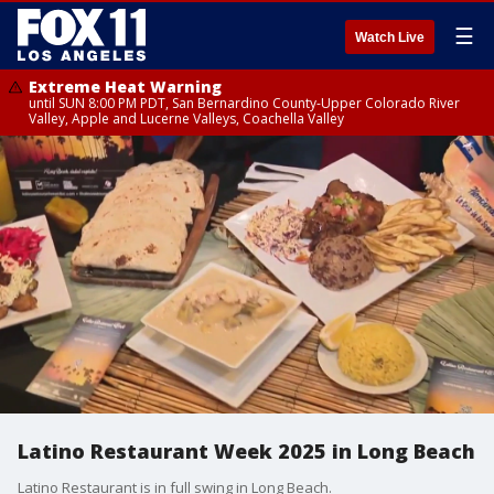
☰
Watch Live
Extreme Heat Warning
until SUN 8:00 PM PDT, San Bernardino County-Upper Colorado River
Valley, Apple and Lucerne Valleys, Coachella Valley
Latino Restaurant Week 2025 in Long Beach
Latino Restaurant is in full swing in Long Beach.