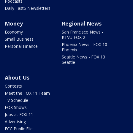
Podcasts
Daily Fast5 Newsletters
Money
Regional News
Economy
San Francisco News -
KTVU FOX 2
Small Business
Phoenix News - FOX 10
Personal Finance
Phoenix
Seattle News - FOX 13
Seattle
About Us
Contests
Meet the FOX 11 Team
TV Schedule
FOX Shows
Jobs at FOX 11
Advertising
FCC Public File