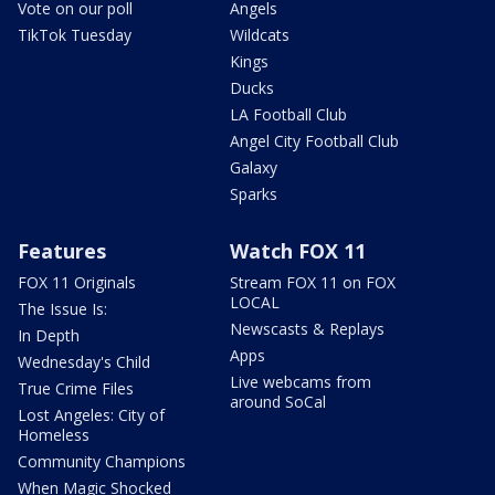
Vote on our poll
Angels
TikTok Tuesday
Wildcats
Kings
Ducks
LA Football Club
Angel City Football Club
Galaxy
Sparks
Features
Watch FOX 11
FOX 11 Originals
Stream FOX 11 on FOX
LOCAL
The Issue Is:
Newscasts & Replays
In Depth
Apps
Wednesday's Child
Live webcams from
True Crime Files
around SoCal
Lost Angeles: City of
Homeless
Community Champions
When Magic Shocked