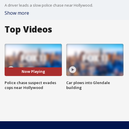
A driver leads a slow police chase near Hollywood.
Show more
Top Videos
Now Playing
Police chase suspect evades
Car plows into Glendale
cops near Hollywood
building