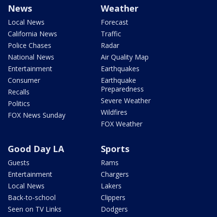
News
Weather
Local News
Forecast
California News
Traffic
Police Chases
Radar
National News
Air Quality Map
Entertainment
Earthquakes
Consumer
Earthquake
Preparedness
Recalls
Severe Weather
Politics
Wildfires
FOX News Sunday
FOX Weather
Good Day LA
Sports
Guests
Rams
Entertainment
Chargers
Local News
Lakers
Back-to-school
Clippers
Seen on TV Links
Dodgers