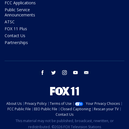
FCC Applications
Public Service
Announcements
ATSC
FOX 11 Plus
Contact Us
Partnerships
facebook
twitter
instagram
youtube
email
About Us
Privacy Policy
Terms of Use
Your Privacy Choices
FCC Public File
EEO Public File
Closed Captioning
Rescan your TV
Contact Us
This material may not be published, broadcast, rewritten, or
redistributed. ©2026 FOX Television Stations