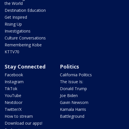
the World
Destination Education
Get Inspired
Rising Up
Investigations
Culture Conversations
Remembering Kobe
KTTV70
Stay Connected
Politics
Facebook
California Politics
Instagram
The Issue Is:
TikTok
Donald Trump
YouTube
Joe Biden
Nextdoor
Gavin Newsom
Twitter/X
Kamala Harris
How to stream
Battleground
Download our apps!