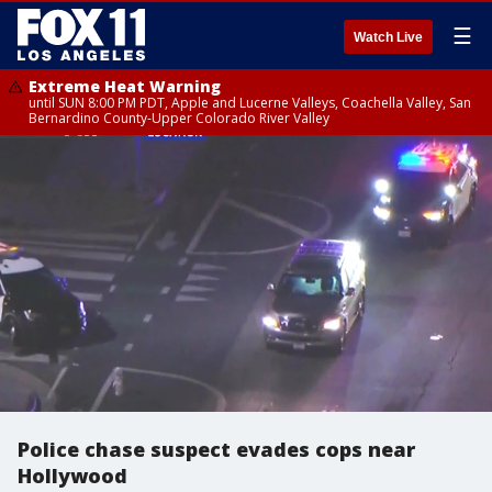
☰
Watch Live
Extreme Heat Warning
until SUN 8:00 PM PDT, Apple and Lucerne Valleys, Coachella Valley, San
Bernardino County-Upper Colorado River Valley
Police chase suspect evades cops near
Hollywood