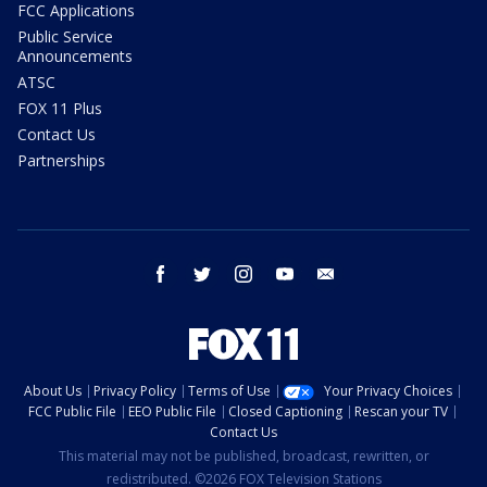
FCC Applications
Public Service
Announcements
ATSC
FOX 11 Plus
Contact Us
Partnerships
facebook
twitter
instagram
youtube
email
About Us
Privacy Policy
Terms of Use
Your Privacy Choices
FCC Public File
EEO Public File
Closed Captioning
Rescan your TV
Contact Us
This material may not be published, broadcast, rewritten, or
redistributed. ©2026 FOX Television Stations