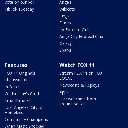
Vote on our poll
Angels
TikTok Tuesday
Wildcats
Kings
Ducks
LA Football Club
Angel City Football Club
Galaxy
Sparks
Features
Watch FOX 11
FOX 11 Originals
Stream FOX 11 on FOX
LOCAL
The Issue Is:
Newscasts & Replays
In Depth
Apps
Wednesday's Child
Live webcams from
True Crime Files
around SoCal
Lost Angeles: City of
Homeless
Community Champions
When Magic Shocked