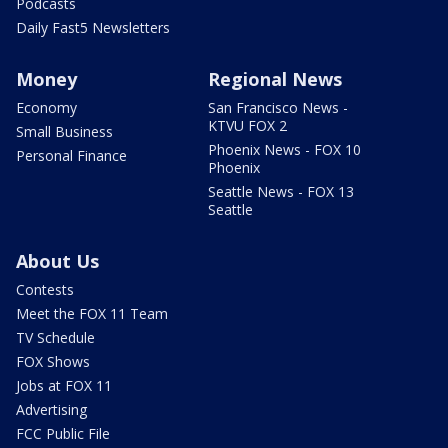
Podcasts
Daily Fast5 Newsletters
Money
Regional News
Economy
San Francisco News -
KTVU FOX 2
Small Business
Phoenix News - FOX 10
Personal Finance
Phoenix
Seattle News - FOX 13
Seattle
About Us
Contests
Meet the FOX 11 Team
TV Schedule
FOX Shows
Jobs at FOX 11
Advertising
FCC Public File