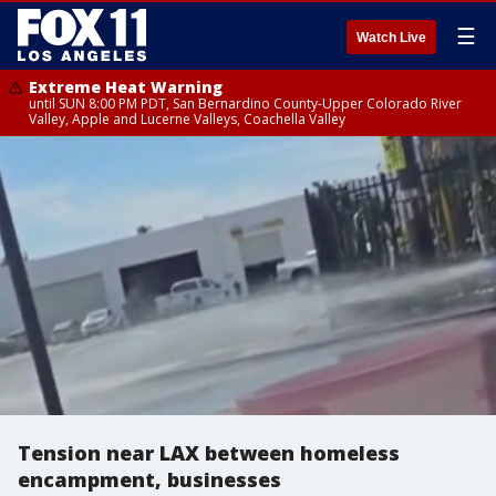
☰
Watch Live
Extreme Heat Warning
until SUN 8:00 PM PDT, San Bernardino County-Upper Colorado River
Valley, Apple and Lucerne Valleys, Coachella Valley
Tension near LAX between homeless
encampment, businesses