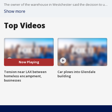
The owner of the warehouse in Westchester said the decision to use the loudspeakers came after repeated incidents involving people from the nearby encampment, including fires and drug use.
Show more
Top Videos
Now Playing
Tension near LAX between
Car plows into Glendale
homeless encampment,
building
businesses