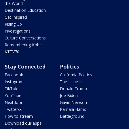
the World
Destination Education
Get Inspired
Rising Up
Investigations
Culture Conversations
Remembering Kobe
KTTV70
Stay Connected
Politics
Facebook
California Politics
Instagram
The Issue Is:
TikTok
Donald Trump
YouTube
Joe Biden
Nextdoor
Gavin Newsom
Twitter/X
Kamala Harris
How to stream
Battleground
Download our apps!