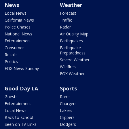
News
Weather
Local News
Forecast
California News
Traffic
Police Chases
Radar
National News
Air Quality Map
Entertainment
Earthquakes
Consumer
Earthquake
Preparedness
Recalls
Severe Weather
Politics
Wildfires
FOX News Sunday
FOX Weather
Good Day LA
Sports
Guests
Rams
Entertainment
Chargers
Local News
Lakers
Back-to-school
Clippers
Seen on TV Links
Dodgers