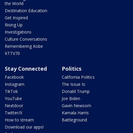
the World
Destination Education
Get Inspired
Rising Up
Investigations
Culture Conversations
Remembering Kobe
KTTV70
Stay Connected
Politics
Facebook
California Politics
Instagram
The Issue Is:
TikTok
Donald Trump
YouTube
Joe Biden
Nextdoor
Gavin Newsom
Twitter/X
Kamala Harris
How to stream
Battleground
Download our apps!