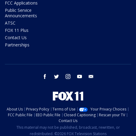
FCC Applications
Public Service
Announcements
ATSC
FOX 11 Plus
Contact Us
Partnerships
facebook
twitter
instagram
youtube
email
About Us
Privacy Policy
Terms of Use
Your Privacy Choices
FCC Public File
EEO Public File
Closed Captioning
Rescan your TV
Contact Us
This material may not be published, broadcast, rewritten, or
redistributed. ©2026 FOX Television Stations