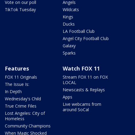
Vote on our poll
Angels
TikTok Tuesday
Wildcats
Kings
Ducks
LA Football Club
Angel City Football Club
Galaxy
Sparks
Features
Watch FOX 11
FOX 11 Originals
Stream FOX 11 on FOX
LOCAL
The Issue Is:
Newscasts & Replays
In Depth
Apps
Wednesday's Child
Live webcams from
True Crime Files
around SoCal
Lost Angeles: City of
Homeless
Community Champions
When Magic Shocked