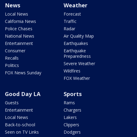
News
Weather
Local News
Forecast
California News
Traffic
Police Chases
Radar
National News
Air Quality Map
Entertainment
Earthquakes
Consumer
Earthquake
Preparedness
Recalls
Severe Weather
Politics
Wildfires
FOX News Sunday
FOX Weather
Good Day LA
Sports
Guests
Rams
Entertainment
Chargers
Local News
Lakers
Back-to-school
Clippers
Seen on TV Links
Dodgers