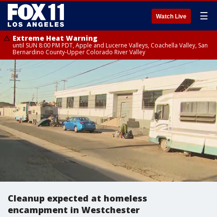
☰
Watch Live
Extreme Heat Warning
until SUN 8:00 PM PDT, Apple and Lucerne Valleys, Coachella Valley, San
Bernardino County-Upper Colorado River Valley
Cleanup expected at homeless
encampment in Westchester