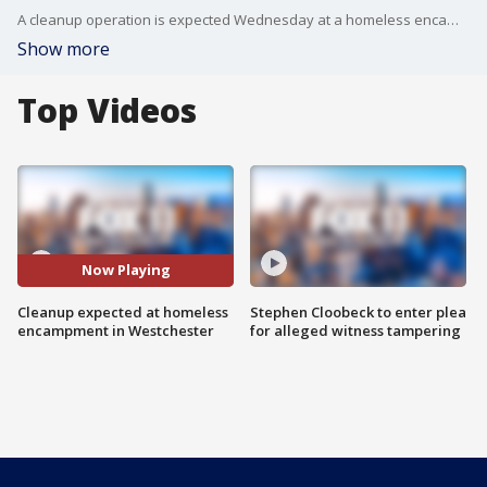
A cleanup operation is expected Wednesday at a homeless encampment in Westchester.
Show more
Top Videos
Now Playing
Cleanup expected at homeless
Stephen Cloobeck to enter plea
encampment in Westchester
for alleged witness tampering