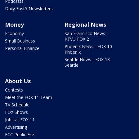
Podcasts
Daily Fast5 Newsletters
Money
Regional News
Economy
San Francisco News -
KTVU FOX 2
Small Business
Phoenix News - FOX 10
Personal Finance
Phoenix
Seattle News - FOX 13
Seattle
About Us
Contests
Meet the FOX 11 Team
TV Schedule
FOX Shows
Jobs at FOX 11
Advertising
FCC Public File