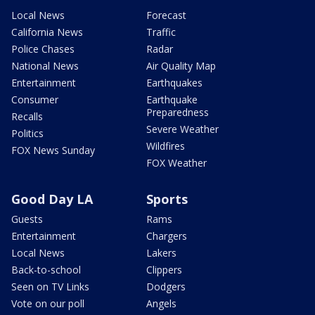
Local News
Forecast
California News
Traffic
Police Chases
Radar
National News
Air Quality Map
Entertainment
Earthquakes
Consumer
Earthquake
Preparedness
Recalls
Severe Weather
Politics
Wildfires
FOX News Sunday
FOX Weather
Good Day LA
Sports
Guests
Rams
Entertainment
Chargers
Local News
Lakers
Back-to-school
Clippers
Seen on TV Links
Dodgers
Vote on our poll
Angels