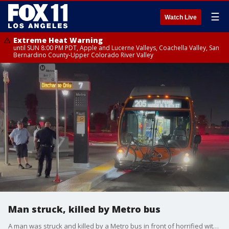
☰
Watch Live
Extreme Heat Warning
until SUN 8:00 PM PDT, Apple and Lucerne Valleys, Coachella Valley, San
Bernardino County-Upper Colorado River Valley
Man struck, killed by Metro bus
A man was struck and killed by a Metro bus in front of horrified witnesses.