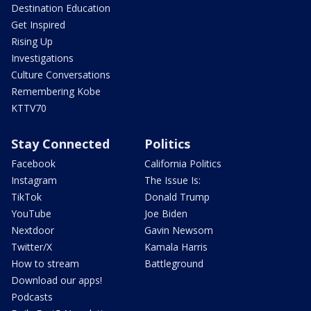
Destination Education
Get Inspired
Rising Up
Investigations
Culture Conversations
Remembering Kobe
KTTV70
Stay Connected
Politics
Facebook
California Politics
Instagram
The Issue Is:
TikTok
Donald Trump
YouTube
Joe Biden
Nextdoor
Gavin Newsom
Twitter/X
Kamala Harris
How to stream
Battleground
Download our apps!
Podcasts