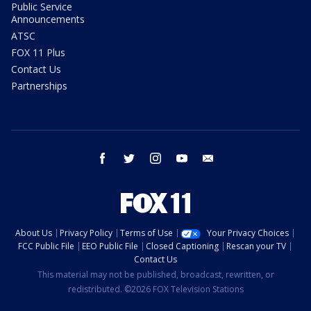
Public Service
Announcements
ATSC
FOX 11 Plus
Contact Us
Partnerships
facebook
twitter
instagram
youtube
email
About Us
Privacy Policy
Terms of Use
Your Privacy Choices
FCC Public File
EEO Public File
Closed Captioning
Rescan your TV
Contact Us
This material may not be published, broadcast, rewritten, or
redistributed. ©2026 FOX Television Stations