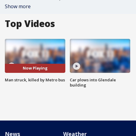
Show more
Top Videos
Now Playing
Man struck, killed by Metro bus
Car plows into Glendale
building
News
Weather