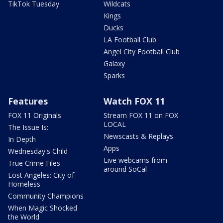
TikTok Tuesday
Wildcats
Kings
Ducks
LA Football Club
Angel City Football Club
Galaxy
Sparks
Features
Watch FOX 11
FOX 11 Originals
Stream FOX 11 on FOX
LOCAL
The Issue Is:
Newscasts & Replays
In Depth
Apps
Wednesday's Child
Live webcams from
True Crime Files
around SoCal
Lost Angeles: City of
Homeless
Community Champions
When Magic Shocked
the World