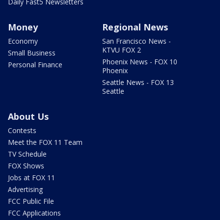
Daily Fast5 Newsletters
Money
Regional News
Economy
San Francisco News -
KTVU FOX 2
Small Business
Phoenix News - FOX 10
Personal Finance
Phoenix
Seattle News - FOX 13
Seattle
About Us
Contests
Meet the FOX 11 Team
TV Schedule
FOX Shows
Jobs at FOX 11
Advertising
FCC Public File
FCC Applications