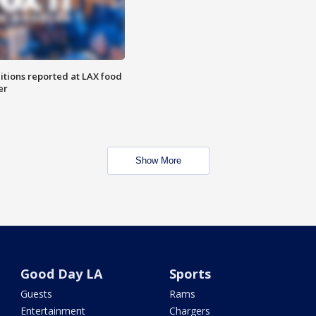
itions reported at LAX food
er
Show More
Good Day LA
Sports
Guests
Rams
Entertainment
Chargers