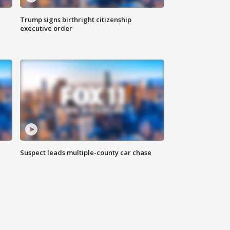
Trump signs birthright citizenship
executive order
Suspect leads multiple-county car chase