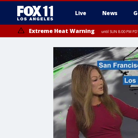
Live
News
G
Extreme Heat Warning
until SUN 8:00 PM PD