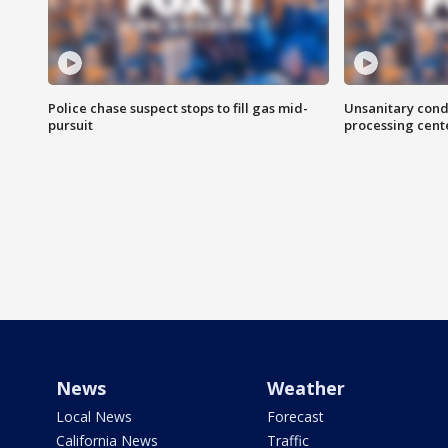
Police chase suspect stops to fill gas mid-
Unsanitary cond
pursuit
processing cent
News
Weather
Local News
Forecast
California News
Traffic