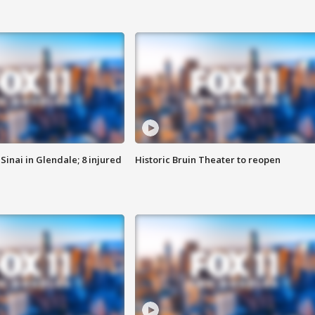
Sinai in Glendale; 8 injured
Historic Bruin Theater to reopen