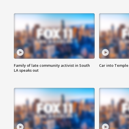
Family of late community activist in South
Car into Temple 
LA speaks out