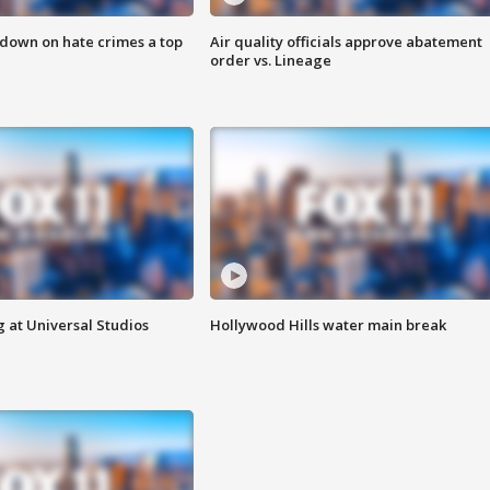
 down on hate crimes a top
Air quality officials approve abatement
order vs. Lineage
 at Universal Studios
Hollywood Hills water main break