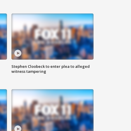
Stephen Cloobeck to enter plea to alleged
witness tampering