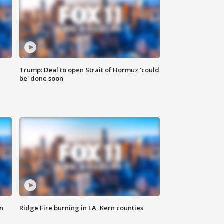
Trump: Deal to open Strait of Hormuz 'could
be' done soon
n
Ridge Fire burning in LA, Kern counties