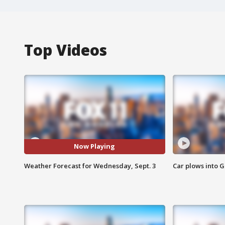
Top Videos
Now Playing
Weather Forecast for Wednesday, Sept. 3
Car plows into 