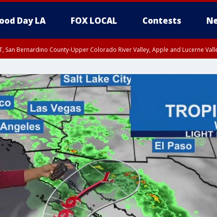
ood Day LA
FOX LOCAL
Contests
Ne
T, San Bernardino County-Upper Colorado River Valley, Apple and Lucerne Valle