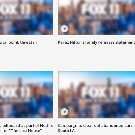
ital bomb threat in
Perez Hilton's family releases statement
 billboard as part of Netflix
Campaign to clear out abandoned cars i
 for "The Last House"
South LA