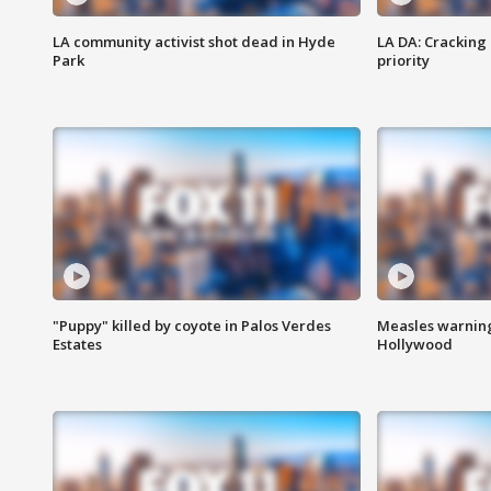
LA community activist shot dead in Hyde
LA DA: Cracking
Park
priority
"Puppy" killed by coyote in Palos Verdes
Measles warning
Estates
Hollywood