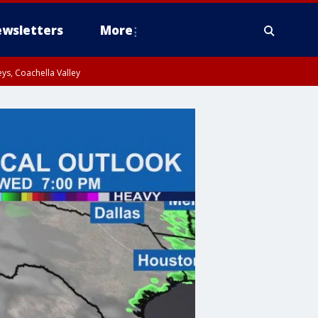
wsletters
More
ys, Coachella Valley