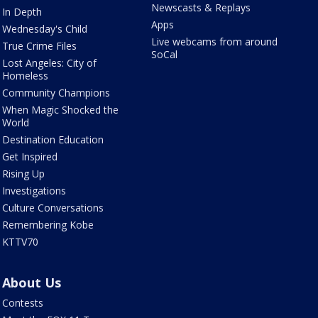
Newscasts & Replays
In Depth
Apps
Wednesday's Child
Live webcams from around
True Crime Files
SoCal
Lost Angeles: City of
Homeless
Community Champions
When Magic Shocked the
World
Destination Education
Get Inspired
Rising Up
Investigations
Culture Conversations
Remembering Kobe
KTTV70
About Us
Contests