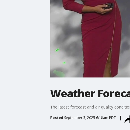
Weather Foreca
The latest forecast and air quality conditi
Posted
September 3, 2025 6:18am PDT