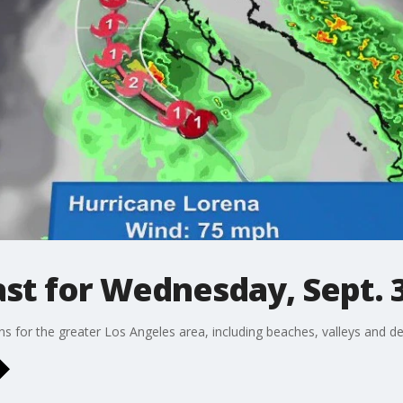
st for Wednesday, Sept. 
ons for the greater Los Angeles area, including beaches, valleys and de