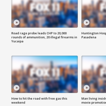
Road rage probe leads CHP to 20,000
Huntington Hosp
rounds of ammunition, 20 illegal firearms in
Pasadena
Yucaipa
How to hit the road with free gas this
Man living inside
weekend
movie promotion