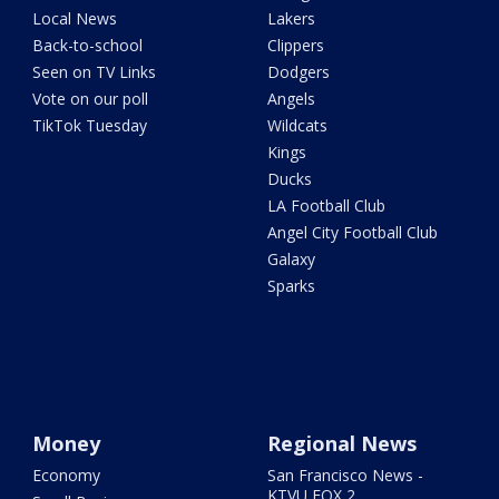
Local News
Lakers
Back-to-school
Clippers
Seen on TV Links
Dodgers
Vote on our poll
Angels
TikTok Tuesday
Wildcats
Kings
Ducks
LA Football Club
Angel City Football Club
Galaxy
Sparks
Money
Regional News
Economy
San Francisco News -
KTVU FOX 2