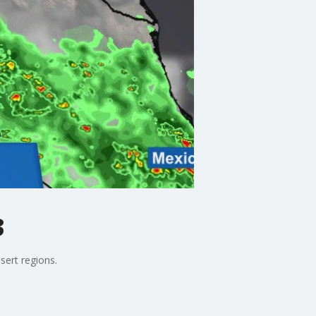
3
sert regions.