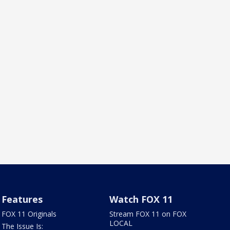
Features
Watch FOX 11
FOX 11 Originals
Stream FOX 11 on FOX
LOCAL
The Issue Is: