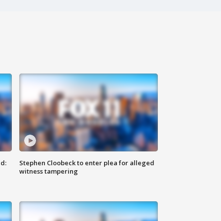
d:
Stephen Cloobeck to enter plea for alleged
witness tampering