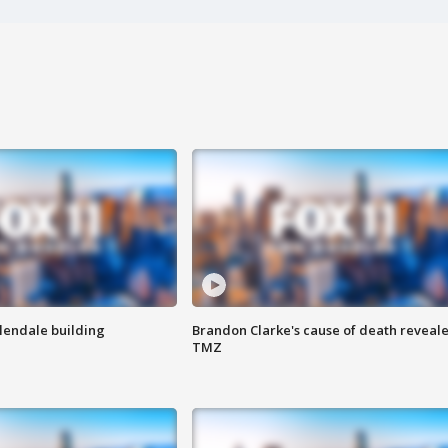
Glendale building
Brandon Clarke's cause of death reveale
TMZ