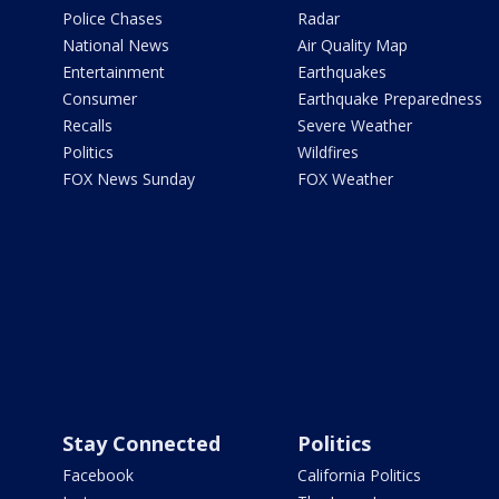
Police Chases
Radar
National News
Air Quality Map
Entertainment
Earthquakes
Consumer
Earthquake Preparedness
Recalls
Severe Weather
Politics
Wildfires
FOX News Sunday
FOX Weather
Stay Connected
Politics
Facebook
California Politics