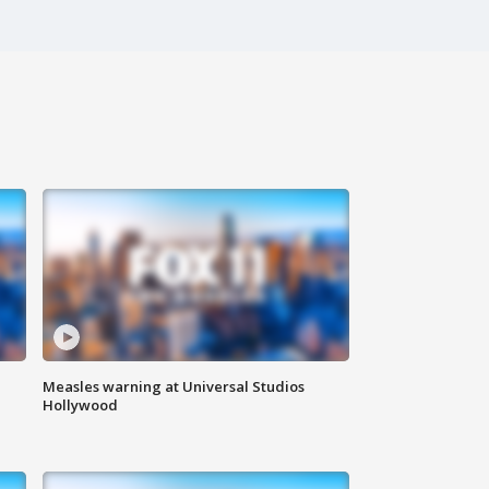
Measles warning at Universal Studios
Hollywood