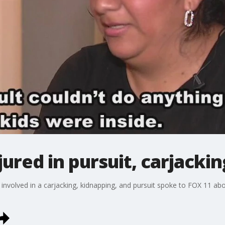
ured in pursuit, carjacki
volved in a carjacking, kidnapping, and pursuit spoke to FOX 11 abou