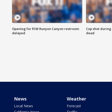
Opening for $1M Runyon Canyon restroom
Cop shot during 
delayed
dead
News
Weather
Local News
Forecast
California News
Traffic