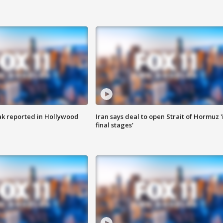
k reported in Hollywood
Iran says deal to open Strait of Hormuz '
final stages'