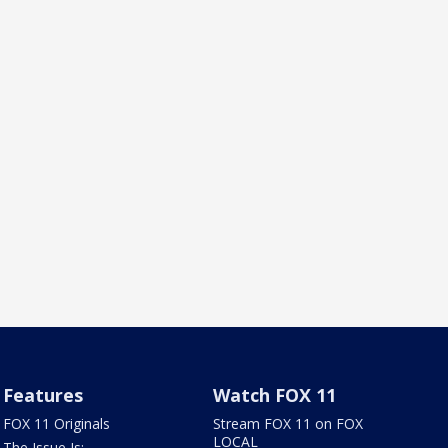
Features
Watch FOX 11
FOX 11 Originals
Stream FOX 11 on FOX
LOCAL
The Issue Is: