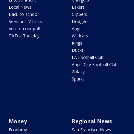
Local News
Lakers
Back-to-school
Clippers
Seen on TV Links
Dodgers
Vote on our poll
Angels
TikTok Tuesday
Wildcats
Kings
Ducks
LA Football Club
Angel City Football Club
Galaxy
Sparks
Money
Regional News
Economy
San Francisco News -