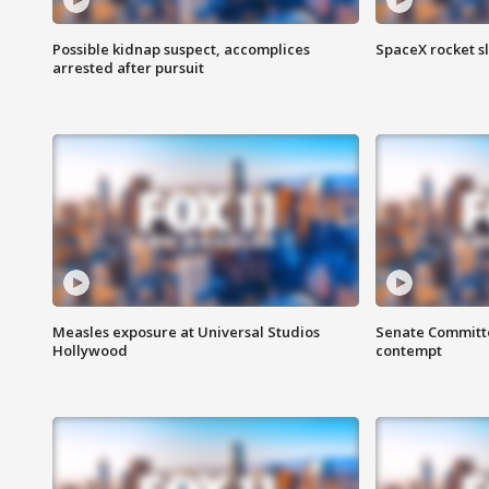
Possible kidnap suspect, accomplices
SpaceX rocket s
arrested after pursuit
Measles exposure at Universal Studios
Senate Committee
Hollywood
contempt