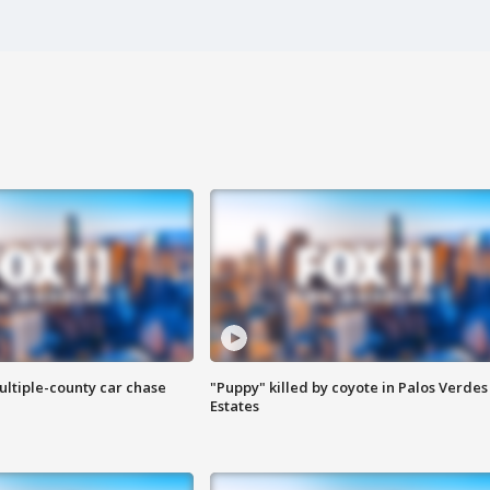
ultiple-county car chase
"Puppy" killed by coyote in Palos Verdes
Estates