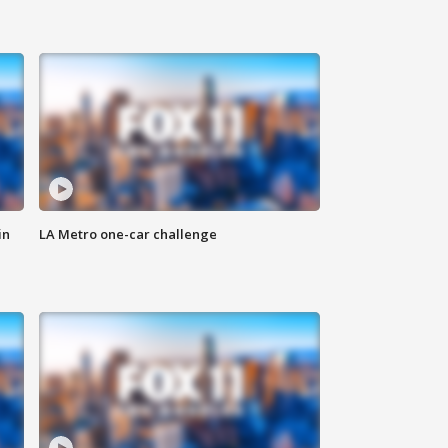
in
LA Metro one-car challenge