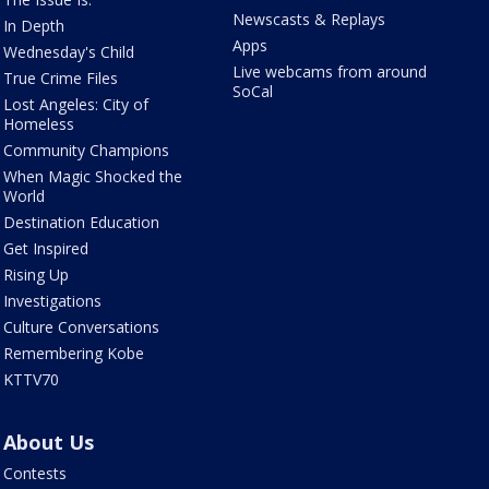
Newscasts & Replays
In Depth
Apps
Wednesday's Child
Live webcams from around
True Crime Files
SoCal
Lost Angeles: City of
Homeless
Community Champions
When Magic Shocked the
World
Destination Education
Get Inspired
Rising Up
Investigations
Culture Conversations
Remembering Kobe
KTTV70
About Us
Contests