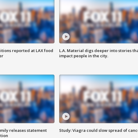
itions reported at LAX food
L.A. Material digs deeper into stories th
er
impact people in the city.
amily releases statement
Study: Viagra could slow spread of canc
ation