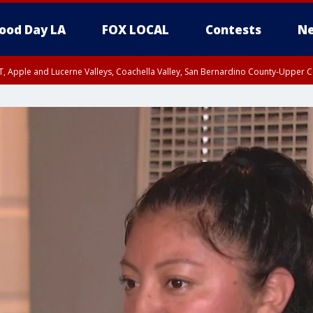
ood Day LA
FOX LOCAL
Contests
Ne
T, Apple and Lucerne Valleys, Coachella Valley, San Bernardino County-Upper C