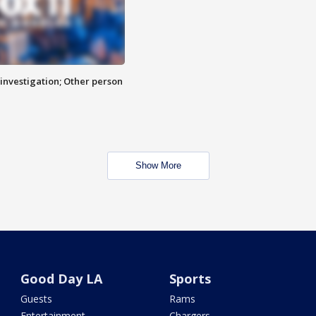
investigation; Other person
Show More
Good Day LA
Sports
Guests
Rams
Entertainment
Chargers