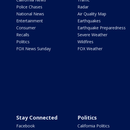
Police Chases
Radar
National News
Air Quality Map
Entertainment
Earthquakes
Consumer
Earthquake Preparedness
Recalls
Severe Weather
Politics
Wildfires
FOX News Sunday
FOX Weather
Stay Connected
Politics
Facebook
California Politics