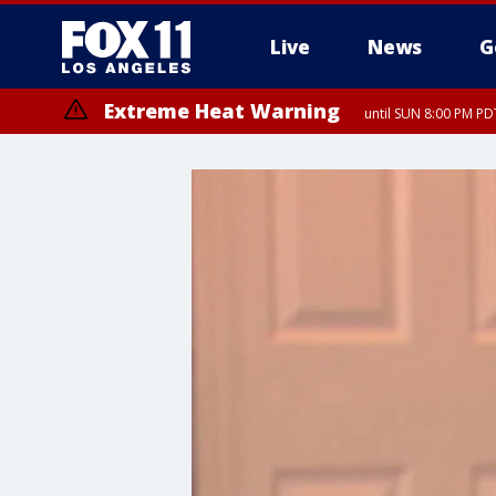
Live
News
G
Extreme Heat Warning
until SUN 8:00 PM PD