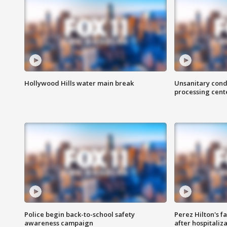
Hollywood Hills water main break
Unsanitary cond
processing cent
Police begin back-to-school safety
Perez Hilton's f
awareness campaign
after hospitaliz