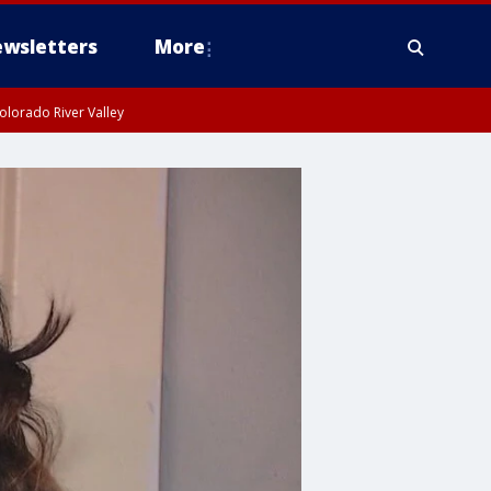
wsletters
More
olorado River Valley