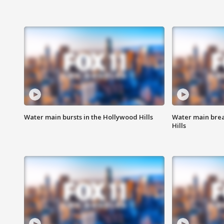
Water main bursts in the Hollywood Hills
Water main brea
Hills