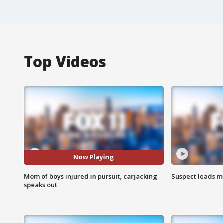
Top Videos
Now Playing
Mom of boys injured in pursuit, carjacking
Suspect leads m
speaks out