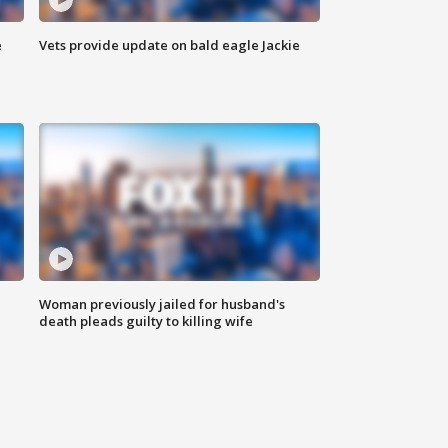
e
Vets provide update on bald eagle Jackie
Woman previously jailed for husband's
death pleads guilty to killing wife