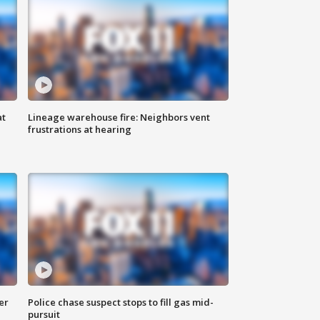
at
Lineage warehouse fire: Neighbors vent
frustrations at hearing
er
Police chase suspect stops to fill gas mid-
pursuit