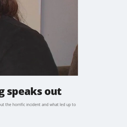
ng speaks out
t the horrific incident and what led up to