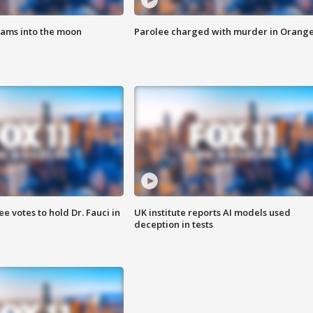
lams into the moon
Parolee charged with murder in Orang
 votes to hold Dr. Fauci in
UK institute reports AI models used
deception in tests