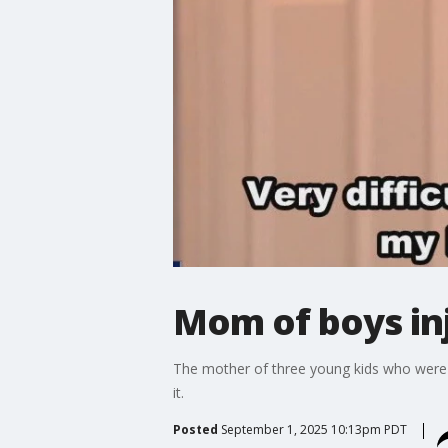
Mom of boys inj
The mother of three young kids who were in
it.
Posted
September 1, 2025 10:13pm PDT