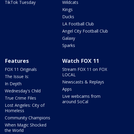
TikTok Tuesday
Wildcats
Kings
Ducks
LA Football Club
Angel City Football Club
Galaxy
Sparks
Features
Watch FOX 11
FOX 11 Originals
Stream FOX 11 on FOX
LOCAL
The Issue Is:
Newscasts & Replays
In Depth
Apps
Wednesday's Child
Live webcams from
True Crime Files
around SoCal
Lost Angeles: City of
Homeless
Community Champions
When Magic Shocked
the World