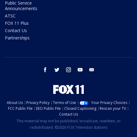
Public Service
Announcements
ATSC
FOX 11 Plus
Contact Us
Partnerships
facebook
twitter
instagram
youtube
email
About Us
Privacy Policy
Terms of Use
Your Privacy Choices
FCC Public File
EEO Public File
Closed Captioning
Rescan your TV
Contact Us
This material may not be published, broadcast, rewritten, or
redistributed. ©2026 FOX Television Stations