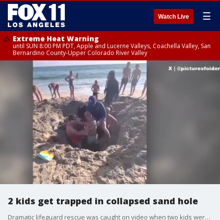
☰
Watch Live
Extreme Heat Warning
until SUN 8:00 PM PDT, Apple and Lucerne Valleys, Coachella Valley, San
Bernardino County-Upper Colorado River Valley
2 kids get trapped in collapsed sand hole
Dramatic lifeguard rescue was caught on video when two kids were pulled from a collapsed sand hole in Newport Beach.