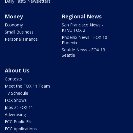
Daily Fast5 Newsletters
Money
Regional News
Economy
San Francisco News -
KTVU FOX 2
Small Business
Phoenix News - FOX 10
Personal Finance
Phoenix
Seattle News - FOX 13
Seattle
About Us
Contests
Meet the FOX 11 Team
TV Schedule
FOX Shows
Jobs at FOX 11
Advertising
FCC Public File
FCC Applications