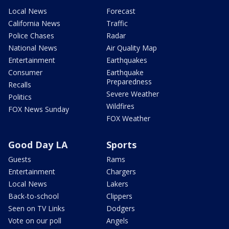
Local News
Forecast
California News
Traffic
Police Chases
Radar
National News
Air Quality Map
Entertainment
Earthquakes
Consumer
Earthquake
Preparedness
Recalls
Severe Weather
Politics
Wildfires
FOX News Sunday
FOX Weather
Good Day LA
Sports
Guests
Rams
Entertainment
Chargers
Local News
Lakers
Back-to-school
Clippers
Seen on TV Links
Dodgers
Vote on our poll
Angels