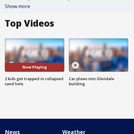
Show more
Top Videos
Now Playing
2 kids get trapped in collapsed
Car plows into Glendale
sand hole
building
News
Weather