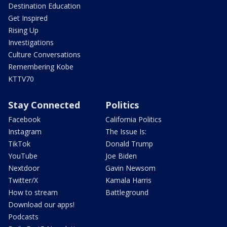
Destination Education
Get Inspired
Rising Up
Investigations
Culture Conversations
Remembering Kobe
KTTV70
Stay Connected
Politics
Facebook
California Politics
Instagram
The Issue Is:
TikTok
Donald Trump
YouTube
Joe Biden
Nextdoor
Gavin Newsom
Twitter/X
Kamala Harris
How to stream
Battleground
Download our apps!
Podcasts