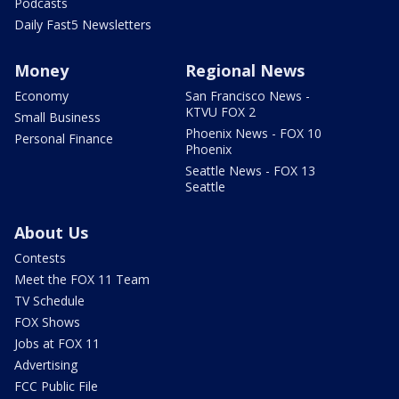
Podcasts
Daily Fast5 Newsletters
Money
Regional News
Economy
San Francisco News -
KTVU FOX 2
Small Business
Phoenix News - FOX 10
Personal Finance
Phoenix
Seattle News - FOX 13
Seattle
About Us
Contests
Meet the FOX 11 Team
TV Schedule
FOX Shows
Jobs at FOX 11
Advertising
FCC Public File