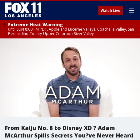
☰
Watch Live
Extreme Heat Warning
until SUN 8:00 PM PDT, Apple and Lucerne Valleys, Coachella Valley, San
Bernardino County-Upper Colorado River Valley
From Kaiju No. 8 to Disney XD ? Adam
McArthur Spills Secrets You?ve Never Heard