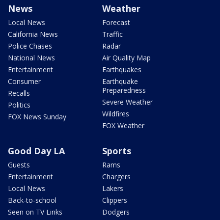
News
Weather
Local News
Forecast
California News
Traffic
Police Chases
Radar
National News
Air Quality Map
Entertainment
Earthquakes
Consumer
Earthquake
Preparedness
Recalls
Severe Weather
Politics
Wildfires
FOX News Sunday
FOX Weather
Good Day LA
Sports
Guests
Rams
Entertainment
Chargers
Local News
Lakers
Back-to-school
Clippers
Seen on TV Links
Dodgers