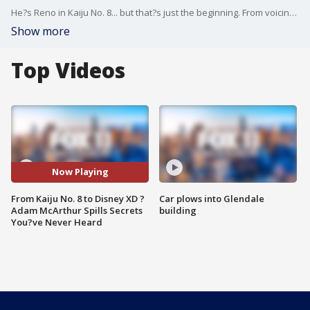
He?s Reno in Kaiju No. 8... but that?s just the beginning. From voicing iconic anime characters to starring in Star Wars: The Clone Wars, Puss in Boots, TMNT: Mutant Mayhem, and beyond ? Adam McArthur has done it all. In this exclusive sit-down, Adam answers rapid-fire questions about his career, his craziest fan moments, what it?s really like behind the mic, and which anime role nearly broke him.
Show more
Top Videos
Now Playing
From Kaiju No. 8 to Disney XD ?
Car plows into Glendale
Adam McArthur Spills Secrets
building
You?ve Never Heard