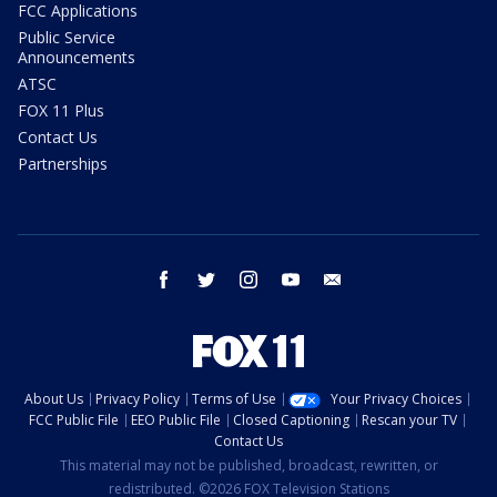
FCC Applications
Public Service
Announcements
ATSC
FOX 11 Plus
Contact Us
Partnerships
facebook
twitter
instagram
youtube
email
About Us
Privacy Policy
Terms of Use
Your Privacy Choices
FCC Public File
EEO Public File
Closed Captioning
Rescan your TV
Contact Us
This material may not be published, broadcast, rewritten, or
redistributed. ©2026 FOX Television Stations