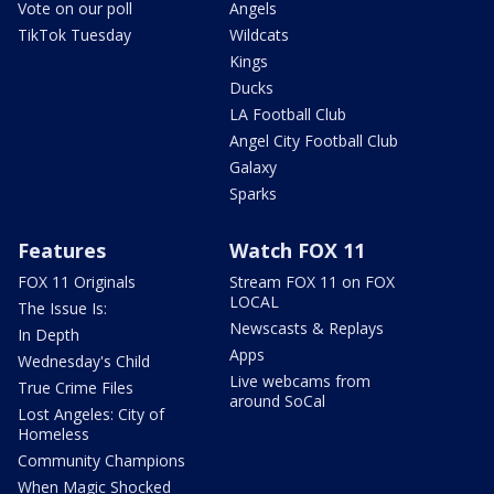
Vote on our poll
Angels
TikTok Tuesday
Wildcats
Kings
Ducks
LA Football Club
Angel City Football Club
Galaxy
Sparks
Features
Watch FOX 11
FOX 11 Originals
Stream FOX 11 on FOX
LOCAL
The Issue Is:
Newscasts & Replays
In Depth
Apps
Wednesday's Child
Live webcams from
True Crime Files
around SoCal
Lost Angeles: City of
Homeless
Community Champions
When Magic Shocked