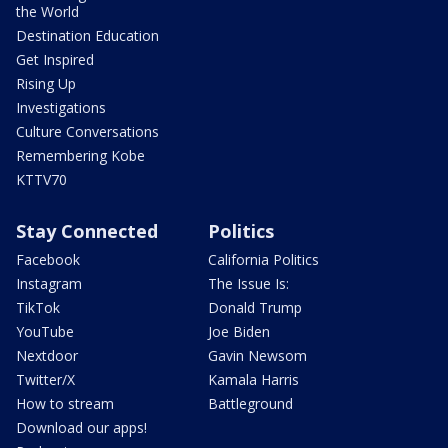
the World
Destination Education
Get Inspired
Rising Up
Investigations
Culture Conversations
Remembering Kobe
KTTV70
Stay Connected
Politics
Facebook
California Politics
Instagram
The Issue Is:
TikTok
Donald Trump
YouTube
Joe Biden
Nextdoor
Gavin Newsom
Twitter/X
Kamala Harris
How to stream
Battleground
Download our apps!