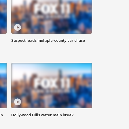
Suspect leads multiple-county car chase
in
Hollywood Hills water main break