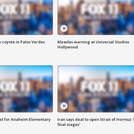
y coyote in Palos Verdes
Measles warning at Universal Studios
Hollywood
ool for Anaheim Elementary
Iran says deal to open Strait of Hormuz '
final stages'