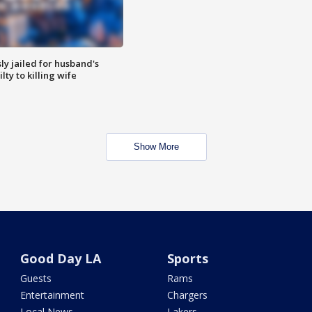
y jailed for husband's
ty to killing wife
Show More
Good Day LA
Sports
Guests
Rams
Entertainment
Chargers
Local News
Lakers