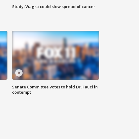
Study: Viagra could slow spread of cancer
Senate Committee votes to hold Dr. Fauci in
contempt