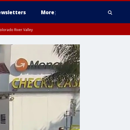
wsletters
More
olorado River Valley