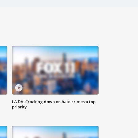
LA DA: Cracking down on hate crimes a top
priority