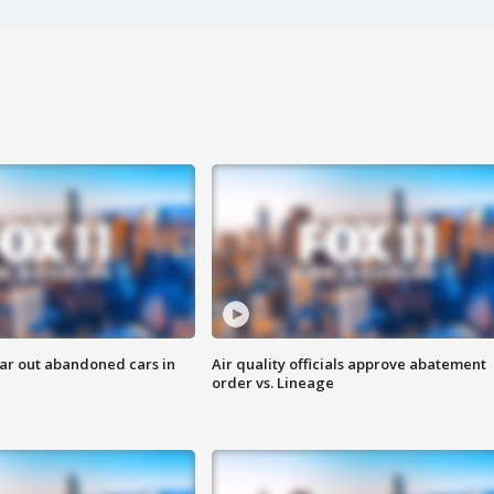
ar out abandoned cars in
Air quality officials approve abatement
order vs. Lineage