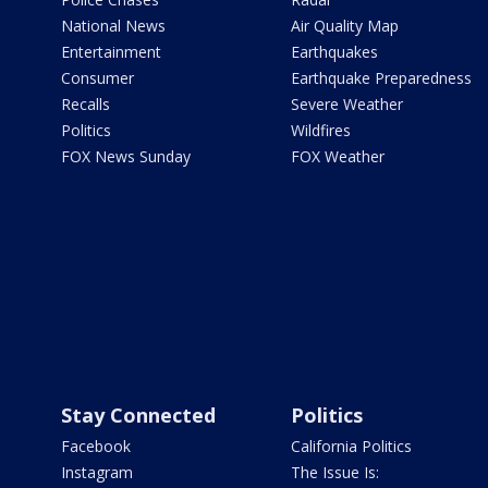
National News
Air Quality Map
Entertainment
Earthquakes
Consumer
Earthquake Preparedness
Recalls
Severe Weather
Politics
Wildfires
FOX News Sunday
FOX Weather
Stay Connected
Politics
Facebook
California Politics
Instagram
The Issue Is: