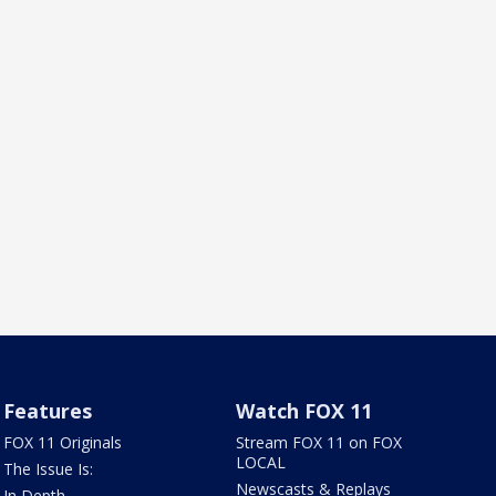
Features
Watch FOX 11
FOX 11 Originals
Stream FOX 11 on FOX
LOCAL
The Issue Is:
Newscasts & Replays
In Depth