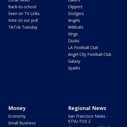
Back-to-school
Clippers
Seen on TV Links
Dodgers
Vote on our poll
Angels
TikTok Tuesday
Wildcats
Kings
Ducks
LA Football Club
Angel City Football Club
Galaxy
Sparks
Money
Regional News
Economy
San Francisco News -
KTVU FOX 2
Small Business