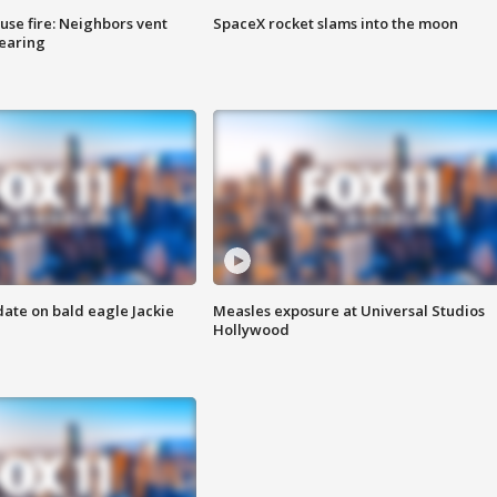
se fire: Neighbors vent
SpaceX rocket slams into the moon
hearing
date on bald eagle Jackie
Measles exposure at Universal Studios
Hollywood