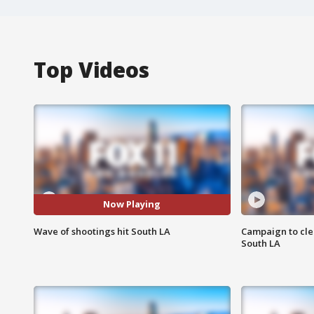
Top Videos
Now Playing
Wave of shootings hit South LA
Campaign to cle
South LA