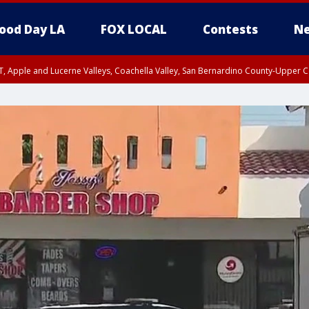
ood Day LA
FOX LOCAL
Contests
Ne
T, Apple and Lucerne Valleys, Coachella Valley, San Bernardino County-Upper C