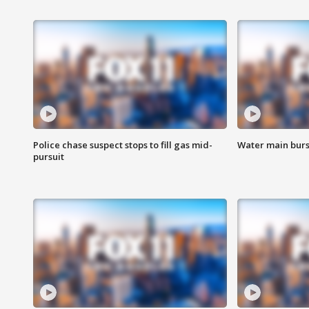
Police chase suspect stops to fill gas mid-
Water main burst
pursuit