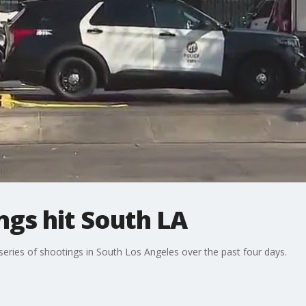
gs hit South LA
 series of shootings in South Los Angeles over the past four days.