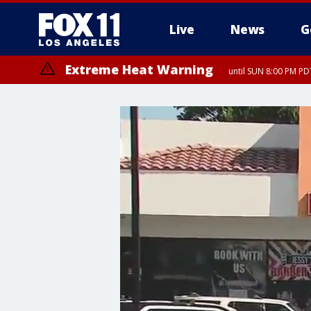
Live
News
G
Extreme Heat Warning
until SUN 8:00 PM PD