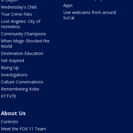
Apps
Wednesday's Child
Live webcams from around
True Crime Files
SoCal
Lost Angeles: City of
Homeless
Community Champions
When Magic Shocked the
World
Destination Education
Get Inspired
Rising Up
Investigations
Culture Conversations
Remembering Kobe
KTTV70
About Us
Contests
Meet the FOX 11 Team