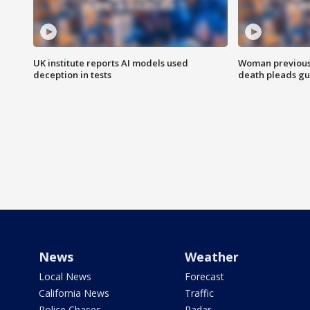
UK institute reports AI models used
Woman previousl
deception in tests
death pleads guil
News
Weather
Local News
Forecast
California News
Traffic
Police Chases
Radar