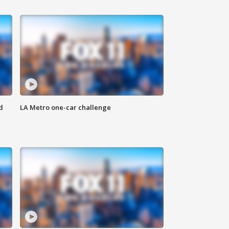
d
LA Metro one-car challenge