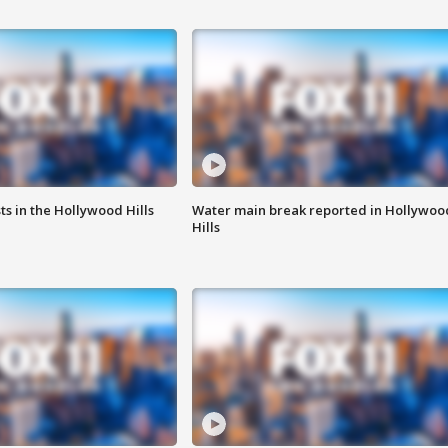
s in the Hollywood Hills
Water main break reported in Hollywoo
Hills