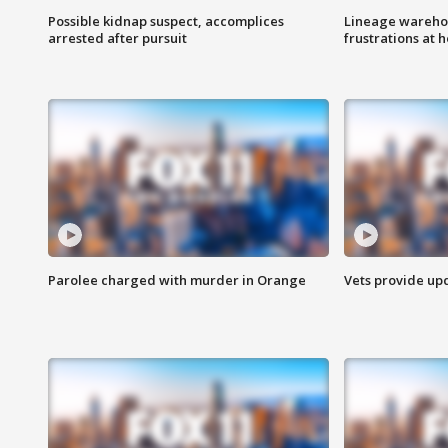
Possible kidnap suspect, accomplices
Lineage warehou
arrested after pursuit
frustrations at 
Parolee charged with murder in Orange
Vets provide up