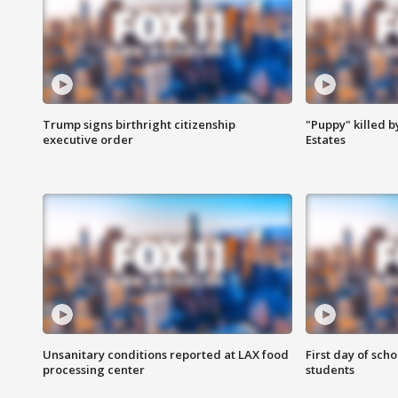
Trump signs birthright citizenship
"Puppy" killed b
executive order
Estates
Unsanitary conditions reported at LAX food
First day of sch
processing center
students