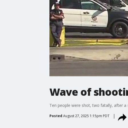
Wave of shootin
Ten people were shot, two fatally, after a
Posted
August 27, 2025 1:15pm PDT