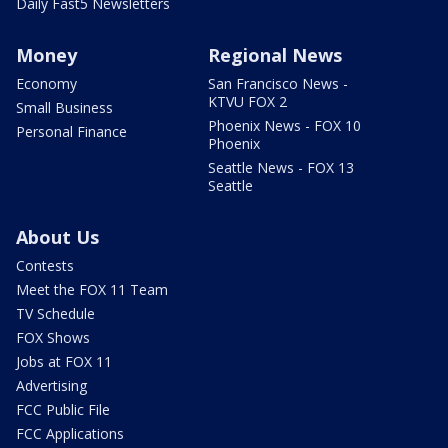
Daily Fast5 Newsletters
Money
Regional News
Economy
San Francisco News -
KTVU FOX 2
Small Business
Phoenix News - FOX 10
Personal Finance
Phoenix
Seattle News - FOX 13
Seattle
About Us
Contests
Meet the FOX 11 Team
TV Schedule
FOX Shows
Jobs at FOX 11
Advertising
FCC Public File
FCC Applications