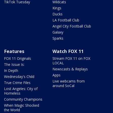
TikTok Tuesday
Wildcats
Kings
Ducks
LA Football Club
Angel City Football Club
Galaxy
Sparks
Features
Watch FOX 11
FOX 11 Originals
Stream FOX 11 on FOX
LOCAL
The Issue Is:
Newscasts & Replays
In Depth
Apps
Wednesday's Child
Live webcams from
True Crime Files
around SoCal
Lost Angeles: City of
Homeless
Community Champions
When Magic Shocked
the World