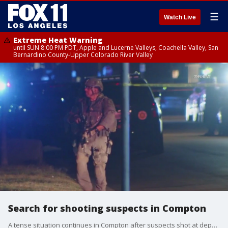
☰
Watch Live
Extreme Heat Warning
until SUN 8:00 PM PDT, Apple and Lucerne Valleys, Coachella Valley, San
Bernardino County-Upper Colorado River Valley
Search for shooting suspects in Compton
A tense situation continues in Compton after suspects shot at deputies following a pursuit.