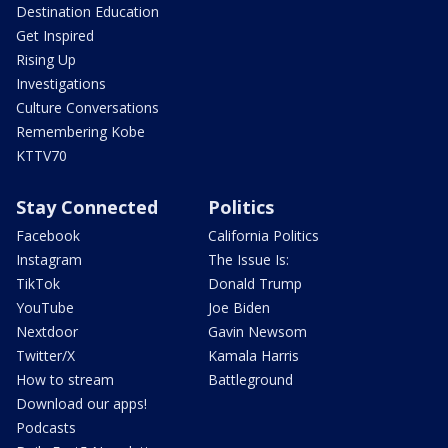
Destination Education
Get Inspired
Rising Up
Investigations
Culture Conversations
Remembering Kobe
KTTV70
Stay Connected
Politics
Facebook
California Politics
Instagram
The Issue Is:
TikTok
Donald Trump
YouTube
Joe Biden
Nextdoor
Gavin Newsom
Twitter/X
Kamala Harris
How to stream
Battleground
Download our apps!
Podcasts