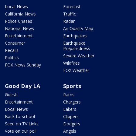
Local News
Forecast
California News
Traffic
Police Chases
Radar
National News
Air Quality Map
Entertainment
Earthquakes
Consumer
Earthquake
Preparedness
Recalls
Severe Weather
Politics
Wildfires
FOX News Sunday
FOX Weather
Good Day LA
Sports
Guests
Rams
Entertainment
Chargers
Local News
Lakers
Back-to-school
Clippers
Seen on TV Links
Dodgers
Vote on our poll
Angels