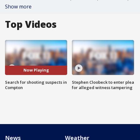
Show more
Top Videos
Now Playing
Search for shooting suspects in
Stephen Cloobeck to enter plea
Compton
for alleged witness tampering
News
Weather