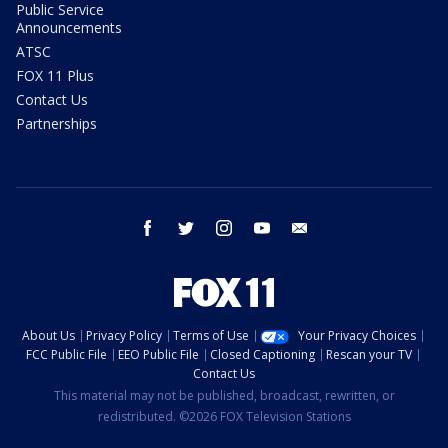
Public Service
Announcements
ATSC
FOX 11 Plus
Contact Us
Partnerships
facebook
twitter
instagram
youtube
email
About Us
Privacy Policy
Terms of Use
Your Privacy Choices
FCC Public File
EEO Public File
Closed Captioning
Rescan your TV
Contact Us
This material may not be published, broadcast, rewritten, or
redistributed. ©2026 FOX Television Stations