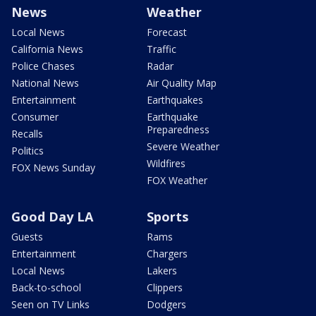
News
Weather
Local News
Forecast
California News
Traffic
Police Chases
Radar
National News
Air Quality Map
Entertainment
Earthquakes
Consumer
Earthquake
Preparedness
Recalls
Severe Weather
Politics
Wildfires
FOX News Sunday
FOX Weather
Good Day LA
Sports
Guests
Rams
Entertainment
Chargers
Local News
Lakers
Back-to-school
Clippers
Seen on TV Links
Dodgers