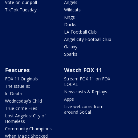
Vote on our poll
Angels
TikTok Tuesday
Wildcats
Kings
Ducks
LA Football Club
Angel City Football Club
Galaxy
Sparks
Features
Watch FOX 11
FOX 11 Originals
Stream FOX 11 on FOX
LOCAL
The Issue Is:
Newscasts & Replays
In Depth
Apps
Wednesday's Child
Live webcams from
True Crime Files
around SoCal
Lost Angeles: City of
Homeless
Community Champions
When Magic Shocked