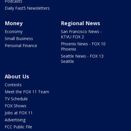
Podcasts
Daily Fast5 Newsletters
Money
Regional News
Economy
San Francisco News -
KTVU FOX 2
Small Business
Phoenix News - FOX 10
Personal Finance
Phoenix
Seattle News - FOX 13
Seattle
About Us
Contests
Meet the FOX 11 Team
TV Schedule
FOX Shows
Jobs at FOX 11
Advertising
FCC Public File