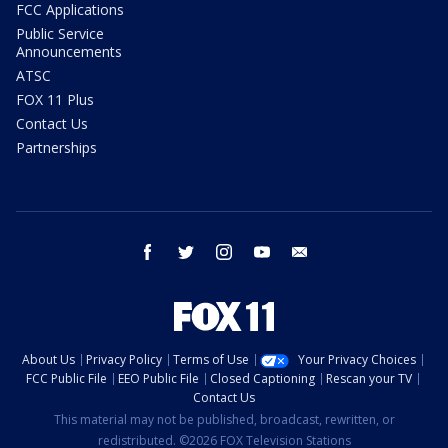
FCC Applications
Public Service
Announcements
ATSC
FOX 11 Plus
Contact Us
Partnerships
facebook
twitter
instagram
youtube
email
About Us
Privacy Policy
Terms of Use
Your Privacy Choices
FCC Public File
EEO Public File
Closed Captioning
Rescan your TV
Contact Us
This material may not be published, broadcast, rewritten, or
redistributed. ©2026 FOX Television Stations