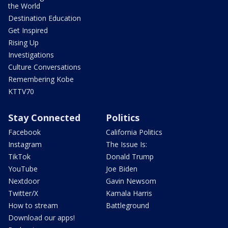
the World
Destination Education
Get Inspired
Rising Up
Investigations
Culture Conversations
Remembering Kobe
KTTV70
Stay Connected
Politics
Facebook
California Politics
Instagram
The Issue Is:
TikTok
Donald Trump
YouTube
Joe Biden
Nextdoor
Gavin Newsom
Twitter/X
Kamala Harris
How to stream
Battleground
Download our apps!