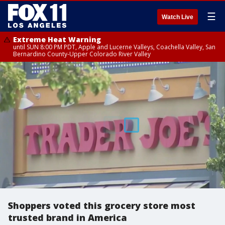
☰
Watch Live
Extreme Heat Warning
until SUN 8:00 PM PDT, Apple and Lucerne Valleys, Coachella Valley, San
Bernardino County-Upper Colorado River Valley
Shoppers voted this grocery store most
trusted brand in America