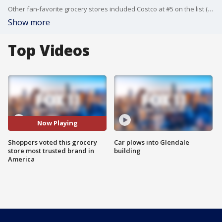
Other fan-favorite grocery stores included Costco at #5 on the list (up six places from last year) and Aldi, at #32, down 18 places from its spot last year. Target also dropped nine places to #68.
Show more
Top Videos
Now Playing
Shoppers voted this grocery
Car plows into Glendale
store most trusted brand in
building
America