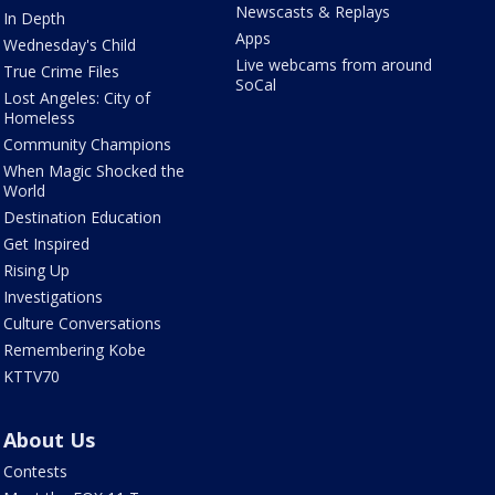
Newscasts & Replays
In Depth
Apps
Wednesday's Child
Live webcams from around
True Crime Files
SoCal
Lost Angeles: City of
Homeless
Community Champions
When Magic Shocked the
World
Destination Education
Get Inspired
Rising Up
Investigations
Culture Conversations
Remembering Kobe
KTTV70
About Us
Contests