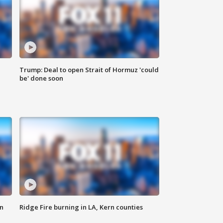
Trump: Deal to open Strait of Hormuz 'could
be' done soon
n
Ridge Fire burning in LA, Kern counties