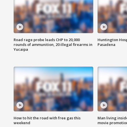
Road rage probe leads CHP to 20,000
Huntington Hosp
rounds of ammunition, 20 illegal firearms in
Pasadena
Yucaipa
How to hit the road with free gas this
Man living inside
weekend
movie promotion