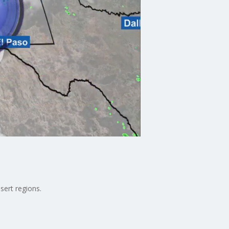
sert regions.