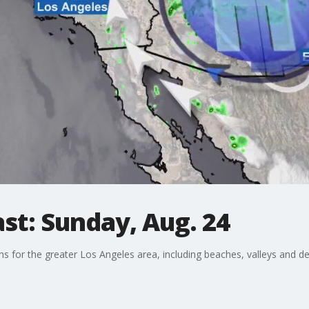
st: Sunday, Aug. 24
ons for the greater Los Angeles area, including beaches, valleys and de