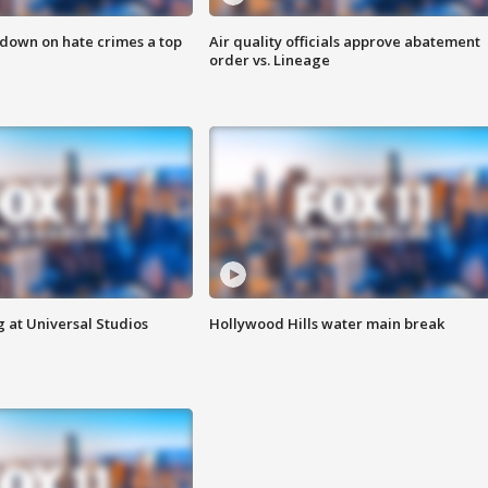
 down on hate crimes a top
Air quality officials approve abatement
order vs. Lineage
 at Universal Studios
Hollywood Hills water main break