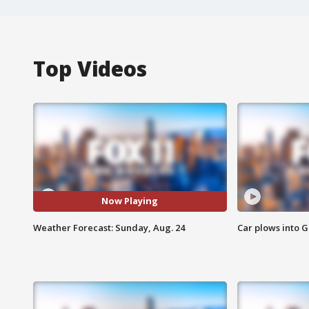
Top Videos
Now Playing
Weather Forecast: Sunday, Aug. 24
Car plows into 