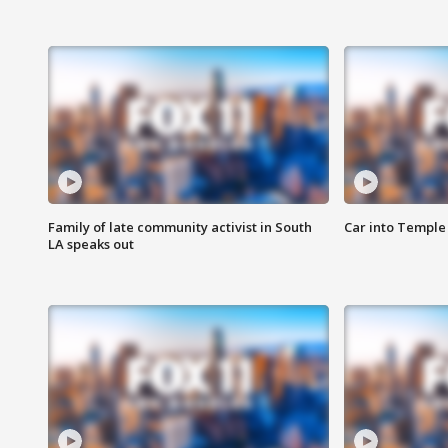
Family of late community activist in South
Car into Temple 
LA speaks out