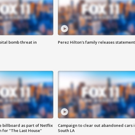
ital bomb threat in
Perez Hilton's family releases statement
 billboard as part of Netflix
Campaign to clear out abandoned cars i
 for "The Last House"
South LA