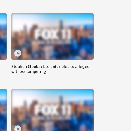
Stephen Cloobeck to enter plea to alleged
witness tampering