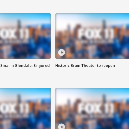
Sinai in Glendale; 8 injured
Historic Bruin Theater to reopen