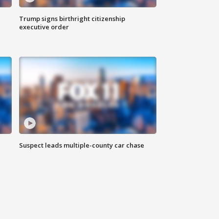
Trump signs birthright citizenship
executive order
Suspect leads multiple-county car chase