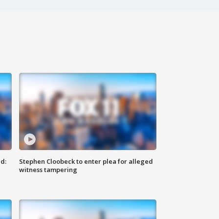
d:
Stephen Cloobeck to enter plea for alleged
witness tampering