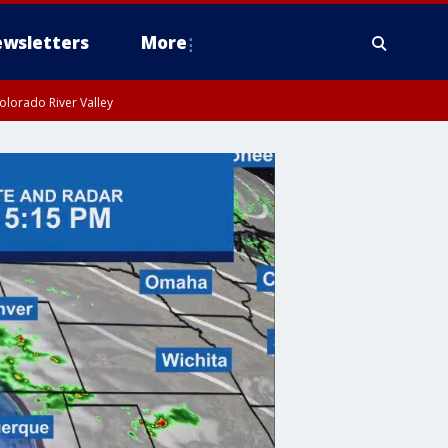
wsletters
More
olorado River Valley