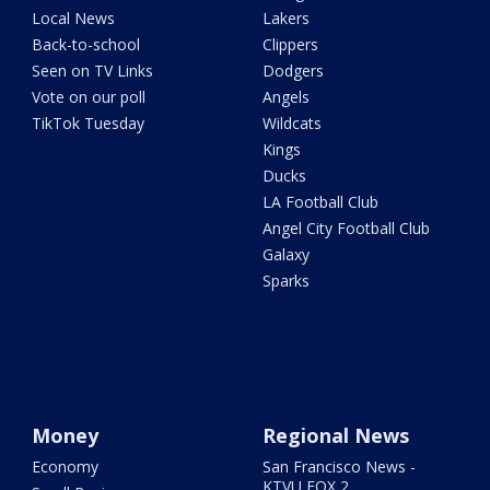
Local News
Lakers
Back-to-school
Clippers
Seen on TV Links
Dodgers
Vote on our poll
Angels
TikTok Tuesday
Wildcats
Kings
Ducks
LA Football Club
Angel City Football Club
Galaxy
Sparks
Money
Regional News
Economy
San Francisco News -
KTVU FOX 2