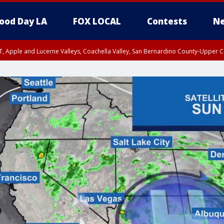
ood Day LA
FOX LOCAL
Contests
Ne
T, Apple and Lucerne Valleys, Coachella Valley, San Bernardino County-Upper C