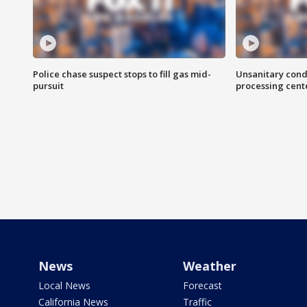
Police chase suspect stops to fill gas mid-
Unsanitary cond
pursuit
processing cent
News
Weather
Local News
Forecast
California News
Traffic