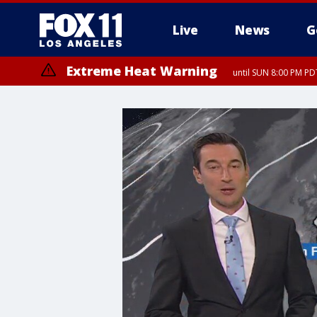
Live
News
G
Extreme Heat Warning
until SUN 8:00 PM PD