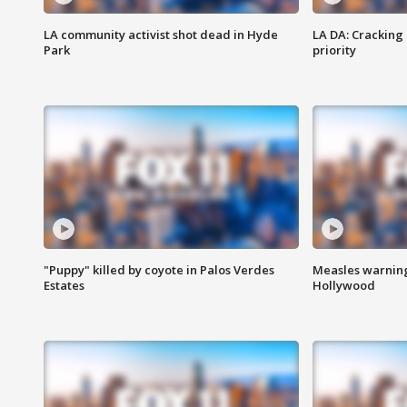
LA community activist shot dead in Hyde
LA DA: Cracking
Park
priority
"Puppy" killed by coyote in Palos Verdes
Measles warning
Estates
Hollywood