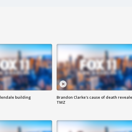
Glendale building
Brandon Clarke's cause of death reveale
TMZ