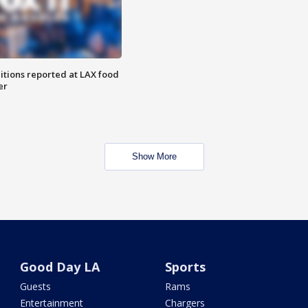
itions reported at LAX food
er
Show More
Good Day LA
Sports
Guests
Rams
Entertainment
Chargers