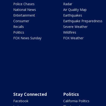
Police Chases
Radar
National News
Air Quality Map
Entertainment
Earthquakes
Consumer
Earthquake Preparedness
Recalls
Severe Weather
Politics
Wildfires
FOX News Sunday
FOX Weather
Stay Connected
Politics
Facebook
California Politics