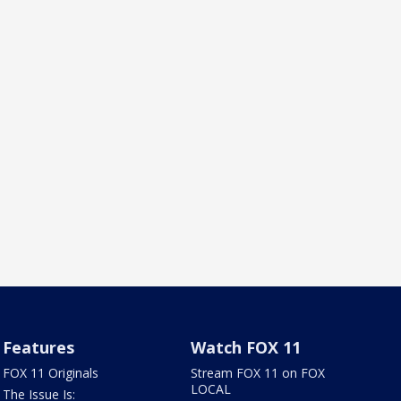
Features
Watch FOX 11
FOX 11 Originals
Stream FOX 11 on FOX
LOCAL
The Issue Is: