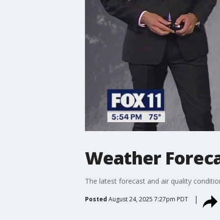
Weather Foreca
The latest forecast and air quality conditi
Posted
August 24, 2025 7:27pm PDT