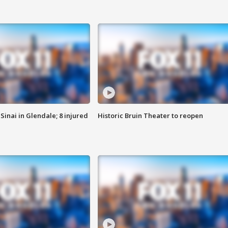
Sinai in Glendale; 8 injured
Historic Bruin Theater to reopen