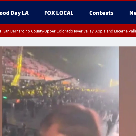
ood Day LA
FOX LOCAL
Contests
Ne
T, San Bernardino County-Upper Colorado River Valley, Apple and Lucerne Valle