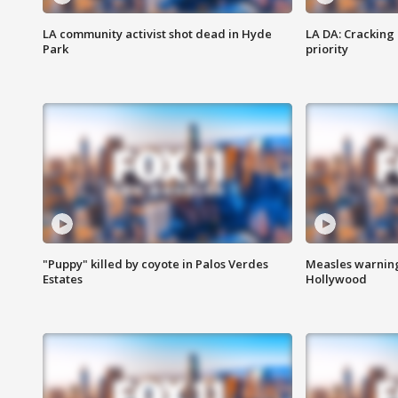
LA community activist shot dead in Hyde
LA DA: Cracking
Park
priority
"Puppy" killed by coyote in Palos Verdes
Measles warning
Estates
Hollywood