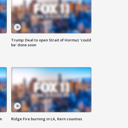
Trump: Deal to open Strait of Hormuz 'could
be' done soon
n
Ridge Fire burning in LA, Kern counties