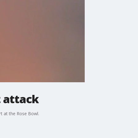
 attack
rt at the Rose Bowl.