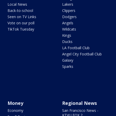
Local News
Lakers
Back-to-school
Clippers
Seen on TV Links
Dodgers
Vote on our poll
Angels
TikTok Tuesday
Wildcats
Kings
Ducks
LA Football Club
Angel City Football Club
Galaxy
Sparks
Money
Regional News
Economy
San Francisco News -
KTVU FOX 2