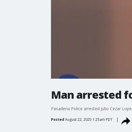
Man arrested fo
Pasadena Police arrested Julio Cezar Lope
Posted
August 22, 2025 1:25am PDT