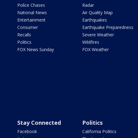
Police Chases
Radar
National News
Air Quality Map
Entertainment
Earthquakes
Consumer
Earthquake Preparedness
Recalls
Severe Weather
Politics
Wildfires
FOX News Sunday
FOX Weather
Stay Connected
Politics
Facebook
California Politics