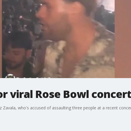
r viral Rose Bowl concert
z Zavala, who's accused of assaulting three people at a recent conce