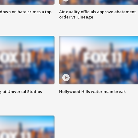
 down on hate crimes a top
Air quality officials approve abatement
order vs. Lineage
 at Universal Studios
Hollywood Hills water main break