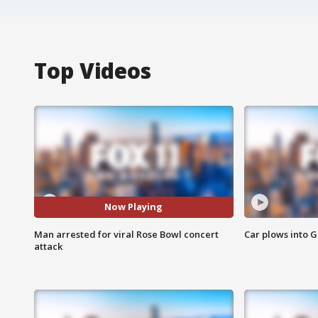
Top Videos
Now Playing
Man arrested for viral Rose Bowl concert
Car plows into 
attack