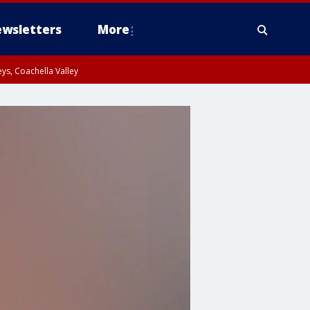
wsletters
More
ys, Coachella Valley