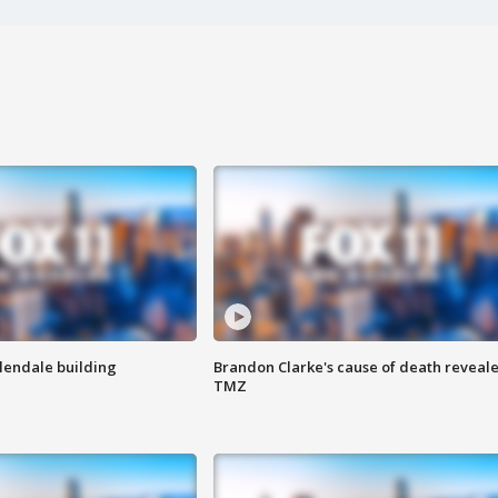
Glendale building
Brandon Clarke's cause of death reveale
TMZ