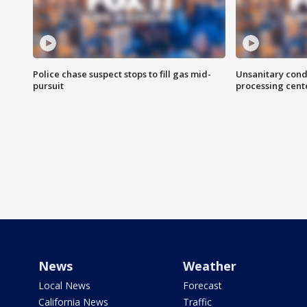
Police chase suspect stops to fill gas mid-
Unsanitary cond
pursuit
processing cent
News
Weather
Local News
Forecast
California News
Traffic