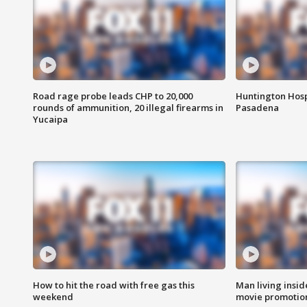
Road rage probe leads CHP to 20,000
Huntington Hosp
rounds of ammunition, 20 illegal firearms in
Pasadena
Yucaipa
How to hit the road with free gas this
Man living inside
weekend
movie promotion