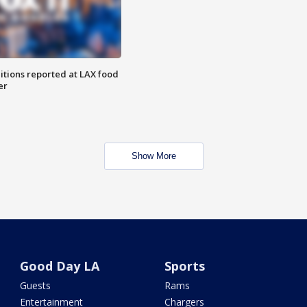
itions reported at LAX food
er
Show More
Good Day LA
Sports
Guests
Rams
Entertainment
Chargers