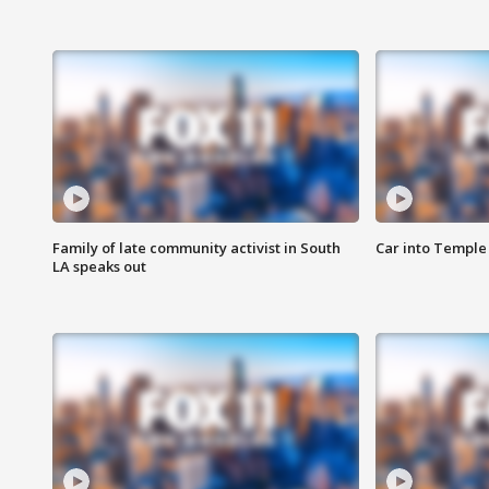
Family of late community activist in South
Car into Temple 
LA speaks out