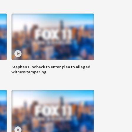
Stephen Cloobeck to enter plea to alleged
witness tampering