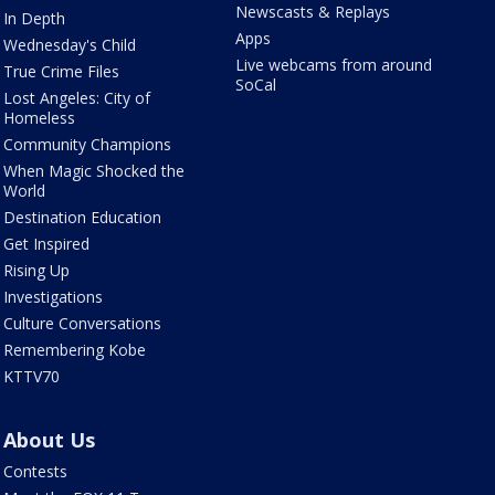
Newscasts & Replays
In Depth
Apps
Wednesday's Child
Live webcams from around
True Crime Files
SoCal
Lost Angeles: City of
Homeless
Community Champions
When Magic Shocked the
World
Destination Education
Get Inspired
Rising Up
Investigations
Culture Conversations
Remembering Kobe
KTTV70
About Us
Contests