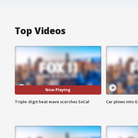
Top Videos
Now Playing
Triple-digit heat wave scorches SoCal
Car plows into 