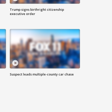
Trump signs birthright citizenship
executive order
Suspect leads multiple-county car chase