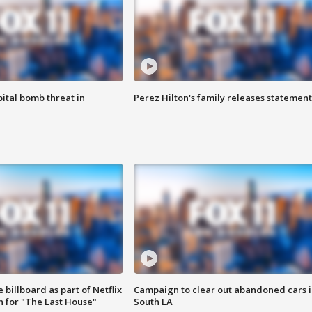
ital bomb threat in
Perez Hilton's family releases statement
 billboard as part of Netflix
Campaign to clear out abandoned cars i
 for "The Last House"
South LA