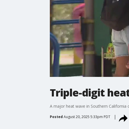
Triple-digit he
A major heat wave in Southern California 
Posted
August 20, 2025 5:33pm PDT