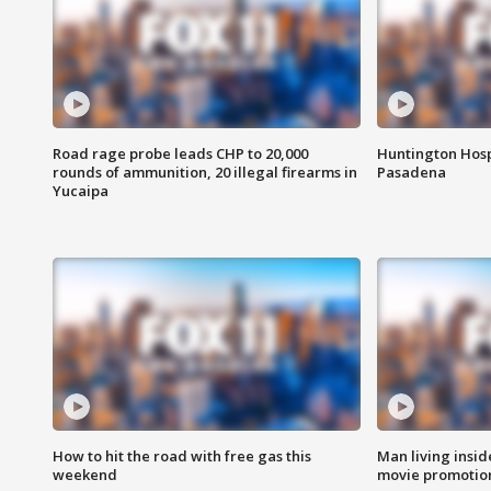
Road rage probe leads CHP to 20,000
Huntington Hosp
rounds of ammunition, 20 illegal firearms in
Pasadena
Yucaipa
How to hit the road with free gas this
Man living inside
weekend
movie promotion