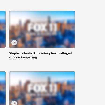
Stephen Cloobeck to enter plea to alleged
witness tampering