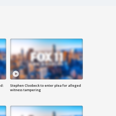
d:
Stephen Cloobeck to enter plea for alleged
witness tampering