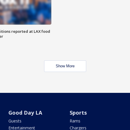
itions reported at LAX food
er
Show More
Good Day LA
Sports
Guests
Rams
Entertainment
Chargers