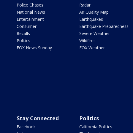
Police Chases
Radar
National News
Air Quality Map
Entertainment
Earthquakes
Consumer
Earthquake Preparedness
Recalls
Severe Weather
Politics
Wildfires
FOX News Sunday
FOX Weather
Stay Connected
Politics
Facebook
California Politics