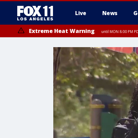
Live
News
G
Extreme Heat Warning
until MON 8:00 PM P
Extreme Heat Warning
until SUN 8:00 PM PD