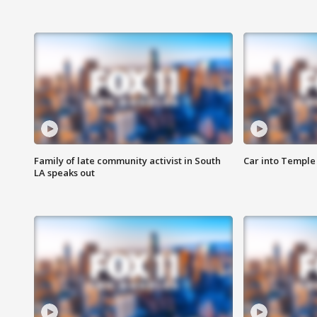
Family of late community activist in South
Car into Temple 
LA speaks out