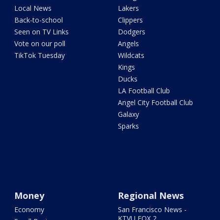
Local News
Lakers
Back-to-school
Clippers
Seen on TV Links
Dodgers
Vote on our poll
Angels
TikTok Tuesday
Wildcats
Kings
Ducks
LA Football Club
Angel City Football Club
Galaxy
Sparks
Money
Regional News
Economy
San Francisco News -
KTVU FOX 2