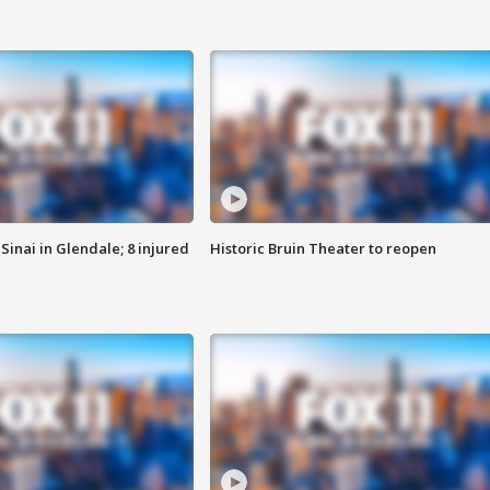
Sinai in Glendale; 8 injured
Historic Bruin Theater to reopen