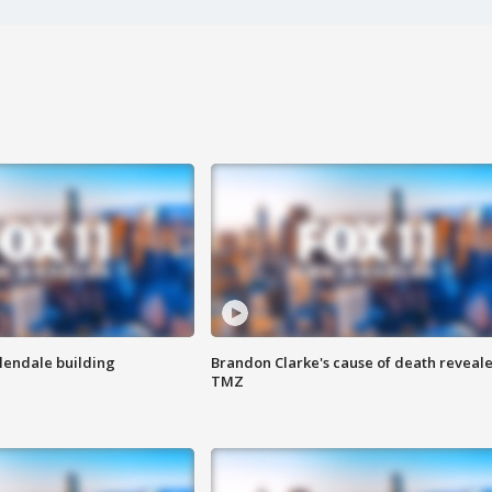
Glendale building
Brandon Clarke's cause of death reveale
TMZ