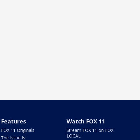
Features
Watch FOX 11
FOX 11 Originals
Stream FOX 11 on FOX
LOCAL
The Issue Is: