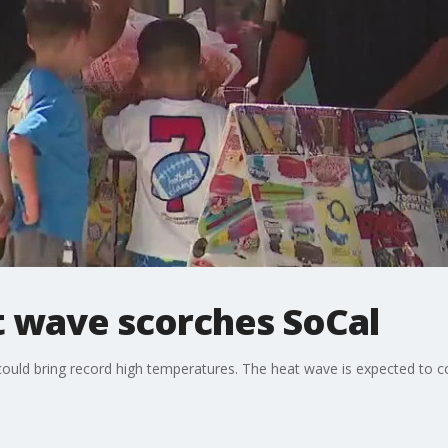
at wave scorches SoCal
could bring record high temperatures. The heat wave is expected to c