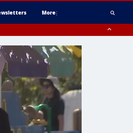
wsletters
More