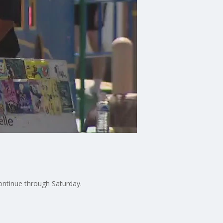
ontinue through Saturday.