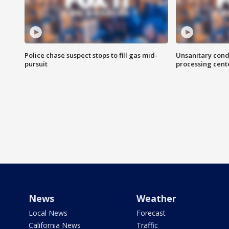
Police chase suspect stops to fill gas mid-
Unsanitary cond
pursuit
processing cent
News
Weather
Local News
Forecast
California News
Traffic