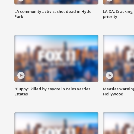
LA community activist shot dead in Hyde
LA DA: Cracking
Park
priority
"Puppy" killed by coyote in Palos Verdes
Measles warning
Estates
Hollywood