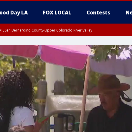
ood Day LA
FOX LOCAL
Contests
Ne
DT, San Bernardino County-Upper Colorado River Valley
T, Apple and Lucerne Valleys, Coachella Valley