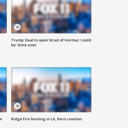
Trump: Deal to open Strait of Hormuz 'could
be' done soon
n
Ridge Fire burning in LA, Kern counties