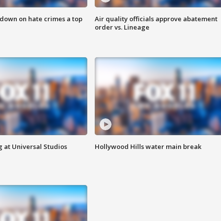
 down on hate crimes a top
Air quality officials approve abatement
order vs. Lineage
 at Universal Studios
Hollywood Hills water main break