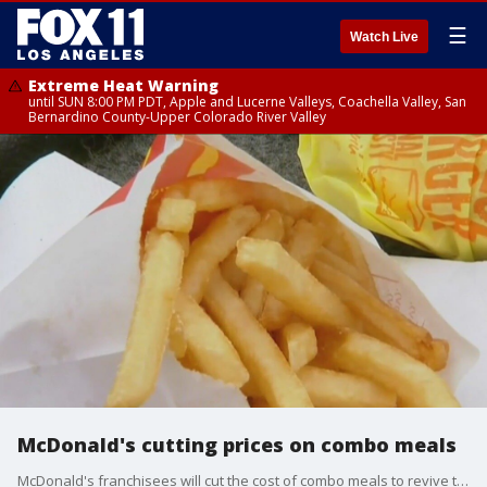
☰
Watch Live
Extreme Heat Warning
until SUN 8:00 PM PDT, Apple and Lucerne Valleys, Coachella Valley, San
Bernardino County-Upper Colorado River Valley
McDonald's cutting prices on combo meals
McDonald's franchisees will cut the cost of combo meals to revive the chain?s image as an affordable option at a time when many consumers are keeping a close eye on their wallets.