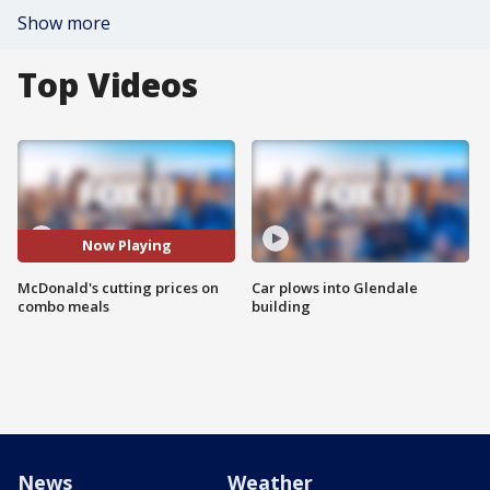
Show more
Top Videos
Now Playing
McDonald's cutting prices on
Car plows into Glendale
combo meals
building
News
Weather