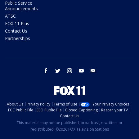
Public Service
Announcements
ATSC
FOX 11 Plus
Contact Us
Partnerships
facebook
twitter
instagram
youtube
email
About Us
Privacy Policy
Terms of Use
Your Privacy Choices
FCC Public File
EEO Public File
Closed Captioning
Rescan your TV
Contact Us
This material may not be published, broadcast, rewritten, or
redistributed. ©2026 FOX Television Stations