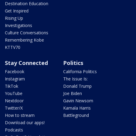
Destination Education
Get Inspired
Rising Up
Investigations
Culture Conversations
Remembering Kobe
KTTV70
Stay Connected
Politics
Facebook
California Politics
Instagram
The Issue Is:
TikTok
Donald Trump
YouTube
Joe Biden
Nextdoor
Gavin Newsom
Twitter/X
Kamala Harris
How to stream
Battleground
Download our apps!
Podcasts