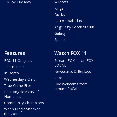
TikTok Tuesday
Wildcats
Kings
Ducks
LA Football Club
Angel City Football Club
Galaxy
Sparks
Features
Watch FOX 11
FOX 11 Originals
Stream FOX 11 on FOX
LOCAL
The Issue Is:
Newscasts & Replays
In Depth
Apps
Wednesday's Child
Live webcams from
True Crime Files
around SoCal
Lost Angeles: City of
Homeless
Community Champions
When Magic Shocked
the World