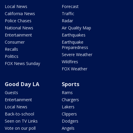
Local News
Forecast
California News
Traffic
Police Chases
Radar
National News
Air Quality Map
Entertainment
Earthquakes
Consumer
Earthquake
Preparedness
Recalls
Severe Weather
Politics
Wildfires
FOX News Sunday
FOX Weather
Good Day LA
Sports
Guests
Rams
Entertainment
Chargers
Local News
Lakers
Back-to-school
Clippers
Seen on TV Links
Dodgers
Vote on our poll
Angels