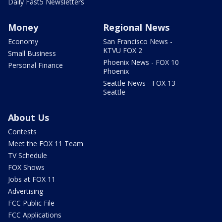
Daily Fast5 Newsletters
Money
Regional News
Economy
San Francisco News -
KTVU FOX 2
Small Business
Phoenix News - FOX 10
Personal Finance
Phoenix
Seattle News - FOX 13
Seattle
About Us
Contests
Meet the FOX 11 Team
TV Schedule
FOX Shows
Jobs at FOX 11
Advertising
FCC Public File
FCC Applications