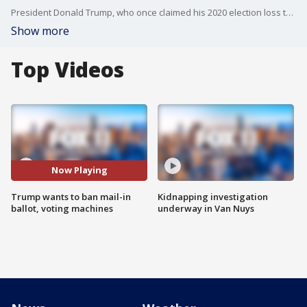
President Donald Trump, who once claimed his 2020 election loss to Biden was rigged, wants to eliminate mail-in ballot option in future elections.
Show more
Top Videos
Now Playing
Trump wants to ban mail-in
Kidnapping investigation
ballot, voting machines
underway in Van Nuys