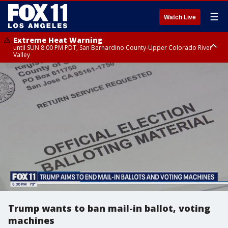
☰
Watch Live
Extreme Heat Warning
until SUN 8:00 PM PDT, San Bernardino County-Upper Colorado River
Valley
Extreme Heat Warning
until SAT 8:00 PM PDT, Apple and Lucerne Valleys, Coachella Valley
Trump wants to ban mail-in ballot, voting
machines