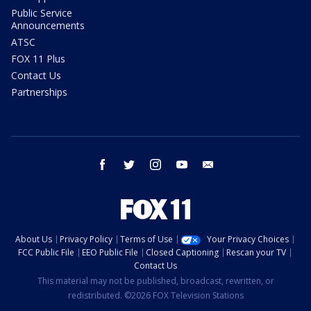
Public Service
Announcements
ATSC
FOX 11 Plus
Contact Us
Partnerships
facebook
twitter
instagram
youtube
email
About Us
Privacy Policy
Terms of Use
Your Privacy Choices
FCC Public File
EEO Public File
Closed Captioning
Rescan your TV
Contact Us
This material may not be published, broadcast, rewritten, or
redistributed. ©2026 FOX Television Stations