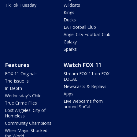
TikTok Tuesday
Wildcats
Kings
Ducks
LA Football Club
Angel City Football Club
Galaxy
Sparks
Features
Watch FOX 11
FOX 11 Originals
Stream FOX 11 on FOX
LOCAL
The Issue Is:
Newscasts & Replays
In Depth
Apps
Wednesday's Child
Live webcams from
True Crime Files
around SoCal
Lost Angeles: City of
Homeless
Community Champions
When Magic Shocked
the World