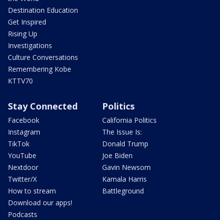
Destination Education
Get Inspired
Rising Up
Investigations
Culture Conversations
Remembering Kobe
KTTV70
Stay Connected
Politics
Facebook
California Politics
Instagram
The Issue Is:
TikTok
Donald Trump
YouTube
Joe Biden
Nextdoor
Gavin Newsom
Twitter/X
Kamala Harris
How to stream
Battleground
Download our apps!
Podcasts