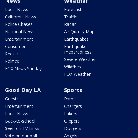
News
Weather
Local News
Forecast
California News
Traffic
Police Chases
Radar
National News
Air Quality Map
Entertainment
Earthquakes
Consumer
Earthquake
Preparedness
Recalls
Severe Weather
Politics
Wildfires
FOX News Sunday
FOX Weather
Good Day LA
Sports
Guests
Rams
Entertainment
Chargers
Local News
Lakers
Back-to-school
Clippers
Seen on TV Links
Dodgers
Vote on our poll
Angels