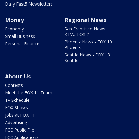
Daily Fast5 Newsletters
Money
Regional News
Economy
San Francisco News -
KTVU FOX 2
Small Business
Phoenix News - FOX 10
Personal Finance
Phoenix
Seattle News - FOX 13
Seattle
About Us
Contests
Meet the FOX 11 Team
TV Schedule
FOX Shows
Jobs at FOX 11
Advertising
FCC Public File
FCC Applications