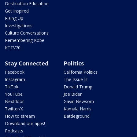
Destination Education
Get Inspired
Rising Up
Investigations
Culture Conversations
Remembering Kobe
KTTV70
Stay Connected
Politics
Facebook
California Politics
Instagram
The Issue Is:
TikTok
Donald Trump
YouTube
Joe Biden
Nextdoor
Gavin Newsom
Twitter/X
Kamala Harris
How to stream
Battleground
Download our apps!
Podcasts