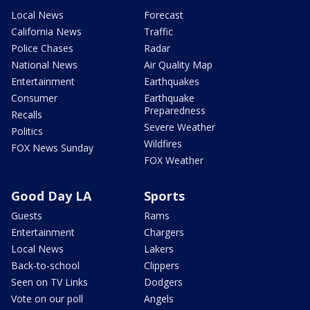
Local News
Forecast
California News
Traffic
Police Chases
Radar
National News
Air Quality Map
Entertainment
Earthquakes
Consumer
Earthquake
Preparedness
Recalls
Severe Weather
Politics
Wildfires
FOX News Sunday
FOX Weather
Good Day LA
Sports
Guests
Rams
Entertainment
Chargers
Local News
Lakers
Back-to-school
Clippers
Seen on TV Links
Dodgers
Vote on our poll
Angels