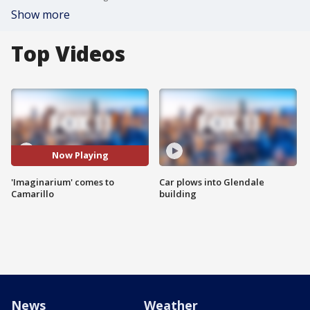
Show more
Top Videos
Now Playing
'Imaginarium' comes to
Car plows into Glendale
Camarillo
building
News
Weather