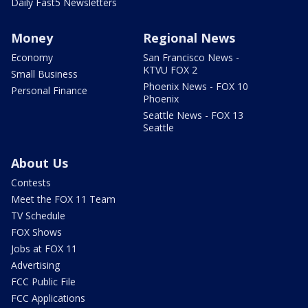
Daily Fast5 Newsletters
Money
Regional News
Economy
San Francisco News -
KTVU FOX 2
Small Business
Phoenix News - FOX 10
Personal Finance
Phoenix
Seattle News - FOX 13
Seattle
About Us
Contests
Meet the FOX 11 Team
TV Schedule
FOX Shows
Jobs at FOX 11
Advertising
FCC Public File
FCC Applications