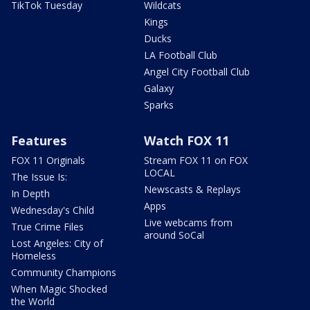
TikTok Tuesday
Wildcats
Kings
Ducks
LA Football Club
Angel City Football Club
Galaxy
Sparks
Features
Watch FOX 11
FOX 11 Originals
Stream FOX 11 on FOX
LOCAL
The Issue Is:
Newscasts & Replays
In Depth
Apps
Wednesday's Child
Live webcams from
True Crime Files
around SoCal
Lost Angeles: City of
Homeless
Community Champions
When Magic Shocked
the World