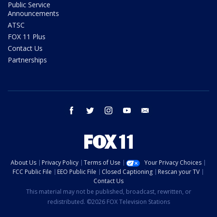
Public Service
Announcements
ATSC
FOX 11 Plus
Contact Us
Partnerships
facebook
twitter
instagram
youtube
email
About Us
Privacy Policy
Terms of Use
Your Privacy Choices
FCC Public File
EEO Public File
Closed Captioning
Rescan your TV
Contact Us
This material may not be published, broadcast, rewritten, or
redistributed. ©2026 FOX Television Stations