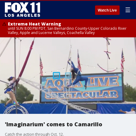
☰
Watch Live
Extreme Heat Warning
until SUN 8:00 PM PDT, San Bernardino County-Upper Colorado River
Valley, Apple and Lucerne Valleys, Coachella Valley
'Imaginarium' comes to Camarillo
Catch the action through Oct. 12.