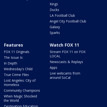
Kings
Ducks
LA Football Club
Angel City Football Club
Galaxy
Sparks
Features
Watch FOX 11
FOX 11 Originals
Stream FOX 11 on FOX
LOCAL
The Issue Is:
Newscasts & Replays
In Depth
Apps
Wednesday's Child
Live webcams from
True Crime Files
around SoCal
Lost Angeles: City of
Homeless
Community Champions
When Magic Shocked
the World
Destination Education