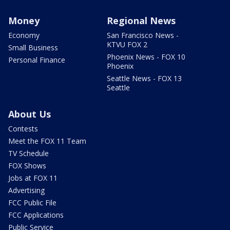
Money
Regional News
Economy
San Francisco News -
KTVU FOX 2
Small Business
Phoenix News - FOX 10
Personal Finance
Phoenix
Seattle News - FOX 13
Seattle
About Us
Contests
Meet the FOX 11 Team
TV Schedule
FOX Shows
Jobs at FOX 11
Advertising
FCC Public File
FCC Applications
Public Service