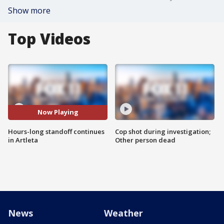
Show more
Top Videos
Now Playing
Hours-long standoff continues
Cop shot during investigation;
in Artleta
Other person dead
News
Weather