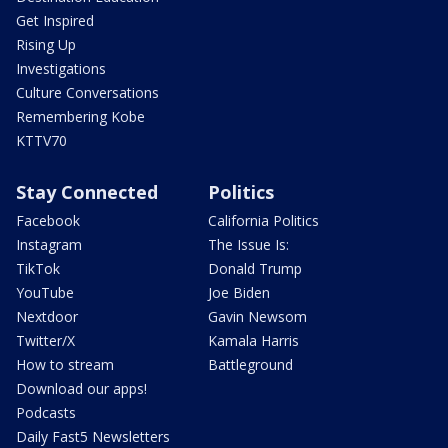
Get Inspired
Rising Up
Investigations
Culture Conversations
Remembering Kobe
KTTV70
Stay Connected
Politics
Facebook
California Politics
Instagram
The Issue Is:
TikTok
Donald Trump
YouTube
Joe Biden
Nextdoor
Gavin Newsom
Twitter/X
Kamala Harris
How to stream
Battleground
Download our apps!
Podcasts
Daily Fast5 Newsletters