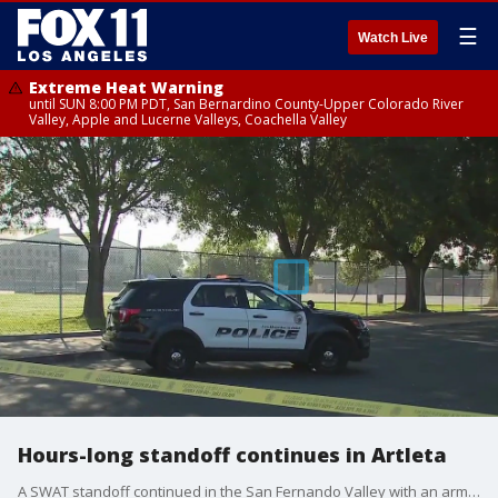
☰
Watch Live
Extreme Heat Warning
until SUN 8:00 PM PDT, San Bernardino County-Upper Colorado River
Valley, Apple and Lucerne Valleys, Coachella Valley
Hours-long standoff continues in Artleta
A SWAT standoff continued in the San Fernando Valley with an armed suspect.