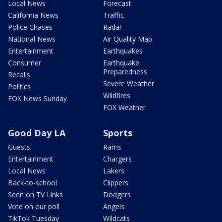
Local News
Forecast
California News
Traffic
Police Chases
Radar
National News
Air Quality Map
Entertainment
Earthquakes
Consumer
Earthquake
Preparedness
Recalls
Severe Weather
Politics
Wildfires
FOX News Sunday
FOX Weather
Good Day LA
Sports
Guests
Rams
Entertainment
Chargers
Local News
Lakers
Back-to-school
Clippers
Seen on TV Links
Dodgers
Vote on our poll
Angels
TikTok Tuesday
Wildcats