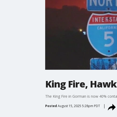
King Fire, Hawk
The King Fire in Gorman is now 40% contai
Posted
August 15, 2025 5:28pm PDT