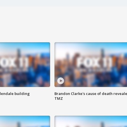
Glendale building
Brandon Clarke's cause of death reveale
TMZ