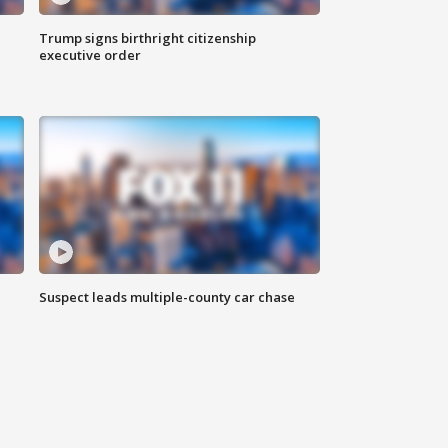
Trump signs birthright citizenship
executive order
Suspect leads multiple-county car chase