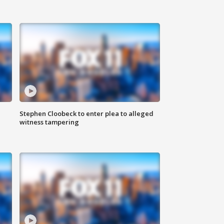
Stephen Cloobeck to enter plea to alleged
witness tampering