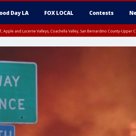
ood Day LA
FOX LOCAL
Contests
Ne
T, Apple and Lucerne Valleys, Coachella Valley, San Bernardino County-Upper C