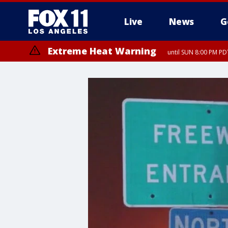
Live
News
G
Extreme Heat Warning
until SUN 8:00 PM PD