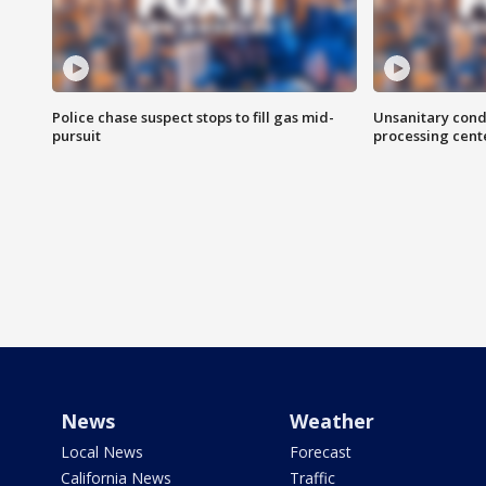
Police chase suspect stops to fill gas mid-
Unsanitary cond
pursuit
processing cent
News
Weather
Local News
Forecast
California News
Traffic