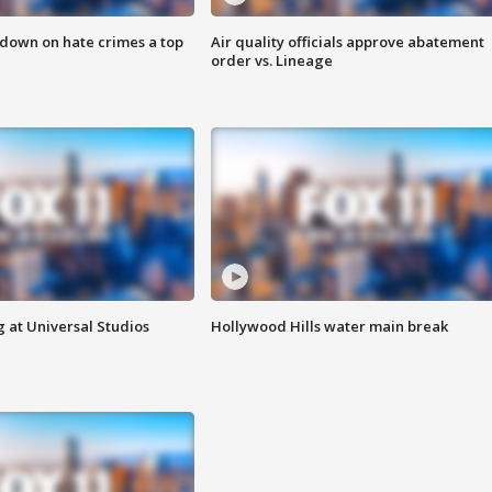
 down on hate crimes a top
Air quality officials approve abatement
order vs. Lineage
 at Universal Studios
Hollywood Hills water main break