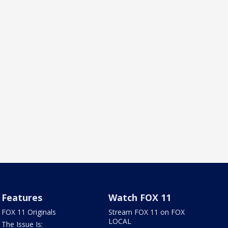
Features
Watch FOX 11
FOX 11 Originals
Stream FOX 11 on FOX
LOCAL
The Issue Is: