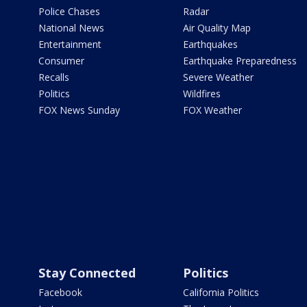
Police Chases
Radar
National News
Air Quality Map
Entertainment
Earthquakes
Consumer
Earthquake Preparedness
Recalls
Severe Weather
Politics
Wildfires
FOX News Sunday
FOX Weather
Stay Connected
Politics
Facebook
California Politics