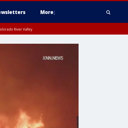
wsletters
More
olorado River Valley