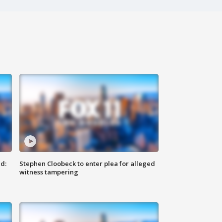
d:
Stephen Cloobeck to enter plea for alleged
witness tampering