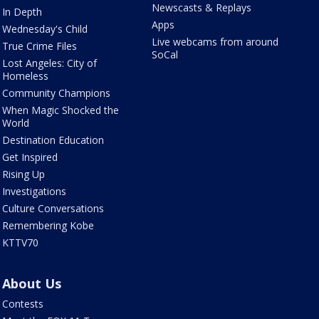
Newscasts & Replays
In Depth
Apps
Wednesday's Child
Live webcams from around
True Crime Files
SoCal
Lost Angeles: City of
Homeless
Community Champions
When Magic Shocked the
World
Destination Education
Get Inspired
Rising Up
Investigations
Culture Conversations
Remembering Kobe
KTTV70
About Us
Contests