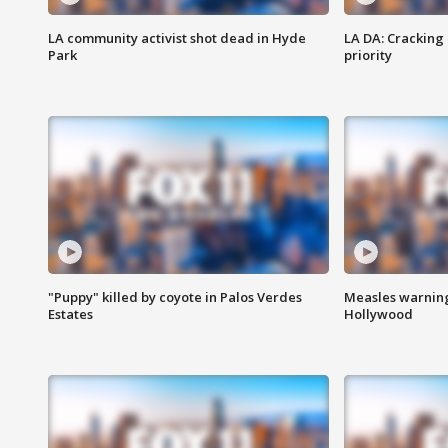
LA community activist shot dead in Hyde
LA DA: Cracking
Park
priority
"Puppy" killed by coyote in Palos Verdes
Measles warning
Estates
Hollywood