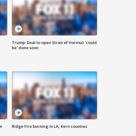
Trump: Deal to open Strait of Hormuz 'could
be' done soon
n
Ridge Fire burning in LA, Kern counties