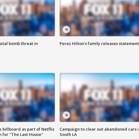
ital bomb threat in
Perez Hilton's family releases statement
 billboard as part of Netflix
Campaign to clear out abandoned cars i
 for "The Last House"
South LA