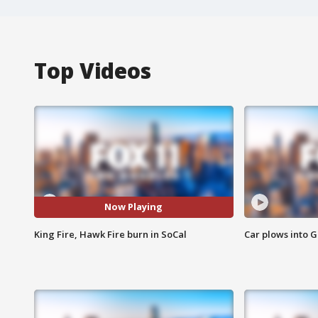
Top Videos
Now Playing
King Fire, Hawk Fire burn in SoCal
Car plows into 