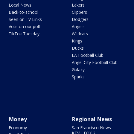
Local News
Lakers
Back-to-school
Clippers
Seen on TV Links
Dodgers
Vote on our poll
Angels
TikTok Tuesday
Wildcats
Kings
Ducks
LA Football Club
Angel City Football Club
Galaxy
Sparks
Money
Regional News
Economy
San Francisco News -
KTVU FOX 2