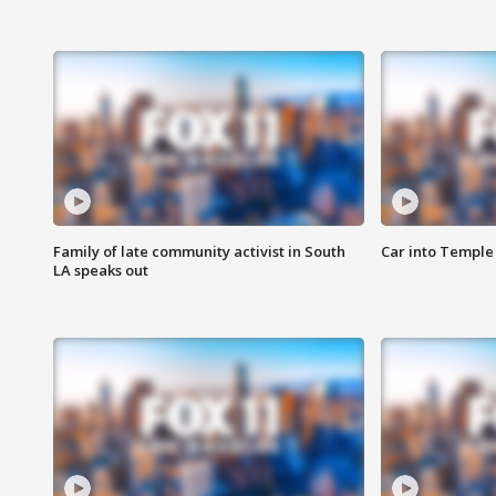
Family of late community activist in South
Car into Temple 
LA speaks out