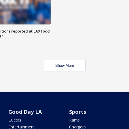
itions reported at LAX food
er
Show More
Good Day LA
Sports
Guests
Rams
Entertainment
Chargers