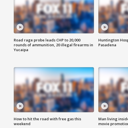
Road rage probe leads CHP to 20,000
Huntington Hosp
rounds of ammunition, 20 illegal firearms in
Pasadena
Yucaipa
How to hit the road with free gas this
Man living inside
weekend
movie promotion