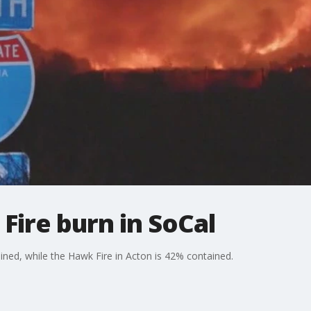
 Fire burn in SoCal
ned, while the Hawk Fire in Acton is 42% contained.