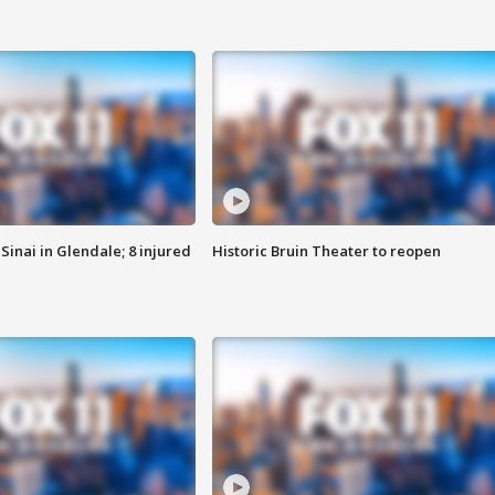
Sinai in Glendale; 8 injured
Historic Bruin Theater to reopen