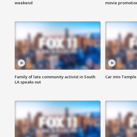
weekend
movie promotion
Family of late community activist in South
Car into Temple 
LA speaks out