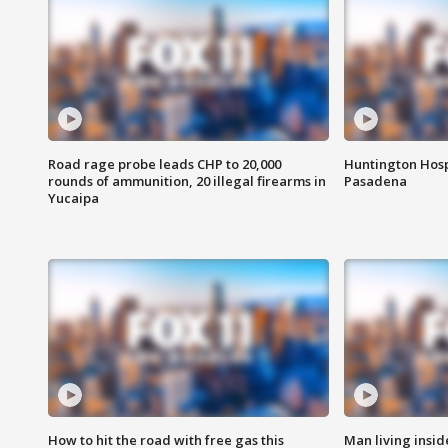
Road rage probe leads CHP to 20,000
Huntington Hosp
rounds of ammunition, 20 illegal firearms in
Pasadena
Yucaipa
How to hit the road with free gas this
Man living inside