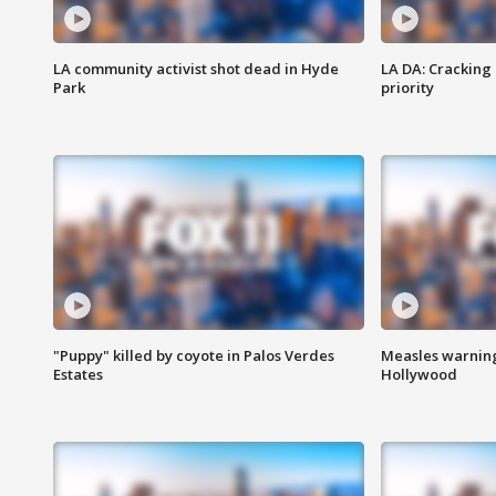
LA community activist shot dead in Hyde
LA DA: Cracking
Park
priority
"Puppy" killed by coyote in Palos Verdes
Measles warning
Estates
Hollywood