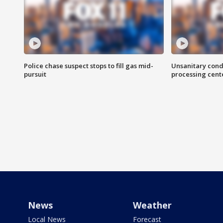
Police chase suspect stops to fill gas mid-
Unsanitary cond
pursuit
processing cent
News
Weather
Local News
Forecast