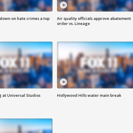
 down on hate crimes a top
Air quality officials approve abatement
order vs. Lineage
 at Universal Studios
Hollywood Hills water main break