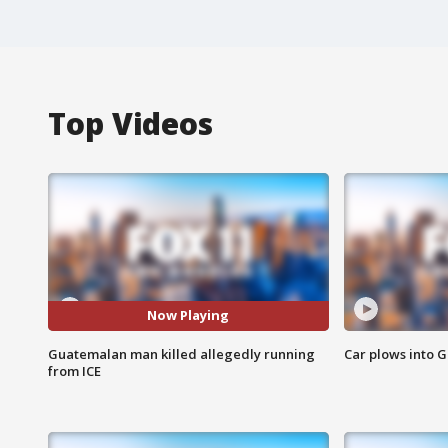
Top Videos
Now Playing
Guatemalan man killed allegedly running
Car plows into 
from ICE