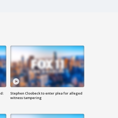
d:
Stephen Cloobeck to enter plea for alleged
witness tampering