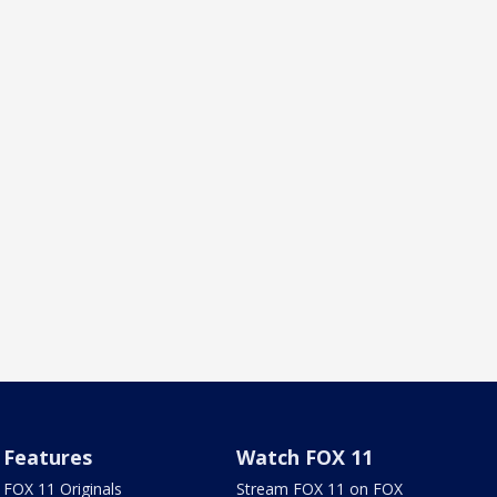
Features
Watch FOX 11
FOX 11 Originals
Stream FOX 11 on FOX