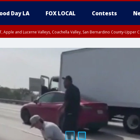
ood Day LA
FOX LOCAL
Contests
Ne
T, Apple and Lucerne Valleys, Coachella Valley, San Bernardino County-Upper C