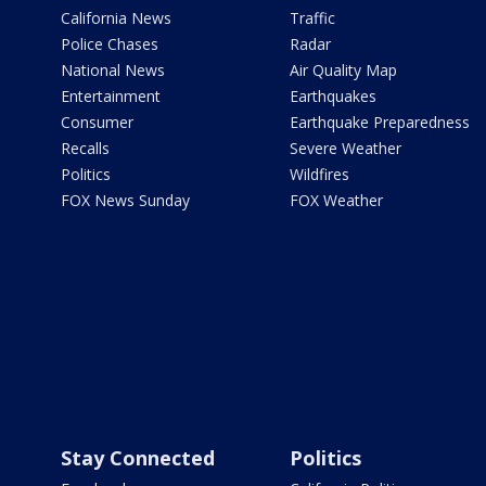
California News
Traffic
Police Chases
Radar
National News
Air Quality Map
Entertainment
Earthquakes
Consumer
Earthquake Preparedness
Recalls
Severe Weather
Politics
Wildfires
FOX News Sunday
FOX Weather
Stay Connected
Politics