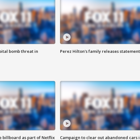
ital bomb threat in
Perez Hilton's family releases statement
 billboard as part of Netflix
Campaign to clear out abandoned cars i