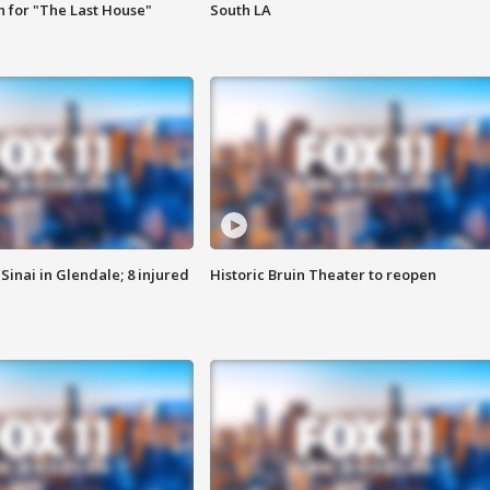
 for "The Last House"
South LA
Sinai in Glendale; 8 injured
Historic Bruin Theater to reopen