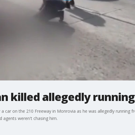
killed allegedly running
 a car on the 210 Freeway in Monrovia as he was allegedly running f
 agents weren't chasing him.