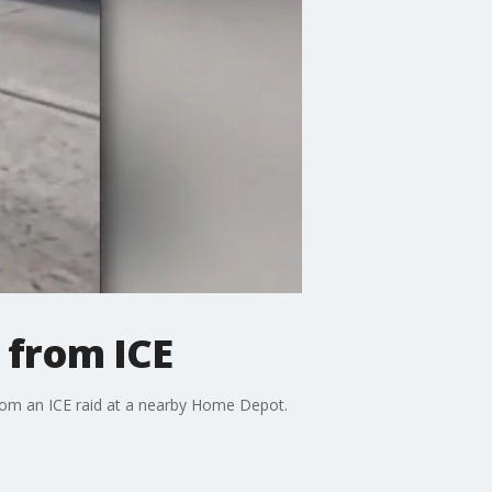
 from ICE
rom an ICE raid at a nearby Home Depot.