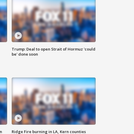
Trump: Deal to open Strait of Hormuz 'could
be' done soon
n
Ridge Fire burning in LA, Kern counties