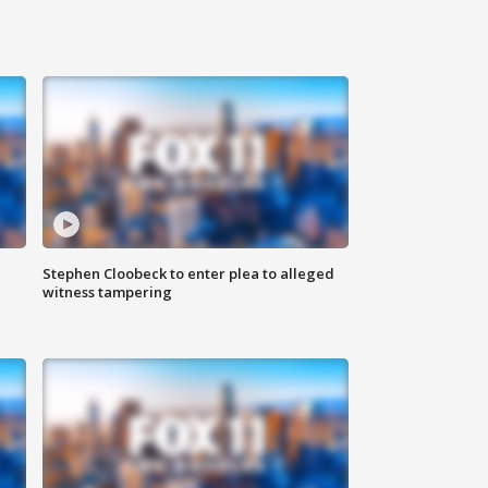
Stephen Cloobeck to enter plea to alleged
witness tampering