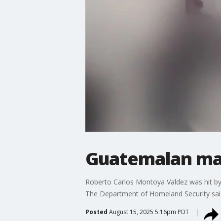
Guatemalan man 
Roberto Carlos Montoya Valdez was hit by
The Department of Homeland Security said
Posted
August 15, 2025 5:16pm PDT