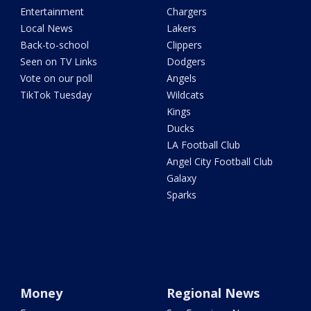
Entertainment
Chargers
Local News
Lakers
Back-to-school
Clippers
Seen on TV Links
Dodgers
Vote on our poll
Angels
TikTok Tuesday
Wildcats
Kings
Ducks
LA Football Club
Angel City Football Club
Galaxy
Sparks
Money
Regional News