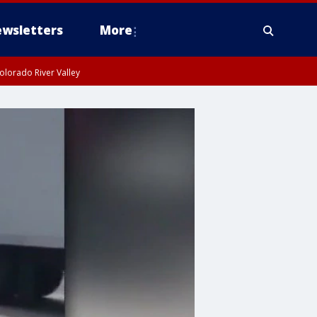
wsletters
More
olorado River Valley