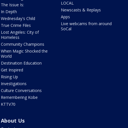
LOCAL
The Issue Is:
Newscasts & Replays
In Depth
Apps
Wednesday's Child
Live webcams from around
True Crime Files
SoCal
Lost Angeles: City of
Homeless
Community Champions
When Magic Shocked the
World
Destination Education
Get Inspired
Rising Up
Investigations
Culture Conversations
Remembering Kobe
KTTV70
About Us