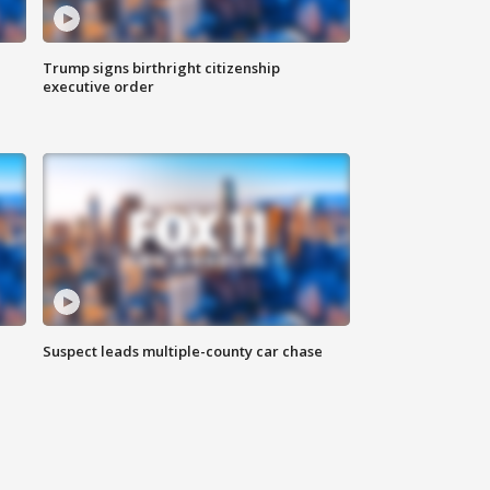
Trump signs birthright citizenship
executive order
Suspect leads multiple-county car chase