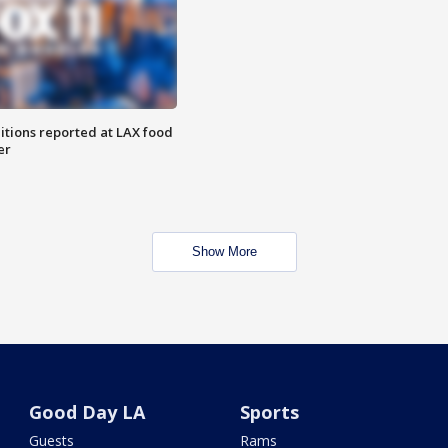
itions reported at LAX food
er
Show More
Good Day LA
Sports
Guests
Rams