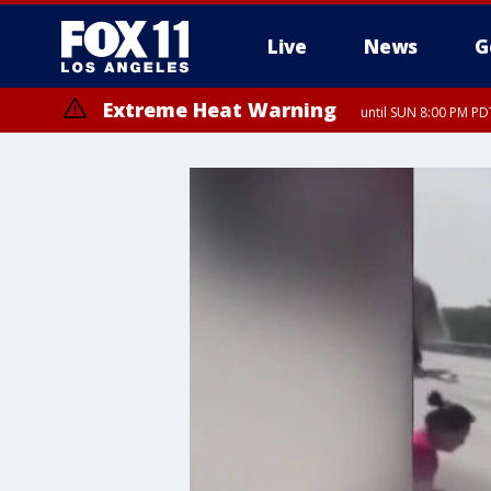
Live
News
G
Extreme Heat Warning
until SUN 8:00 PM PD