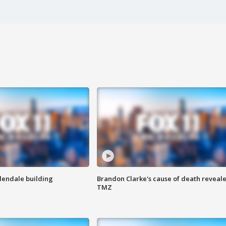
Glendale building
Brandon Clarke's cause of death reveale
TMZ