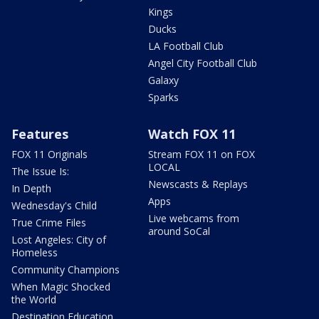
Kings
Ducks
LA Football Club
Angel City Football Club
Galaxy
Sparks
Features
Watch FOX 11
FOX 11 Originals
Stream FOX 11 on FOX
LOCAL
The Issue Is:
Newscasts & Replays
In Depth
Apps
Wednesday's Child
Live webcams from
True Crime Files
around SoCal
Lost Angeles: City of
Homeless
Community Champions
When Magic Shocked
the World
Destination Education