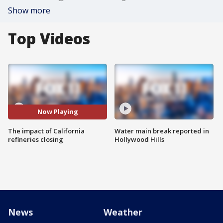
Show more
Top Videos
Now Playing
The impact of California
Water main break reported in
refineries closing
Hollywood Hills
News
Weather