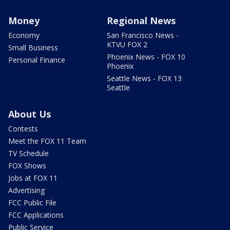
Money
Regional News
Economy
San Francisco News -
KTVU FOX 2
Small Business
Phoenix News - FOX 10
Personal Finance
Phoenix
Seattle News - FOX 13
Seattle
About Us
Contests
Meet the FOX 11 Team
TV Schedule
FOX Shows
Jobs at FOX 11
Advertising
FCC Public File
FCC Applications
Public Service