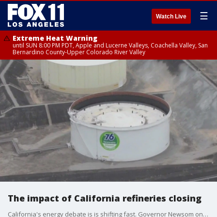
☰
Watch Live
Extreme Heat Warning
until SUN 8:00 PM PDT, Apple and Lucerne Valleys, Coachella Valley, San
Bernardino County-Upper Colorado River Valley
The impact of California refineries closing
California's energy debate is is shifting fast. Governor Newsom once a fierce critic of big oil, is now looking for ways to keep refineries open and boost in-state drilling. With two major closures looming, what does it mean for gas prices, climate goals and consumers?