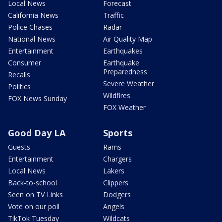
Local News
Forecast
California News
Traffic
Police Chases
Radar
National News
Air Quality Map
Entertainment
Earthquakes
Consumer
Earthquake
Preparedness
Recalls
Severe Weather
Politics
Wildfires
FOX News Sunday
FOX Weather
Good Day LA
Sports
Guests
Rams
Entertainment
Chargers
Local News
Lakers
Back-to-school
Clippers
Seen on TV Links
Dodgers
Vote on our poll
Angels
TikTok Tuesday
Wildcats