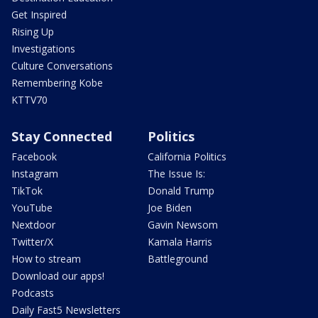
Get Inspired
Rising Up
Investigations
Culture Conversations
Remembering Kobe
KTTV70
Stay Connected
Politics
Facebook
California Politics
Instagram
The Issue Is:
TikTok
Donald Trump
YouTube
Joe Biden
Nextdoor
Gavin Newsom
Twitter/X
Kamala Harris
How to stream
Battleground
Download our apps!
Podcasts
Daily Fast5 Newsletters