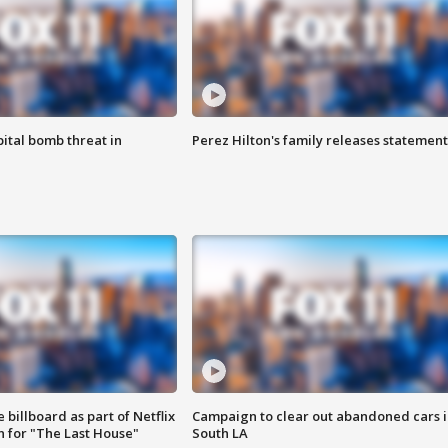
ital bomb threat in
Perez Hilton's family releases statement
 billboard as part of Netflix
Campaign to clear out abandoned cars i
 for "The Last House"
South LA