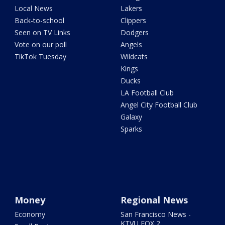
Local News
Lakers
Back-to-school
Clippers
Seen on TV Links
Dodgers
Vote on our poll
Angels
TikTok Tuesday
Wildcats
Kings
Ducks
LA Football Club
Angel City Football Club
Galaxy
Sparks
Money
Regional News
Economy
San Francisco News -
KTVU FOX 2