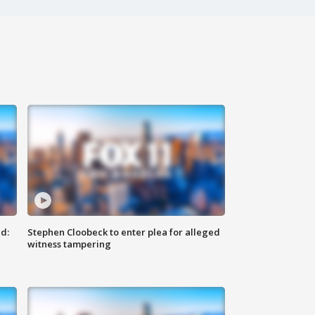
d:
Stephen Cloobeck to enter plea for alleged
witness tampering