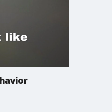
ehavior