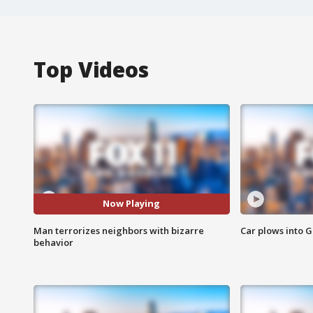
Top Videos
Now Playing
Man terrorizes neighbors with bizarre
Car plows into 
behavior