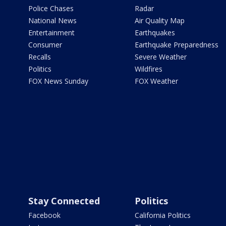
Police Chases
Radar
National News
Air Quality Map
Entertainment
Earthquakes
Consumer
Earthquake Preparedness
Recalls
Severe Weather
Politics
Wildfires
FOX News Sunday
FOX Weather
Stay Connected
Politics
Facebook
California Politics