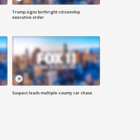
Trump signs birthright citizenship
executive order
Suspect leads multiple-county car chase