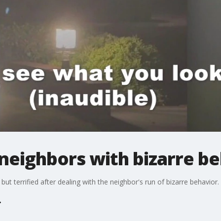
neighbors with bizarre b
ut terrified after dealing with the neighbor's run of bizarre behavior.