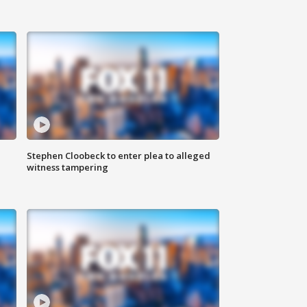
Stephen Cloobeck to enter plea to alleged
witness tampering