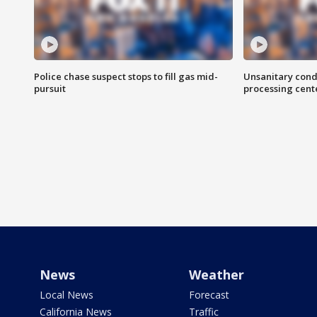
Police chase suspect stops to fill gas mid-
Unsanitary cond
pursuit
processing cent
News
Weather
Local News
Forecast
California News
Traffic