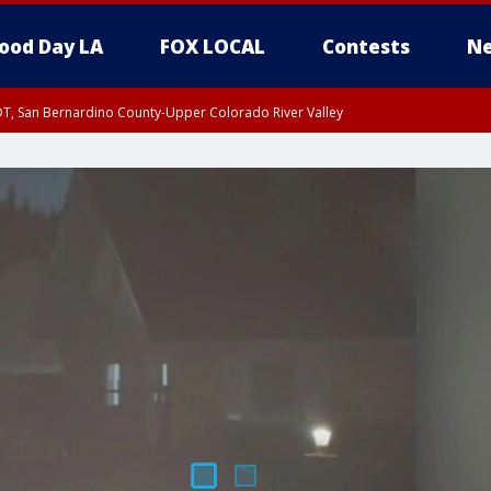
ood Day LA
FOX LOCAL
Contests
Ne
DT, San Bernardino County-Upper Colorado River Valley
T, Apple and Lucerne Valleys, Coachella Valley