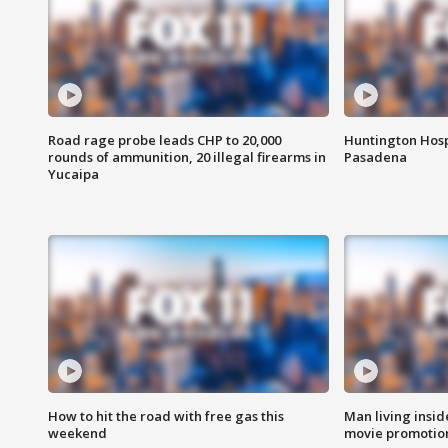
Road rage probe leads CHP to 20,000
Huntington Hosp
rounds of ammunition, 20 illegal firearms in
Pasadena
Yucaipa
How to hit the road with free gas this
Man living inside
weekend
movie promotion