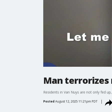
Man terrorizes 
Residents in Van Nuys are not only fed up, b
Posted
August 12, 2025 11:21pm PDT