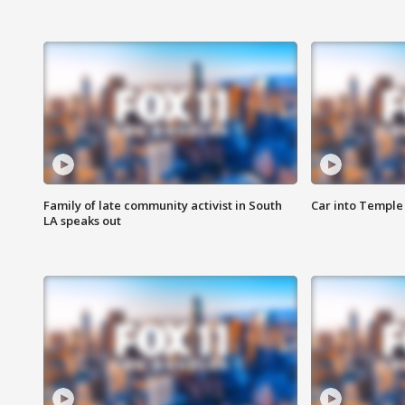
Family of late community activist in South
Car into Temple 
LA speaks out