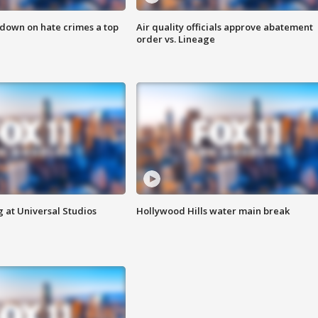
 down on hate crimes a top
Air quality officials approve abatement
order vs. Lineage
 at Universal Studios
Hollywood Hills water main break