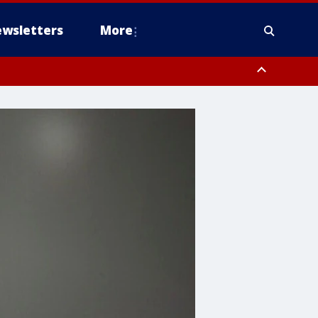
wsletters
More