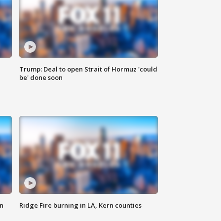
Trump: Deal to open Strait of Hormuz 'could
be' done soon
n
Ridge Fire burning in LA, Kern counties