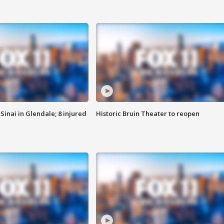
Sinai in Glendale; 8 injured
Historic Bruin Theater to reopen