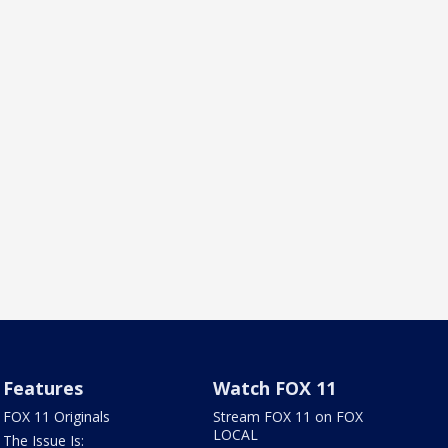
Features
Watch FOX 11
FOX 11 Originals
Stream FOX 11 on FOX
LOCAL
The Issue Is: