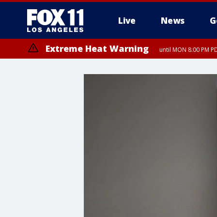
Live
News
G
Extreme Heat Warning
until MON 8:00 PM P
Extreme Heat Warning
until SUN 8:00 PM PD