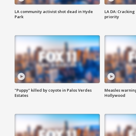
LA community activist shot dead in Hyde
LA DA: Cracking
Park
priority
"Puppy" killed by coyote in Palos Verdes
Measles warning
Estates
Hollywood