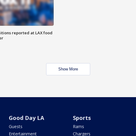
itions reported at LAX food
er
Show More
Good Day LA
Sports
Guests
Rams
Entertainment
Chargers