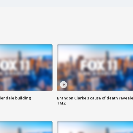
Glendale building
Brandon Clarke's cause of death reveale
TMZ