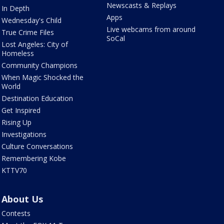
Newscasts & Replays
In Depth
Apps
Wednesday's Child
Live webcams from around
True Crime Files
SoCal
Lost Angeles: City of
Homeless
Community Champions
When Magic Shocked the
World
Destination Education
Get Inspired
Rising Up
Investigations
Culture Conversations
Remembering Kobe
KTTV70
About Us
Contests