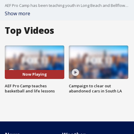
AEF Pro Camp has been teaching youth in Long Beach and Bellflower for nearly a decade.
Show more
Top Videos
Now Playing
AEF Pro Camp teaches
Campaign to clear out
basketball and life lessons
abandoned cars in South LA