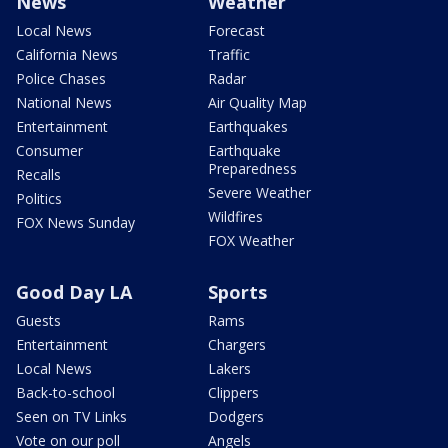
News
Weather
Local News
Forecast
California News
Traffic
Police Chases
Radar
National News
Air Quality Map
Entertainment
Earthquakes
Consumer
Earthquake
Preparedness
Recalls
Severe Weather
Politics
Wildfires
FOX News Sunday
FOX Weather
Good Day LA
Sports
Guests
Rams
Entertainment
Chargers
Local News
Lakers
Back-to-school
Clippers
Seen on TV Links
Dodgers
Vote on our poll
Angels