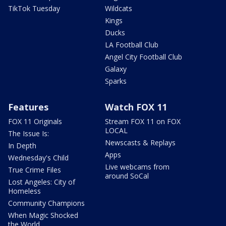
TikTok Tuesday
Wildcats
Kings
Ducks
LA Football Club
Angel City Football Club
Galaxy
Sparks
Features
Watch FOX 11
FOX 11 Originals
Stream FOX 11 on FOX
LOCAL
The Issue Is:
Newscasts & Replays
In Depth
Apps
Wednesday's Child
Live webcams from
True Crime Files
around SoCal
Lost Angeles: City of
Homeless
Community Champions
When Magic Shocked
the World