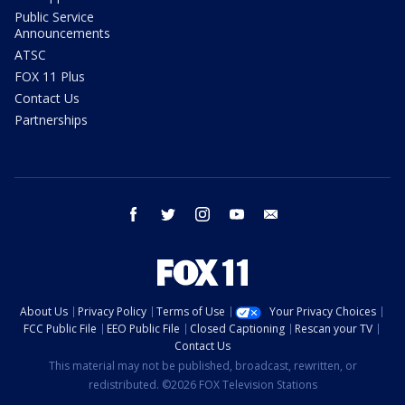
Public Service
Announcements
ATSC
FOX 11 Plus
Contact Us
Partnerships
facebook
twitter
instagram
youtube
email
About Us
Privacy Policy
Terms of Use
Your Privacy Choices
FCC Public File
EEO Public File
Closed Captioning
Rescan your TV
Contact Us
This material may not be published, broadcast, rewritten, or
redistributed. ©2026 FOX Television Stations