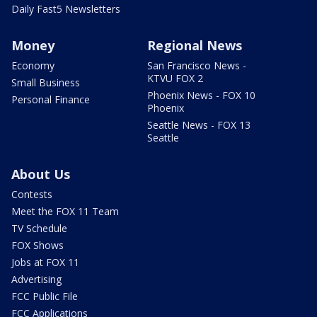
Daily Fast5 Newsletters
Money
Regional News
Economy
San Francisco News -
KTVU FOX 2
Small Business
Phoenix News - FOX 10
Personal Finance
Phoenix
Seattle News - FOX 13
Seattle
About Us
Contests
Meet the FOX 11 Team
TV Schedule
FOX Shows
Jobs at FOX 11
Advertising
FCC Public File
FCC Applications