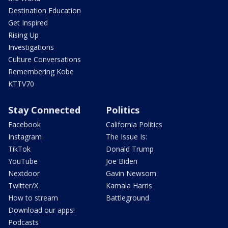
Destination Education
Get Inspired
Rising Up
Investigations
Culture Conversations
Remembering Kobe
KTTV70
Stay Connected
Politics
Facebook
California Politics
Instagram
The Issue Is:
TikTok
Donald Trump
YouTube
Joe Biden
Nextdoor
Gavin Newsom
Twitter/X
Kamala Harris
How to stream
Battleground
Download our apps!
Podcasts