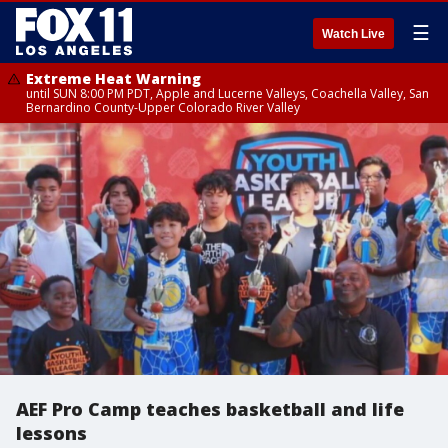
☰
Watch Live
Extreme Heat Warning
until SUN 8:00 PM PDT, Apple and Lucerne Valleys, Coachella Valley, San
Bernardino County-Upper Colorado River Valley
AEF Pro Camp teaches basketball and life
lessons