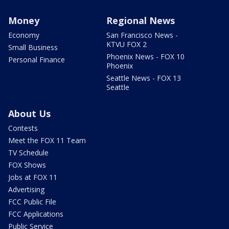
Money
Regional News
Economy
San Francisco News -
KTVU FOX 2
Small Business
Phoenix News - FOX 10
Personal Finance
Phoenix
Seattle News - FOX 13
Seattle
About Us
Contests
Meet the FOX 11 Team
TV Schedule
FOX Shows
Jobs at FOX 11
Advertising
FCC Public File
FCC Applications
Public Service