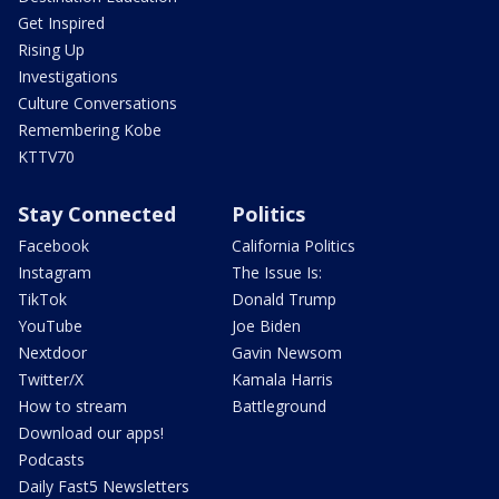
Get Inspired
Rising Up
Investigations
Culture Conversations
Remembering Kobe
KTTV70
Stay Connected
Politics
Facebook
California Politics
Instagram
The Issue Is:
TikTok
Donald Trump
YouTube
Joe Biden
Nextdoor
Gavin Newsom
Twitter/X
Kamala Harris
How to stream
Battleground
Download our apps!
Podcasts
Daily Fast5 Newsletters