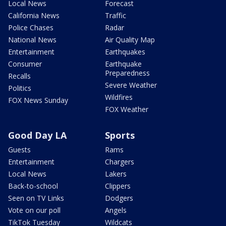
Local News
Forecast
California News
Traffic
Police Chases
Radar
National News
Air Quality Map
Entertainment
Earthquakes
Consumer
Earthquake
Preparedness
Recalls
Severe Weather
Politics
Wildfires
FOX News Sunday
FOX Weather
Good Day LA
Sports
Guests
Rams
Entertainment
Chargers
Local News
Lakers
Back-to-school
Clippers
Seen on TV Links
Dodgers
Vote on our poll
Angels
TikTok Tuesday
Wildcats