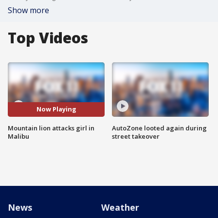
Show more
Top Videos
Now Playing
Mountain lion attacks girl in
AutoZone looted again during
Malibu
street takeover
News
Weather