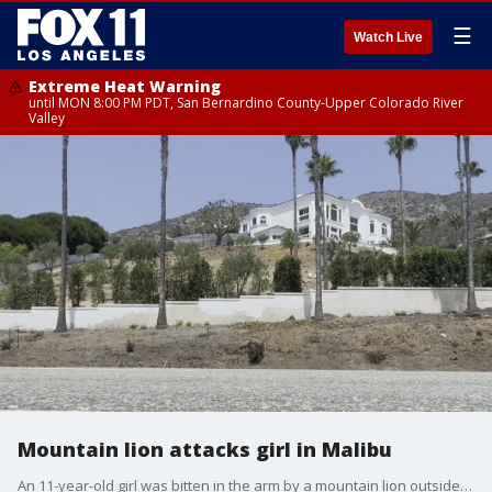
☰
Watch Live
Extreme Heat Warning
until MON 8:00 PM PDT, San Bernardino County-Upper Colorado River
Valley
Mountain lion attacks girl in Malibu
An 11-year-old girl was bitten in the arm by a mountain lion outside her home in Malibu.