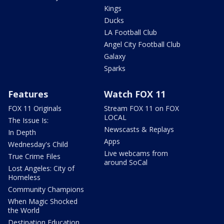
Kings
Ducks
LA Football Club
Angel City Football Club
Galaxy
Sparks
Features
Watch FOX 11
FOX 11 Originals
Stream FOX 11 on FOX
LOCAL
The Issue Is:
Newscasts & Replays
In Depth
Apps
Wednesday's Child
Live webcams from
True Crime Files
around SoCal
Lost Angeles: City of
Homeless
Community Champions
When Magic Shocked
the World
Destination Education