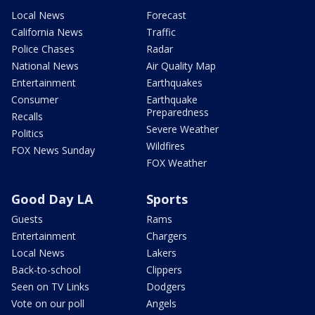
Local News
Forecast
California News
Traffic
Police Chases
Radar
National News
Air Quality Map
Entertainment
Earthquakes
Consumer
Earthquake
Preparedness
Recalls
Severe Weather
Politics
Wildfires
FOX News Sunday
FOX Weather
Good Day LA
Sports
Guests
Rams
Entertainment
Chargers
Local News
Lakers
Back-to-school
Clippers
Seen on TV Links
Dodgers
Vote on our poll
Angels