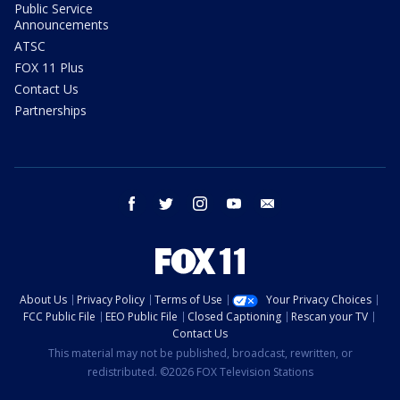
Public Service
Announcements
ATSC
FOX 11 Plus
Contact Us
Partnerships
facebook
twitter
instagram
youtube
email
About Us
Privacy Policy
Terms of Use
Your Privacy Choices
FCC Public File
EEO Public File
Closed Captioning
Rescan your TV
Contact Us
This material may not be published, broadcast, rewritten, or
redistributed. ©2026 FOX Television Stations