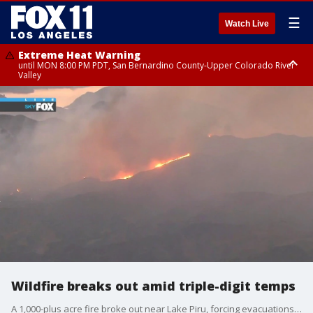
☰
Watch Live
Extreme Heat Warning
until MON 8:00 PM PDT, San Bernardino County-Upper Colorado River
Valley
Extreme Heat Warning
until SUN 8:00 PM PDT, Apple and Lucerne Valleys, Coachella Valley
Wildfire breaks out amid triple-digit temps
A 1,000-plus acre fire broke out near Lake Piru, forcing evacuations for parts of Ventura County.