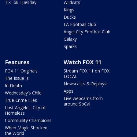
TikTok Tuesday
Wildcats
Kings
Ducks
LA Football Club
Angel City Football Club
Galaxy
Sparks
Features
Watch FOX 11
FOX 11 Originals
Stream FOX 11 on FOX
LOCAL
The Issue Is:
Newscasts & Replays
In Depth
Apps
Wednesday's Child
Live webcams from
True Crime Files
around SoCal
Lost Angeles: City of
Homeless
Community Champions
When Magic Shocked
the World