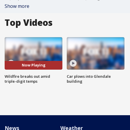
Show more
Top Videos
Now Playing
Wildfire breaks out amid
Car plows into Glendale
triple-digit temps
building
News
Weather