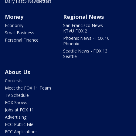
Daily Fast5 Newsletters
Money
Regional News
Economy
San Francisco News -
KTVU FOX 2
Small Business
Phoenix News - FOX 10
Personal Finance
Phoenix
Seattle News - FOX 13
Seattle
About Us
Contests
Meet the FOX 11 Team
TV Schedule
FOX Shows
Jobs at FOX 11
Advertising
FCC Public File
FCC Applications