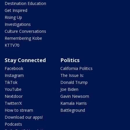
Destination Education
Get Inspired
Rising Up
Investigations
Culture Conversations
Remembering Kobe
KTTV70
Stay Connected
Politics
Facebook
California Politics
Instagram
The Issue Is:
TikTok
Donald Trump
YouTube
Joe Biden
Nextdoor
Gavin Newsom
Twitter/X
Kamala Harris
How to stream
Battleground
Download our apps!
Podcasts