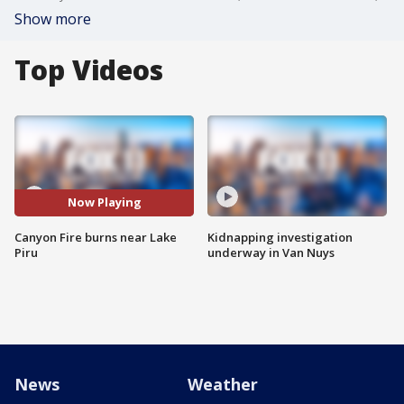
Show more
Top Videos
Now Playing
Canyon Fire burns near Lake
Kidnapping investigation
Piru
underway in Van Nuys
News
Weather