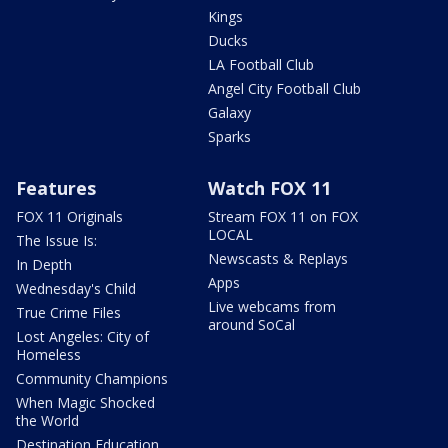
Kings
Ducks
LA Football Club
Angel City Football Club
Galaxy
Sparks
Features
Watch FOX 11
FOX 11 Originals
Stream FOX 11 on FOX
LOCAL
The Issue Is:
Newscasts & Replays
In Depth
Apps
Wednesday's Child
Live webcams from
True Crime Files
around SoCal
Lost Angeles: City of
Homeless
Community Champions
When Magic Shocked
the World
Destination Education