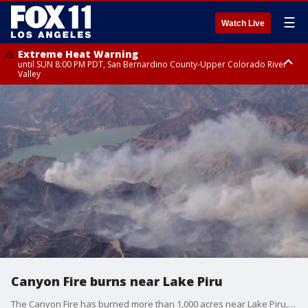
☰
Watch Live
Extreme Heat Warning
until SUN 8:00 PM PDT, San Bernardino County-Upper Colorado River
Valley
Extreme Heat Warning
until SAT 8:00 PM PDT, Apple and Lucerne Valleys, Coachella Valley
Canyon Fire burns near Lake Piru
The Canyon Fire has burned more than 1,000 acres near Lake Piru, and forced evacuations in Los Angeles and Ventura counties.