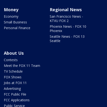
Money
Regional News
Economy
San Francisco News -
KTVU FOX 2
Small Business
Phoenix News - FOX 10
Personal Finance
Phoenix
Seattle News - FOX 13
Seattle
About Us
Contests
Meet the FOX 11 Team
TV Schedule
FOX Shows
Jobs at FOX 11
Advertising
FCC Public File
FCC Applications
Public Service