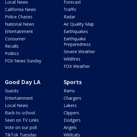
Local News
Forecast
California News
Traffic
Police Chases
Radar
National News
Air Quality Map
Entertainment
Earthquakes
Consumer
Earthquake
Preparedness
Recalls
Severe Weather
Politics
Wildfires
FOX News Sunday
FOX Weather
Good Day LA
Sports
Guests
Rams
Entertainment
Chargers
Local News
Lakers
Back-to-school
Clippers
Seen on TV Links
Dodgers
Vote on our poll
Angels
TikTok Tuesday
Wildcats