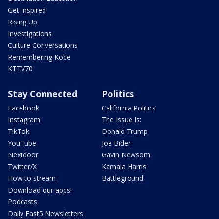
Get Inspired
Rising Up
Investigations
Culture Conversations
Remembering Kobe
KTTV70
Stay Connected
Politics
Facebook
California Politics
Instagram
The Issue Is:
TikTok
Donald Trump
YouTube
Joe Biden
Nextdoor
Gavin Newsom
Twitter/X
Kamala Harris
How to stream
Battleground
Download our apps!
Podcasts
Daily Fast5 Newsletters