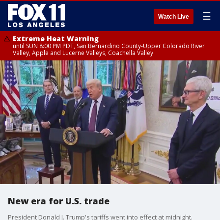
☰
Watch Live
Extreme Heat Warning
until SUN 8:00 PM PDT, San Bernardino County-Upper Colorado River
Valley, Apple and Lucerne Valleys, Coachella Valley
New era for U.S. trade
President Donald J. Trump's tariffs went into effect at midnight.