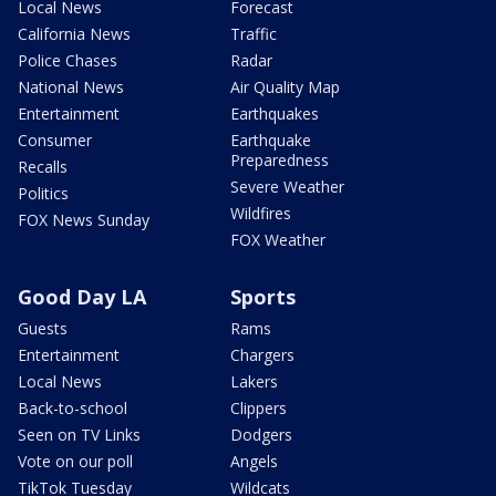
Local News
Forecast
California News
Traffic
Police Chases
Radar
National News
Air Quality Map
Entertainment
Earthquakes
Consumer
Earthquake
Preparedness
Recalls
Severe Weather
Politics
Wildfires
FOX News Sunday
FOX Weather
Good Day LA
Sports
Guests
Rams
Entertainment
Chargers
Local News
Lakers
Back-to-school
Clippers
Seen on TV Links
Dodgers
Vote on our poll
Angels
TikTok Tuesday
Wildcats