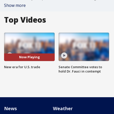
Show more
Top Videos
Now Playing
New era for U.S. trade
Senate Committee votes to
hold Dr. Fauci in contempt
News
Weather