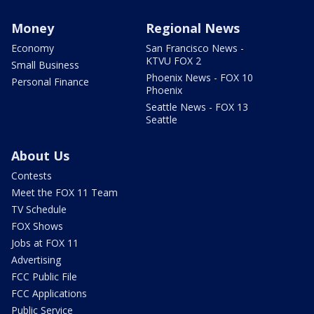
Money
Regional News
Economy
San Francisco News -
KTVU FOX 2
Small Business
Phoenix News - FOX 10
Personal Finance
Phoenix
Seattle News - FOX 13
Seattle
About Us
Contests
Meet the FOX 11 Team
TV Schedule
FOX Shows
Jobs at FOX 11
Advertising
FCC Public File
FCC Applications
Public Service