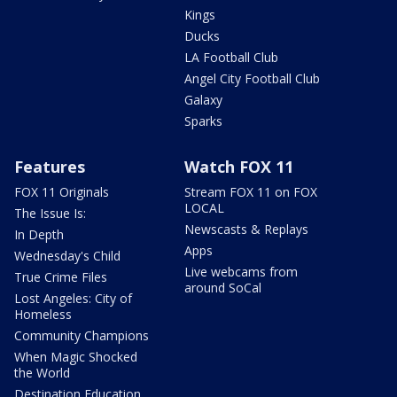
Kings
Ducks
LA Football Club
Angel City Football Club
Galaxy
Sparks
Features
Watch FOX 11
FOX 11 Originals
Stream FOX 11 on FOX
LOCAL
The Issue Is:
Newscasts & Replays
In Depth
Apps
Wednesday's Child
Live webcams from
True Crime Files
around SoCal
Lost Angeles: City of
Homeless
Community Champions
When Magic Shocked
the World
Destination Education