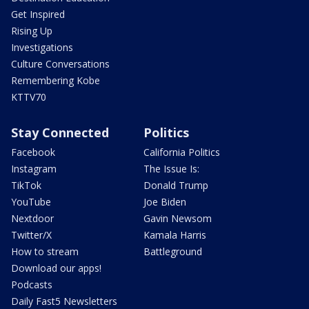
Get Inspired
Rising Up
Investigations
Culture Conversations
Remembering Kobe
KTTV70
Stay Connected
Politics
Facebook
California Politics
Instagram
The Issue Is:
TikTok
Donald Trump
YouTube
Joe Biden
Nextdoor
Gavin Newsom
Twitter/X
Kamala Harris
How to stream
Battleground
Download our apps!
Podcasts
Daily Fast5 Newsletters