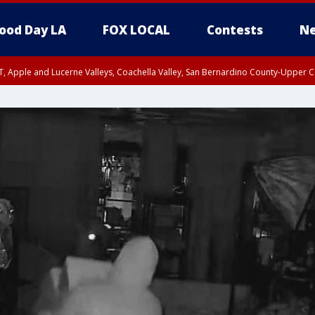
ood Day LA
FOX LOCAL
Contests
Ne
T, Apple and Lucerne Valleys, Coachella Valley, San Bernardino County-Upper C