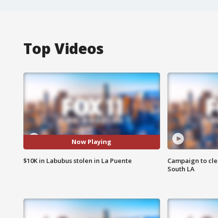
Top Videos
Now Playing
$10K in Labubus stolen in La Puente
Campaign to cle
South LA