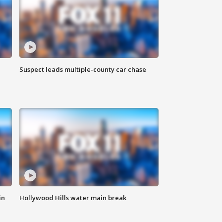
Suspect leads multiple-county car chase
in
Hollywood Hills water main break