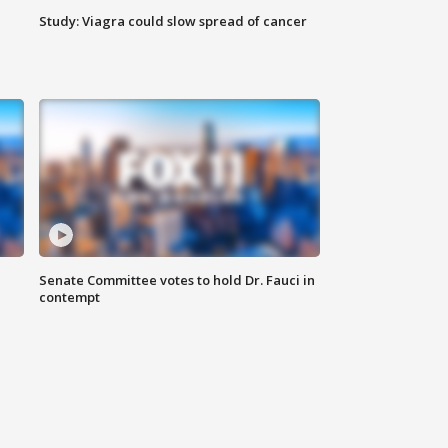
Study: Viagra could slow spread of cancer
Senate Committee votes to hold Dr. Fauci in
contempt