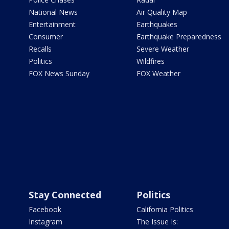
National News
Air Quality Map
Entertainment
Earthquakes
Consumer
Earthquake Preparedness
Recalls
Severe Weather
Politics
Wildfires
FOX News Sunday
FOX Weather
Stay Connected
Politics
Facebook
California Politics
Instagram
The Issue Is: