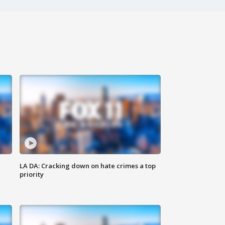
LA DA: Cracking down on hate crimes a top
priority