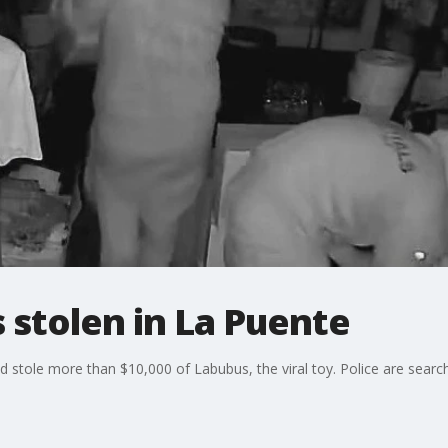
 stolen in La Puente
d stole more than $10,000 of Labubus, the viral toy. Police are search