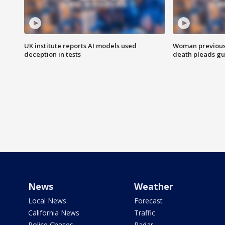
UK institute reports AI models used
Woman previousl
deception in tests
death pleads guil
News
Weather
Local News
Forecast
California News
Traffic
Police Chases
Radar