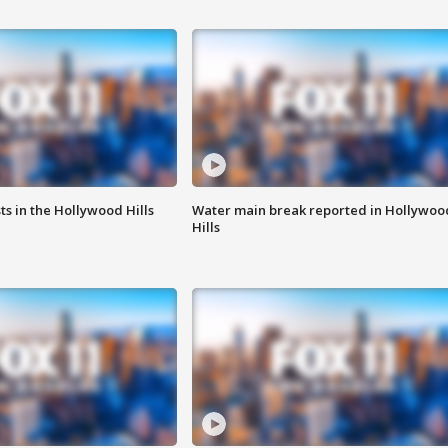
s in the Hollywood Hills
Water main break reported in Hollywoo
Hills