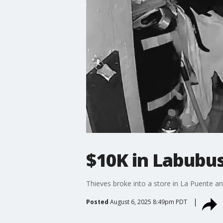
$10K in Labubus
Thieves broke into a store in La Puente an
Posted
August 6, 2025 8:49pm PDT