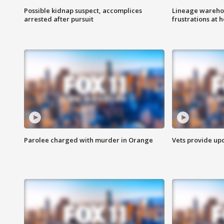
Possible kidnap suspect, accomplices
Lineage warehou
arrested after pursuit
frustrations at 
Parolee charged with murder in Orange
Vets provide up