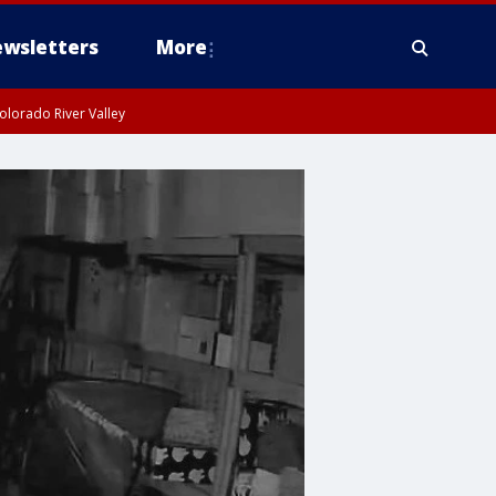
wsletters
More
olorado River Valley