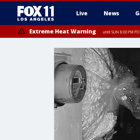
Live
News
G
Extreme Heat Warning
until SUN 8:00 PM PD