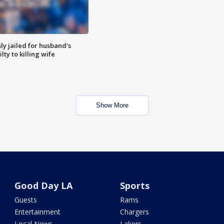
y jailed for husband's
ty to killing wife
Show More
Good Day LA
Sports
Guests
Rams
Entertainment
Chargers
Local News
Lakers