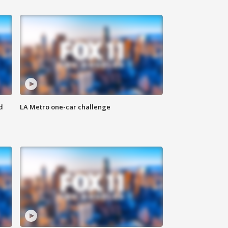
d
LA Metro one-car challenge