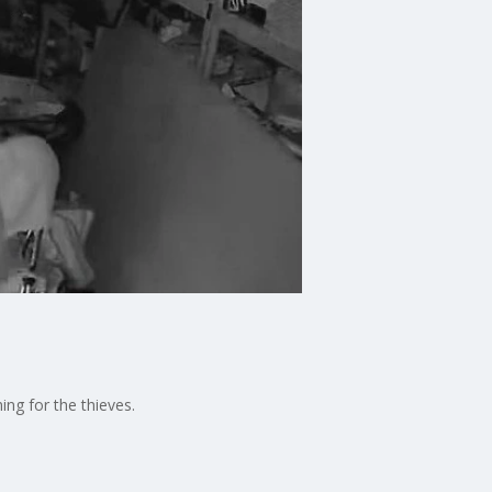
ing for the thieves.