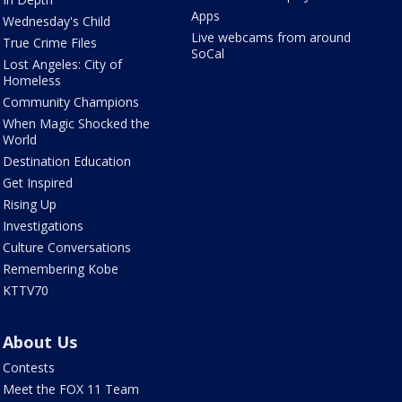
Apps
Wednesday's Child
Live webcams from around
True Crime Files
SoCal
Lost Angeles: City of
Homeless
Community Champions
When Magic Shocked the
World
Destination Education
Get Inspired
Rising Up
Investigations
Culture Conversations
Remembering Kobe
KTTV70
About Us
Contests
Meet the FOX 11 Team