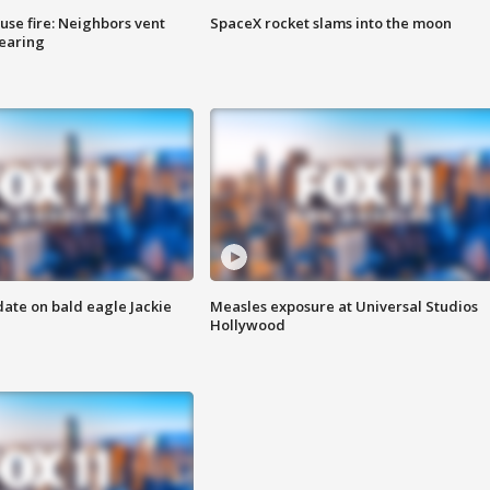
se fire: Neighbors vent
SpaceX rocket slams into the moon
hearing
date on bald eagle Jackie
Measles exposure at Universal Studios
Hollywood