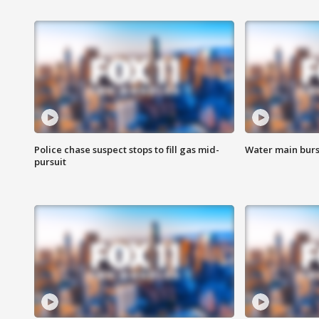
Police chase suspect stops to fill gas mid-
Water main burst
pursuit