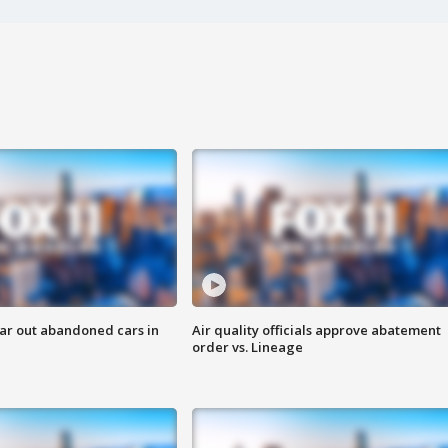
ar out abandoned cars in
Air quality officials approve abatement
order vs. Lineage