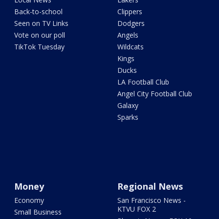
Back-to-school
Clippers
Seen on TV Links
Dodgers
Vote on our poll
Angels
TikTok Tuesday
Wildcats
Kings
Ducks
LA Football Club
Angel City Football Club
Galaxy
Sparks
Money
Regional News
Economy
San Francisco News -
KTVU FOX 2
Small Business