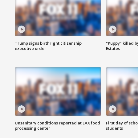
Trump signs birthright citizenship
"Puppy" killed b
executive order
Estates
Unsanitary conditions reported at LAX food
First day of sch
processing center
students