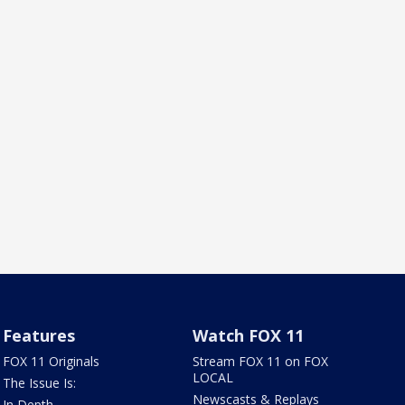
Features
Watch FOX 11
FOX 11 Originals
Stream FOX 11 on FOX
LOCAL
The Issue Is:
Newscasts & Replays
In Depth