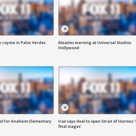
y coyote in Palos Verdes
Measles warning at Universal Studios
Hollywood
ool for Anaheim Elementary
Iran says deal to open Strait of Hormuz '
final stages'