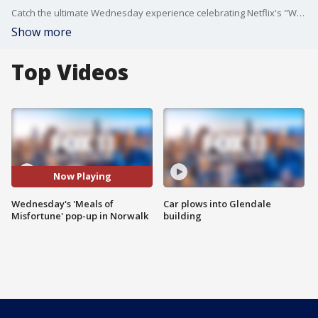
Catch the ultimate Wednesday experience celebrating Netflix's "Wednesday" at this Wendy's location in Norwalk.
Show more
Top Videos
Now Playing
Wednesday's 'Meals of
Car plows into Glendale
Misfortune' pop-up in Norwalk
building