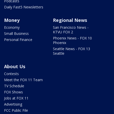
Podcasts
Daily Fast5 Newsletters
Money
Regional News
Economy
San Francisco News -
KTVU FOX 2
Small Business
Phoenix News - FOX 10
Personal Finance
Phoenix
Seattle News - FOX 13
Seattle
About Us
Contests
Meet the FOX 11 Team
TV Schedule
FOX Shows
Jobs at FOX 11
Advertising
FCC Public File