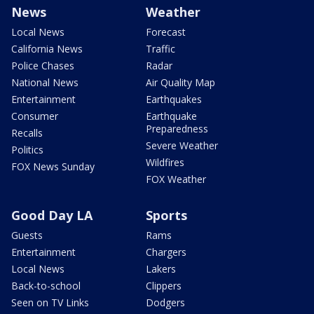
News
Weather
Local News
Forecast
California News
Traffic
Police Chases
Radar
National News
Air Quality Map
Entertainment
Earthquakes
Consumer
Earthquake
Preparedness
Recalls
Severe Weather
Politics
Wildfires
FOX News Sunday
FOX Weather
Good Day LA
Sports
Guests
Rams
Entertainment
Chargers
Local News
Lakers
Back-to-school
Clippers
Seen on TV Links
Dodgers