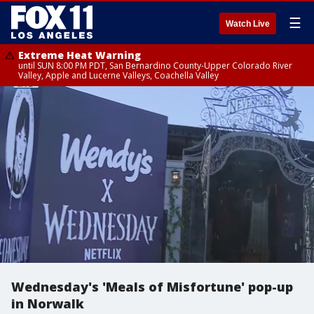
☰
Watch Live
Extreme Heat Warning
until SUN 8:00 PM PDT, San Bernardino County-Upper Colorado River
Valley, Apple and Lucerne Valleys, Coachella Valley
Wednesday's 'Meals of Misfortune' pop-up
in Norwalk