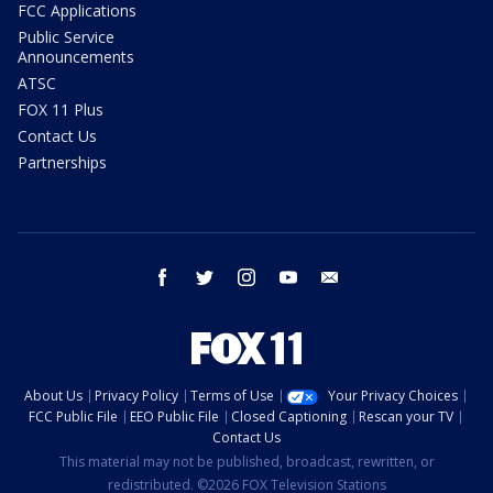
FCC Applications
Public Service
Announcements
ATSC
FOX 11 Plus
Contact Us
Partnerships
facebook
twitter
instagram
youtube
email
About Us
Privacy Policy
Terms of Use
Your Privacy Choices
FCC Public File
EEO Public File
Closed Captioning
Rescan your TV
Contact Us
This material may not be published, broadcast, rewritten, or
redistributed. ©2026 FOX Television Stations