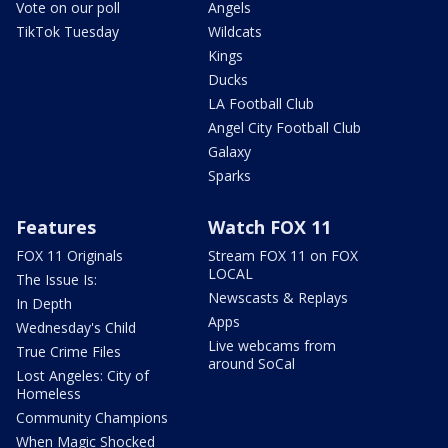
Vote on our poll
Angels
TikTok Tuesday
Wildcats
Kings
Ducks
LA Football Club
Angel City Football Club
Galaxy
Sparks
Features
Watch FOX 11
FOX 11 Originals
Stream FOX 11 on FOX
LOCAL
The Issue Is:
Newscasts & Replays
In Depth
Apps
Wednesday's Child
Live webcams from
True Crime Files
around SoCal
Lost Angeles: City of
Homeless
Community Champions
When Magic Shocked