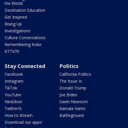
the World
Destination Education
Get Inspired
Rising Up
Investigations
Culture Conversations
Remembering Kobe
KTTV70
Stay Connected
Politics
Facebook
California Politics
Instagram
The Issue Is:
TikTok
Donald Trump
YouTube
Joe Biden
Nextdoor
Gavin Newsom
Twitter/X
Kamala Harris
How to stream
Battleground
Download our apps!