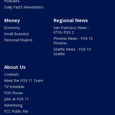
Podcasts
Daily Fast5 Newsletters
Money
Regional News
Economy
San Francisco News -
KTVU FOX 2
Small Business
Phoenix News - FOX 10
Personal Finance
Phoenix
Seattle News - FOX 13
Seattle
About Us
Contests
Meet the FOX 11 Team
TV Schedule
FOX Shows
Jobs at FOX 11
Advertising
FCC Public File