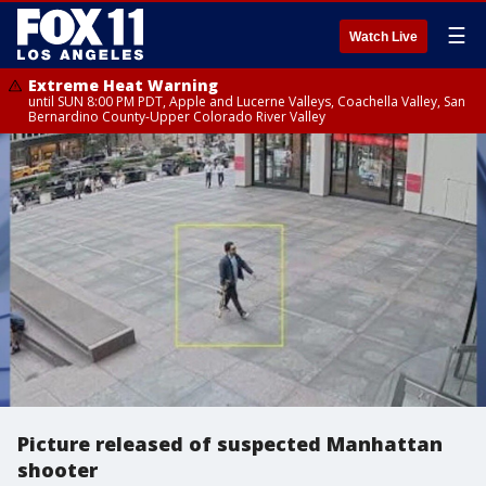
☰
Watch Live
Extreme Heat Warning
until SUN 8:00 PM PDT, Apple and Lucerne Valleys, Coachella Valley, San
Bernardino County-Upper Colorado River Valley
Picture released of suspected Manhattan
shooter