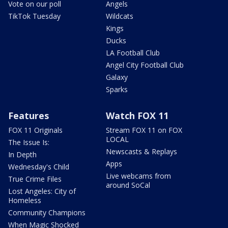
Vote on our poll
Angels
TikTok Tuesday
Wildcats
Kings
Ducks
LA Football Club
Angel City Football Club
Galaxy
Sparks
Features
Watch FOX 11
FOX 11 Originals
Stream FOX 11 on FOX
LOCAL
The Issue Is:
Newscasts & Replays
In Depth
Apps
Wednesday's Child
Live webcams from
True Crime Files
around SoCal
Lost Angeles: City of
Homeless
Community Champions
When Magic Shocked