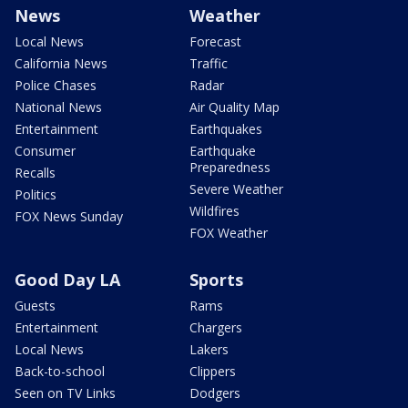
News
Weather
Local News
Forecast
California News
Traffic
Police Chases
Radar
National News
Air Quality Map
Entertainment
Earthquakes
Consumer
Earthquake
Preparedness
Recalls
Severe Weather
Politics
Wildfires
FOX News Sunday
FOX Weather
Good Day LA
Sports
Guests
Rams
Entertainment
Chargers
Local News
Lakers
Back-to-school
Clippers
Seen on TV Links
Dodgers