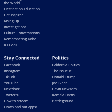
the World
Destination Education
Get Inspired
Rising Up
Investigations
Culture Conversations
Remembering Kobe
KTTV70
Stay Connected
Politics
Facebook
California Politics
Instagram
The Issue Is:
TikTok
Donald Trump
YouTube
Joe Biden
Nextdoor
Gavin Newsom
Twitter/X
Kamala Harris
How to stream
Battleground
Download our apps!