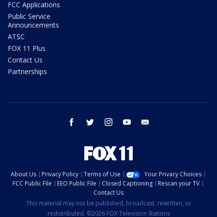
FCC Applications
Public Service
Announcements
ATSC
FOX 11 Plus
Contact Us
Partnerships
facebook
twitter
instagram
youtube
email
About Us
Privacy Policy
Terms of Use
Your Privacy Choices
FCC Public File
EEO Public File
Closed Captioning
Rescan your TV
Contact Us
This material may not be published, broadcast, rewritten, or
redistributed. ©2026 FOX Television Stations