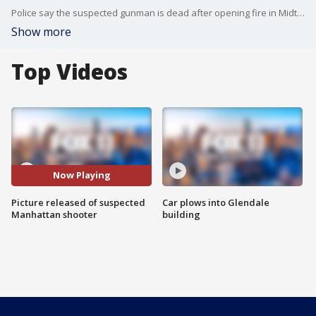
Police say the suspected gunman is dead after opening fire in Midtown Manhattan.
Show more
Top Videos
Now Playing
Picture released of suspected
Car plows into Glendale
Manhattan shooter
building