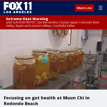
☰
Watch Live
Extreme Heat Warning
until SUN 8:00 PM PDT, San Bernardino County-Upper Colorado River
Valley, Apple and Lucerne Valleys, Coachella Valley
Focusing on gut health at Muun Chi in
Redondo Beach