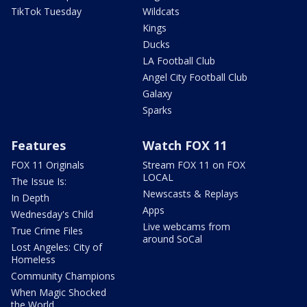
TikTok Tuesday
Wildcats
Kings
Ducks
LA Football Club
Angel City Football Club
Galaxy
Sparks
Features
Watch FOX 11
FOX 11 Originals
Stream FOX 11 on FOX
LOCAL
The Issue Is:
Newscasts & Replays
In Depth
Apps
Wednesday's Child
Live webcams from
True Crime Files
around SoCal
Lost Angeles: City of
Homeless
Community Champions
When Magic Shocked
the World