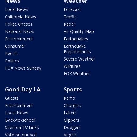
News
Weather
Local News
Forecast
California News
Traffic
Police Chases
Radar
National News
Air Quality Map
Entertainment
Earthquakes
Consumer
Earthquake
Preparedness
Recalls
Severe Weather
Politics
Wildfires
FOX News Sunday
FOX Weather
Good Day LA
Sports
Guests
Rams
Entertainment
Chargers
Local News
Lakers
Back-to-school
Clippers
Seen on TV Links
Dodgers
Vote on our poll
Angels