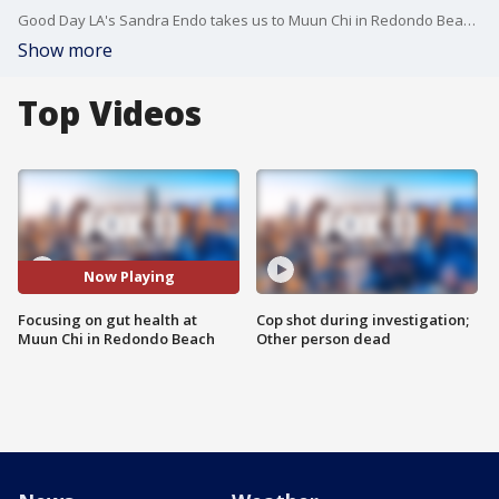
Good Day LA's Sandra Endo takes us to Muun Chi in Redondo Beach that's making food that works like medicine.
Show more
Top Videos
Now Playing
Focusing on gut health at
Cop shot during investigation;
Muun Chi in Redondo Beach
Other person dead