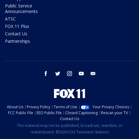
Public Service
Announcements
ATSC
FOX 11 Plus
Contact Us
Partnerships
facebook
twitter
instagram
youtube
email
About Us
Privacy Policy
Terms of Use
Your Privacy Choices
FCC Public File
EEO Public File
Closed Captioning
Rescan your TV
Contact Us
This material may not be published, broadcast, rewritten, or
redistributed. ©2026 FOX Television Stations