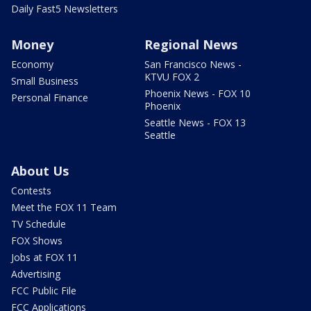
Daily Fast5 Newsletters
Money
Regional News
Economy
San Francisco News -
KTVU FOX 2
Small Business
Phoenix News - FOX 10
Personal Finance
Phoenix
Seattle News - FOX 13
Seattle
About Us
Contests
Meet the FOX 11 Team
TV Schedule
FOX Shows
Jobs at FOX 11
Advertising
FCC Public File
FCC Applications