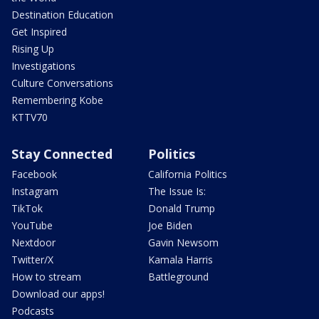
Destination Education
Get Inspired
Rising Up
Investigations
Culture Conversations
Remembering Kobe
KTTV70
Stay Connected
Politics
Facebook
California Politics
Instagram
The Issue Is:
TikTok
Donald Trump
YouTube
Joe Biden
Nextdoor
Gavin Newsom
Twitter/X
Kamala Harris
How to stream
Battleground
Download our apps!
Podcasts