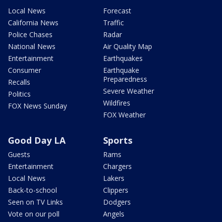
Local News
Forecast
California News
Traffic
Police Chases
Radar
National News
Air Quality Map
Entertainment
Earthquakes
Consumer
Earthquake
Preparedness
Recalls
Severe Weather
Politics
Wildfires
FOX News Sunday
FOX Weather
Good Day LA
Sports
Guests
Rams
Entertainment
Chargers
Local News
Lakers
Back-to-school
Clippers
Seen on TV Links
Dodgers
Vote on our poll
Angels