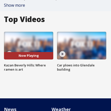
Show more
Top Videos
Now Playing
Kazan Beverly Hills: Where
Car plows into Glendale
ramen is art
building
News
Weather