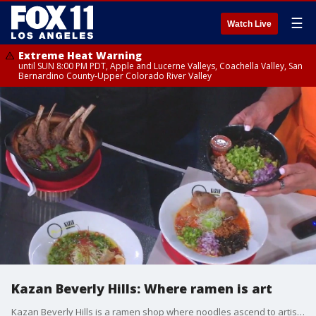
☰
Watch Live
Extreme Heat Warning
until SUN 8:00 PM PDT, Apple and Lucerne Valleys, Coachella Valley, San
Bernardino County-Upper Colorado River Valley
Kazan Beverly Hills: Where ramen is art
Kazan Beverly Hills is a ramen shop where noodles ascend to artistry.