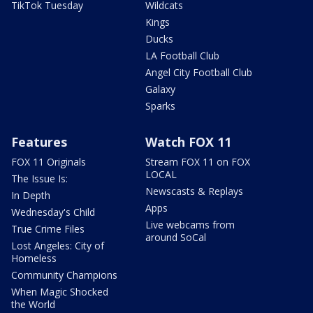
TikTok Tuesday
Wildcats
Kings
Ducks
LA Football Club
Angel City Football Club
Galaxy
Sparks
Features
Watch FOX 11
FOX 11 Originals
Stream FOX 11 on FOX
LOCAL
The Issue Is:
Newscasts & Replays
In Depth
Apps
Wednesday's Child
Live webcams from
True Crime Files
around SoCal
Lost Angeles: City of
Homeless
Community Champions
When Magic Shocked
the World