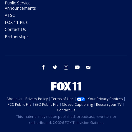
Public Service
Announcements
ATSC
FOX 11 Plus
Contact Us
Partnerships
facebook
twitter
instagram
youtube
email
About Us
Privacy Policy
Terms of Use
Your Privacy Choices
FCC Public File
EEO Public File
Closed Captioning
Rescan your TV
Contact Us
This material may not be published, broadcast, rewritten, or
redistributed. ©2026 FOX Television Stations