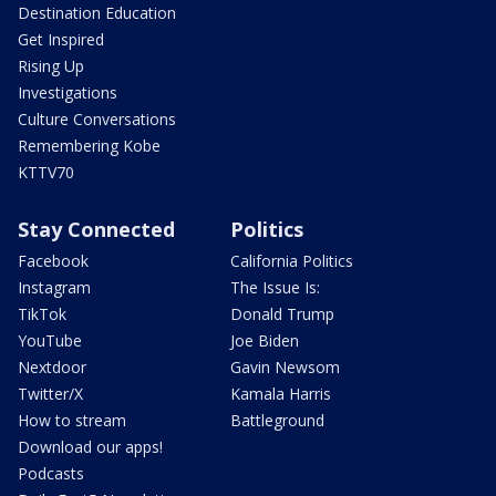
Destination Education
Get Inspired
Rising Up
Investigations
Culture Conversations
Remembering Kobe
KTTV70
Stay Connected
Politics
Facebook
California Politics
Instagram
The Issue Is:
TikTok
Donald Trump
YouTube
Joe Biden
Nextdoor
Gavin Newsom
Twitter/X
Kamala Harris
How to stream
Battleground
Download our apps!
Podcasts