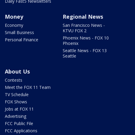
Daily Fast5 Newsletters
Money
Regional News
Economy
San Francisco News -
KTVU FOX 2
Small Business
Phoenix News - FOX 10
Personal Finance
Phoenix
Seattle News - FOX 13
Seattle
About Us
Contests
Meet the FOX 11 Team
TV Schedule
FOX Shows
Jobs at FOX 11
Advertising
FCC Public File
FCC Applications