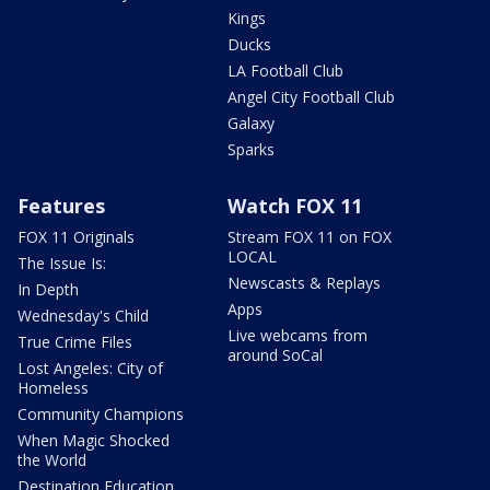
Kings
Ducks
LA Football Club
Angel City Football Club
Galaxy
Sparks
Features
Watch FOX 11
FOX 11 Originals
Stream FOX 11 on FOX
LOCAL
The Issue Is:
Newscasts & Replays
In Depth
Apps
Wednesday's Child
Live webcams from
True Crime Files
around SoCal
Lost Angeles: City of
Homeless
Community Champions
When Magic Shocked
the World
Destination Education