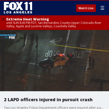
☰
Watch Live
Extreme Heat Warning
until SUN 8:00 PM PDT, San Bernardino County-Upper Colorado River
Valley, Apple and Lucerne Valleys, Coachella Valley
2 LAPD officers injured in pursuit crash
Two Los Angeles Police Department officers were injured after a police chase ended in a crash in Willowbrook.