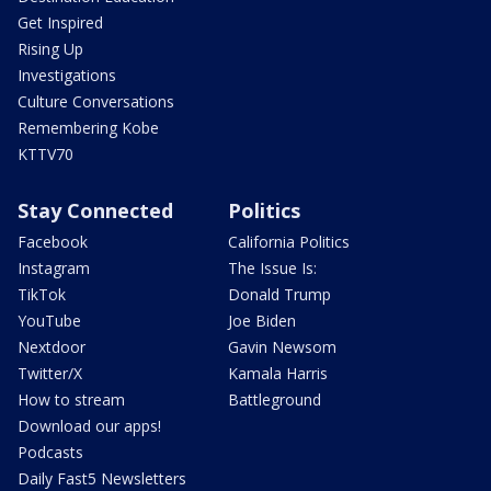
Get Inspired
Rising Up
Investigations
Culture Conversations
Remembering Kobe
KTTV70
Stay Connected
Politics
Facebook
California Politics
Instagram
The Issue Is:
TikTok
Donald Trump
YouTube
Joe Biden
Nextdoor
Gavin Newsom
Twitter/X
Kamala Harris
How to stream
Battleground
Download our apps!
Podcasts
Daily Fast5 Newsletters