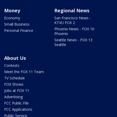
Money
Regional News
Economy
San Francisco News -
KTVU FOX 2
Small Business
Phoenix News - FOX 10
Personal Finance
Phoenix
Seattle News - FOX 13
Seattle
About Us
Contests
Meet the FOX 11 Team
TV Schedule
FOX Shows
Jobs at FOX 11
Advertising
FCC Public File
FCC Applications
Public Service