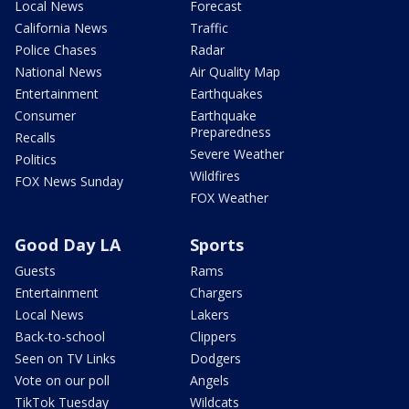
Local News
Forecast
California News
Traffic
Police Chases
Radar
National News
Air Quality Map
Entertainment
Earthquakes
Consumer
Earthquake
Preparedness
Recalls
Severe Weather
Politics
Wildfires
FOX News Sunday
FOX Weather
Good Day LA
Sports
Guests
Rams
Entertainment
Chargers
Local News
Lakers
Back-to-school
Clippers
Seen on TV Links
Dodgers
Vote on our poll
Angels
TikTok Tuesday
Wildcats