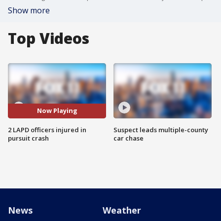
Show more
Top Videos
Now Playing
2 LAPD officers injured in
Suspect leads multiple-county
pursuit crash
car chase
News
Weather