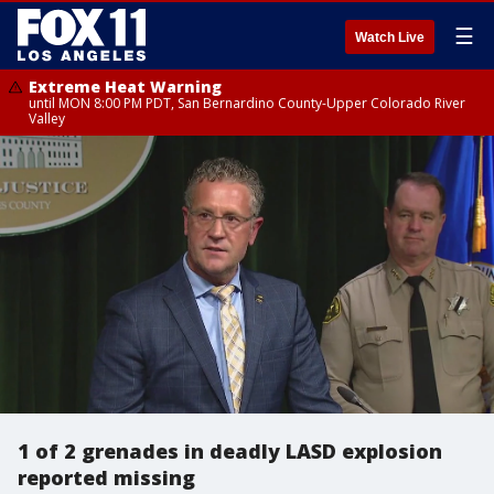
☰
Watch Live
Extreme Heat Warning
until MON 8:00 PM PDT, San Bernardino County-Upper Colorado River
Valley
1 of 2 grenades in deadly LASD explosion
reported missing