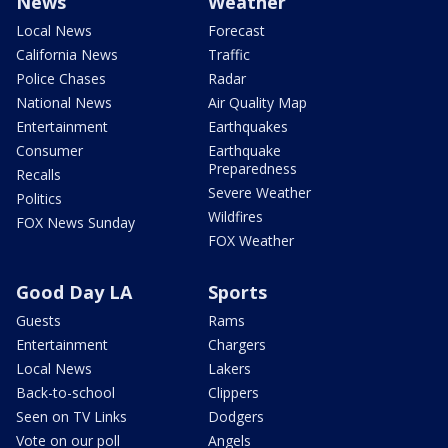
News
Weather
Local News
Forecast
California News
Traffic
Police Chases
Radar
National News
Air Quality Map
Entertainment
Earthquakes
Consumer
Earthquake
Preparedness
Recalls
Severe Weather
Politics
Wildfires
FOX News Sunday
FOX Weather
Good Day LA
Sports
Guests
Rams
Entertainment
Chargers
Local News
Lakers
Back-to-school
Clippers
Seen on TV Links
Dodgers
Vote on our poll
Angels