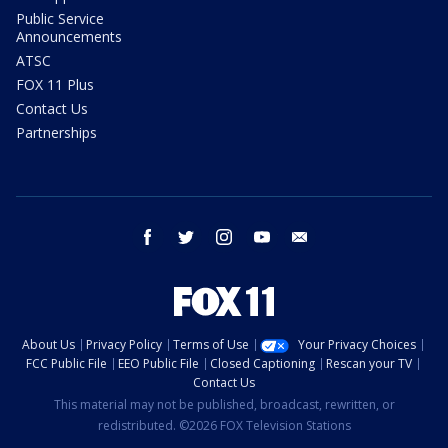
Public Service
Announcements
ATSC
FOX 11 Plus
Contact Us
Partnerships
facebook
twitter
instagram
youtube
email
About Us
Privacy Policy
Terms of Use
Your Privacy Choices
FCC Public File
EEO Public File
Closed Captioning
Rescan your TV
Contact Us
This material may not be published, broadcast, rewritten, or
redistributed. ©2026 FOX Television Stations