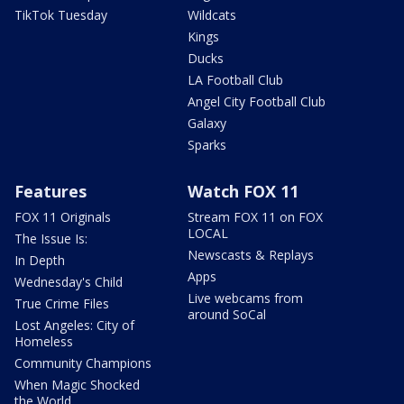
TikTok Tuesday
Wildcats
Kings
Ducks
LA Football Club
Angel City Football Club
Galaxy
Sparks
Features
Watch FOX 11
FOX 11 Originals
Stream FOX 11 on FOX
LOCAL
The Issue Is:
Newscasts & Replays
In Depth
Apps
Wednesday's Child
Live webcams from
True Crime Files
around SoCal
Lost Angeles: City of
Homeless
Community Champions
When Magic Shocked
the World