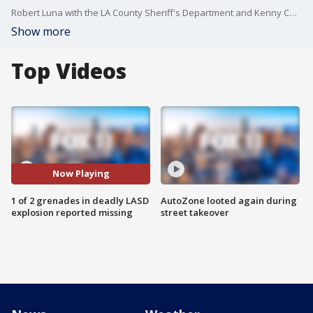
Robert Luna with the LA County Sheriff's Department and Kenny Cooper with ATF said Friday that one of the two grenades that detonated last week, killing three deputies, is unaccounted for.
Show more
Top Videos
Now Playing
1 of 2 grenades in deadly LASD
AutoZone looted again during
explosion reported missing
street takeover