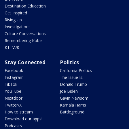
Destination Education
Get Inspired
Rising Up
Investigations
Culture Conversations
Remembering Kobe
KTTV70
Stay Connected
Politics
Facebook
California Politics
Instagram
The Issue Is:
TikTok
Donald Trump
YouTube
Joe Biden
Nextdoor
Gavin Newsom
Twitter/X
Kamala Harris
How to stream
Battleground
Download our apps!
Podcasts