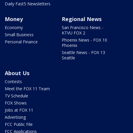
Daily Fast5 Newsletters
Money
Regional News
Economy
San Francisco News -
KTVU FOX 2
Small Business
Phoenix News - FOX 10
Personal Finance
Phoenix
Seattle News - FOX 13
Seattle
About Us
Contests
Meet the FOX 11 Team
TV Schedule
FOX Shows
Jobs at FOX 11
Advertising
FCC Public File
FCC Applications