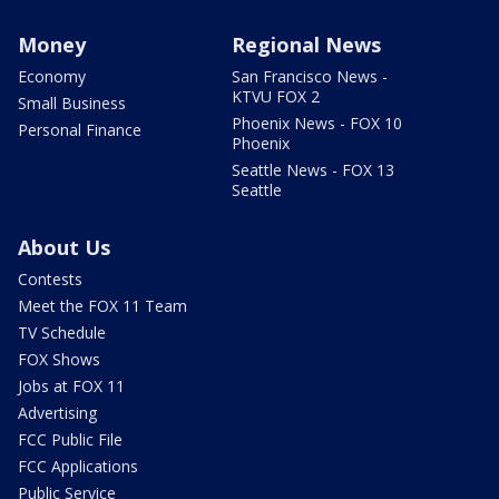
Money
Regional News
Economy
San Francisco News -
KTVU FOX 2
Small Business
Phoenix News - FOX 10
Personal Finance
Phoenix
Seattle News - FOX 13
Seattle
About Us
Contests
Meet the FOX 11 Team
TV Schedule
FOX Shows
Jobs at FOX 11
Advertising
FCC Public File
FCC Applications
Public Service