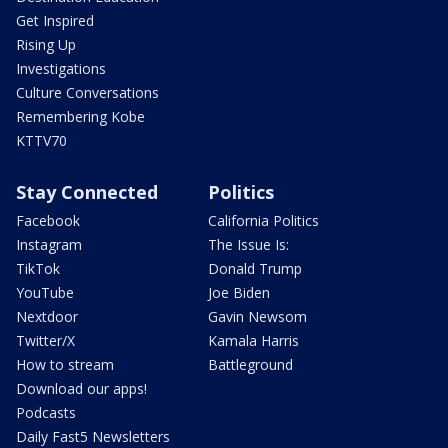
Get Inspired
Rising Up
Investigations
Culture Conversations
Remembering Kobe
KTTV70
Stay Connected
Politics
Facebook
California Politics
Instagram
The Issue Is:
TikTok
Donald Trump
YouTube
Joe Biden
Nextdoor
Gavin Newsom
Twitter/X
Kamala Harris
How to stream
Battleground
Download our apps!
Podcasts
Daily Fast5 Newsletters