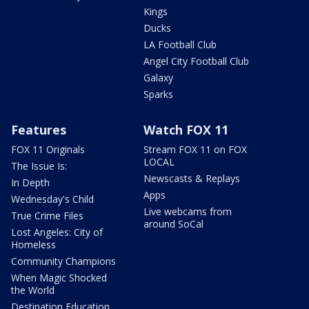
Kings
Ducks
LA Football Club
Angel City Football Club
Galaxy
Sparks
Features
Watch FOX 11
FOX 11 Originals
Stream FOX 11 on FOX
LOCAL
The Issue Is:
Newscasts & Replays
In Depth
Apps
Wednesday's Child
Live webcams from
True Crime Files
around SoCal
Lost Angeles: City of
Homeless
Community Champions
When Magic Shocked
the World
Destination Education