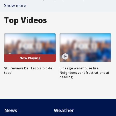
Show more
Top Videos
Now Playing
Stu reviews Del Taco's 'pickle
Lineage warehouse fire:
taco'
Neighbors vent frustrations at
hearing
News
Weather