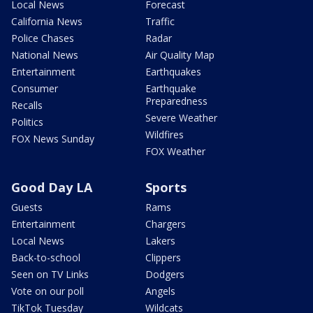
Local News
Forecast
California News
Traffic
Police Chases
Radar
National News
Air Quality Map
Entertainment
Earthquakes
Consumer
Earthquake
Preparedness
Recalls
Severe Weather
Politics
Wildfires
FOX News Sunday
FOX Weather
Good Day LA
Sports
Guests
Rams
Entertainment
Chargers
Local News
Lakers
Back-to-school
Clippers
Seen on TV Links
Dodgers
Vote on our poll
Angels
TikTok Tuesday
Wildcats