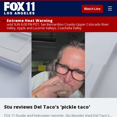
☰
Watch Live
Extreme Heat Warning
until SUN 8:00 PM PDT, San Bernardino County-Upper Colorado River
Valley, Apple and Lucerne Valleys, Coachella Valley
Stu reviews Del Taco's 'pickle taco'
FOX 11 foodie and helicopter reporter, Stu Mundel, tried Del Taco's new fried pickle taco.