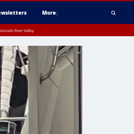
wsletters
More
olorado River Valley