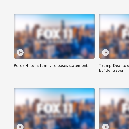
Perez Hilton's family releases statement
Trump: Deal to o
be' done soon