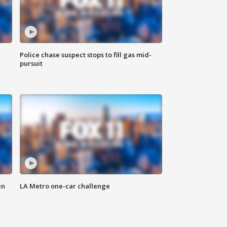
Police chase suspect stops to fill gas mid-
pursuit
in
LA Metro one-car challenge