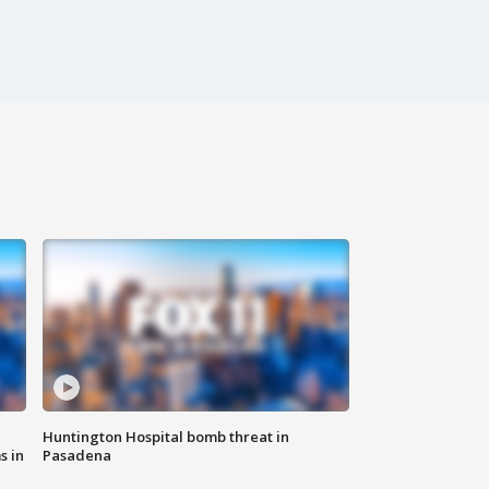
Huntington Hospital bomb threat in
s in
Pasadena