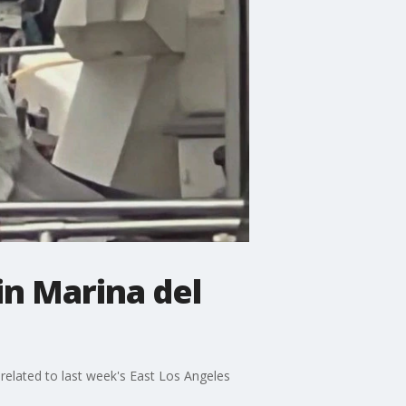
in Marina del
 related to last week's East Los Angeles