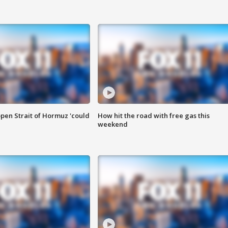
pen Strait of Hormuz 'could
How hit the road with free gas this
weekend