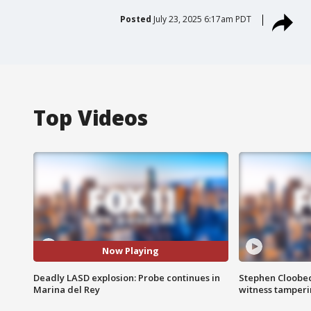
Posted
July 23, 2025 6:17am PDT
Top Videos
Now Playing
Deadly LASD explosion: Probe continues in
Stephen Cloobec
Marina del Rey
witness tamper