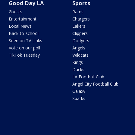
Good Day LA
Sports
Guests
Rams
Entertainment
Chargers
Local News
Lakers
Back-to-school
Clippers
Seen on TV Links
Dodgers
Vote on our poll
Angels
TikTok Tuesday
Wildcats
Kings
Ducks
LA Football Club
Angel City Football Club
Galaxy
Sparks