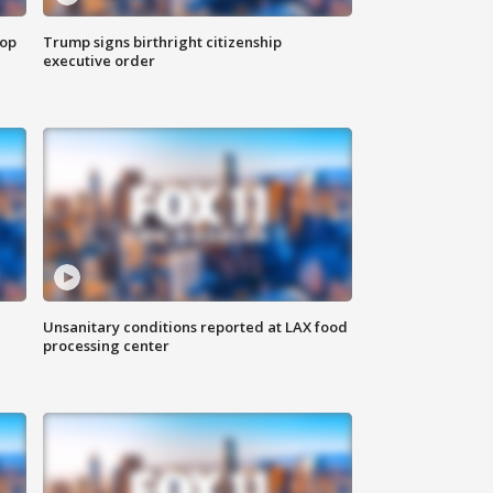
top
Trump signs birthright citizenship
executive order
Unsanitary conditions reported at LAX food
processing center