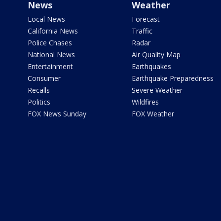
News
Weather
Local News
Forecast
California News
Traffic
Police Chases
Radar
National News
Air Quality Map
Entertainment
Earthquakes
Consumer
Earthquake Preparedness
Recalls
Severe Weather
Politics
Wildfires
FOX News Sunday
FOX Weather