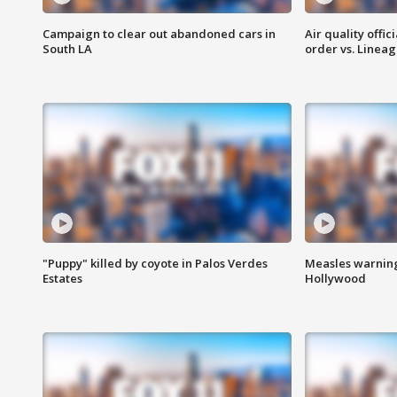
Campaign to clear out abandoned cars in
Air quality offi
South LA
order vs. Linea
"Puppy" killed by coyote in Palos Verdes
Measles warning
Estates
Hollywood