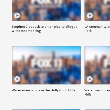
Stephen Cloobeck to enter plea to alleged
LA community ac
witness tampering
Park
Water main bursts in the Hollywood Hills
Water main brea
Hills