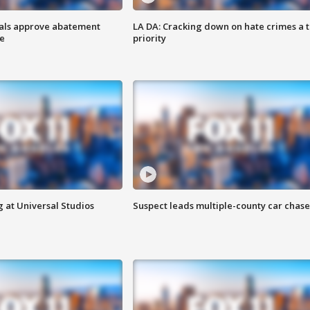
cials approve abatement
LA DA: Cracking down on hate crimes a 
ge
priority
 at Universal Studios
Suspect leads multiple-county car chase