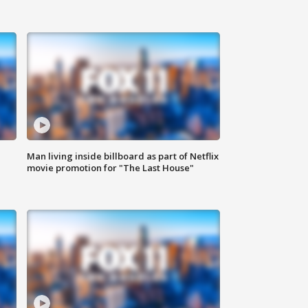
Man living inside billboard as part of Netflix
movie promotion for "The Last House"