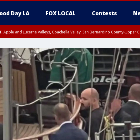
ood Day LA
FOX LOCAL
Contests
Ne
T, Apple and Lucerne Valleys, Coachella Valley, San Bernardino County-Upper C