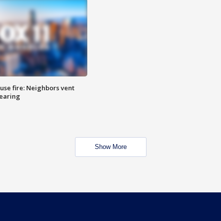
se fire: Neighbors vent
hearing
Show More