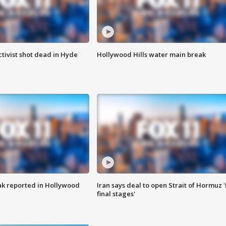
tivist shot dead in Hyde
Hollywood Hills water main break
k reported in Hollywood
Iran says deal to open Strait of Hormuz '
final stages'