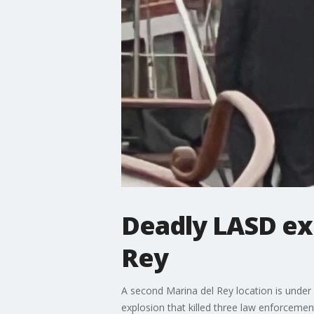
Deadly LASD exp
Rey
A second Marina del Rey location is under i
explosion that killed three law enforcement