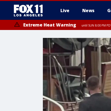
Live
News
G
Extreme Heat Warning
until SUN 8:00 PM PD