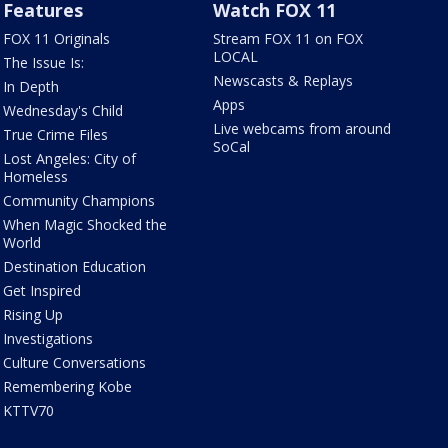
Features
Watch FOX 11
FOX 11 Originals
Stream FOX 11 on FOX
LOCAL
The Issue Is:
Newscasts & Replays
In Depth
Apps
Wednesday's Child
Live webcams from around
True Crime Files
SoCal
Lost Angeles: City of
Homeless
Community Champions
When Magic Shocked the
World
Destination Education
Get Inspired
Rising Up
Investigations
Culture Conversations
Remembering Kobe
KTTV70