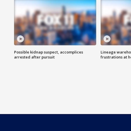
Possible kidnap suspect, accomplices
Lineage warehou
arrested after pursuit
frustrations at 