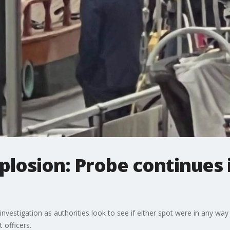
losion: Probe continues 
nvestigation as authorities look to see if either spot were in any way
 officers.