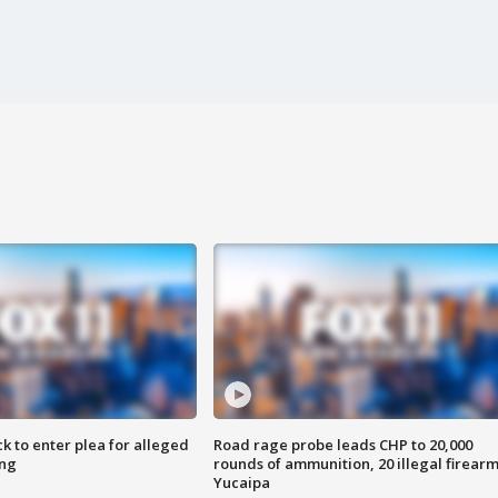
k to enter plea for alleged
Road rage probe leads CHP to 20,000
ing
rounds of ammunition, 20 illegal firearm
Yucaipa