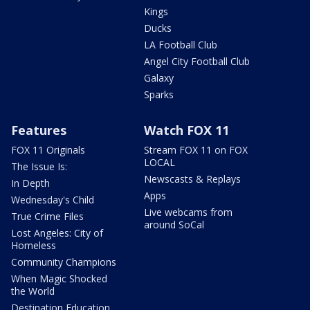
Kings
Ducks
LA Football Club
Angel City Football Club
Galaxy
Sparks
Features
Watch FOX 11
FOX 11 Originals
Stream FOX 11 on FOX
LOCAL
The Issue Is:
Newscasts & Replays
In Depth
Apps
Wednesday's Child
Live webcams from
True Crime Files
around SoCal
Lost Angeles: City of
Homeless
Community Champions
When Magic Shocked
the World
Destination Education