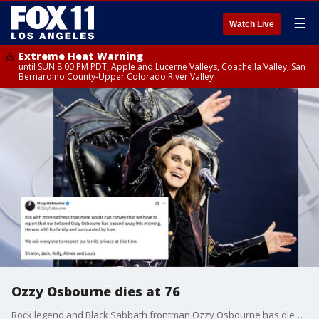
☰
Watch Live
Extreme Heat Warning
until SUN 8:00 PM PDT, Apple and Lucerne Valleys, Coachella Valley, San
Bernardino County-Upper Colorado River Valley
Ozzy Osbourne dies at 76
Rock legend and Black Sabbath frontman Ozzy Osbourne has died at 76.