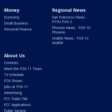
Money
Regional News
Economy
San Francisco News -
KTVU FOX 2
Small Business
Phoenix News - FOX 10
Personal Finance
Phoenix
Seattle News - FOX 13
Seattle
About Us
Contests
Meet the FOX 11 Team
TV Schedule
FOX Shows
Jobs at FOX 11
Advertising
FCC Public File
FCC Applications
Public Service