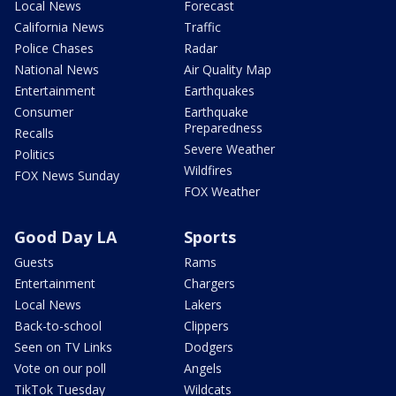
Local News
Forecast
California News
Traffic
Police Chases
Radar
National News
Air Quality Map
Entertainment
Earthquakes
Consumer
Earthquake
Preparedness
Recalls
Severe Weather
Politics
Wildfires
FOX News Sunday
FOX Weather
Good Day LA
Sports
Guests
Rams
Entertainment
Chargers
Local News
Lakers
Back-to-school
Clippers
Seen on TV Links
Dodgers
Vote on our poll
Angels
TikTok Tuesday
Wildcats