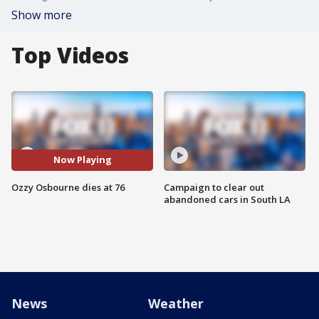
Show more
Top Videos
Now Playing
Ozzy Osbourne dies at 76
Campaign to clear out
abandoned cars in South LA
News
Weather