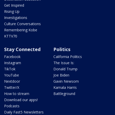
Get Inspired
Rising Up
Investigations
Culture Conversations
Remembering Kobe
KTTV70
Stay Connected
Politics
Facebook
California Politics
Instagram
The Issue Is:
TikTok
Donald Trump
YouTube
Joe Biden
Nextdoor
Gavin Newsom
Twitter/X
Kamala Harris
How to stream
Battleground
Download our apps!
Podcasts
Daily Fast5 Newsletters