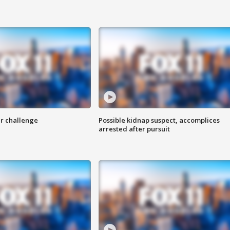
r challenge
Possible kidnap suspect, accomplices
arrested after pursuit