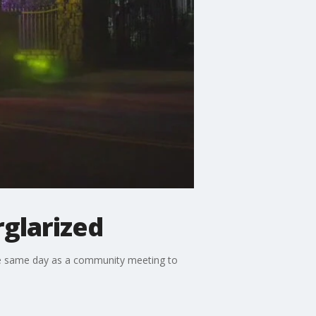
rglarized
he same day as a community meeting to