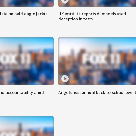
date on bald eagle Jackie
UK institute reports AI models used
deception in tests
d accountability amid
Angels host annual back-to-school even