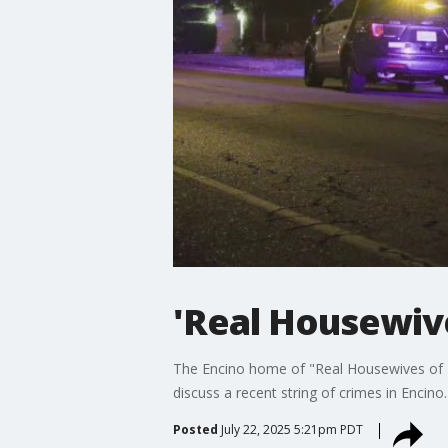
'Real Housewive
The Encino home of "Real Housewives of B
discuss a recent string of crimes in Encino.
Posted
July 22, 2025 5:21pm PDT