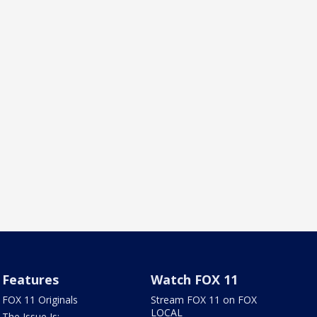
Features
Watch FOX 11
FOX 11 Originals
Stream FOX 11 on FOX
LOCAL
The Issue Is: