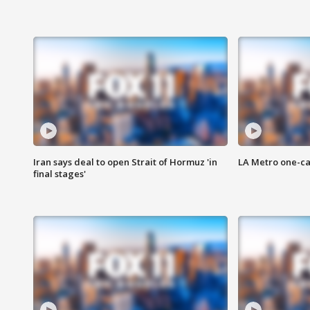
Iran says deal to open Strait of Hormuz 'in
LA Metro one-ca
final stages'