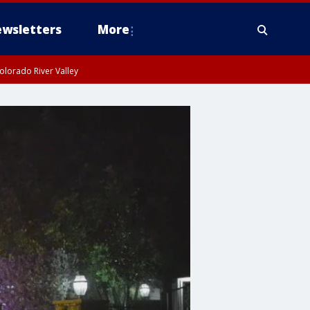
wsletters
More
olorado River Valley