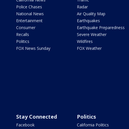
Police Chases
Radar
National News
Air Quality Map
Entertainment
Earthquakes
Consumer
Earthquake Preparedness
Recalls
Severe Weather
Politics
Wildfires
FOX News Sunday
FOX Weather
Stay Connected
Politics
Facebook
California Politics