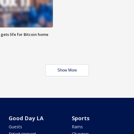
 gets life for Bitcoin home
Show More
Good Day LA
Sports
Guests
Rams
Entertainment
Chargers