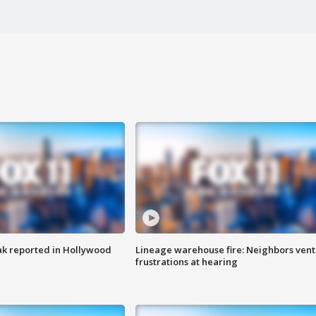
k reported in Hollywood
Lineage warehouse fire: Neighbors vent
frustrations at hearing