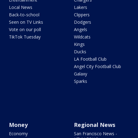
Local News
Lakers
Back-to-school
Clippers
Seen on TV Links
Dodgers
Vote on our poll
Angels
TikTok Tuesday
Wildcats
Kings
Ducks
LA Football Club
Angel City Football Club
Galaxy
Sparks
Money
Regional News
Economy
San Francisco News -