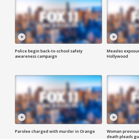
Police begin back-to-school safety
Measles exposur
awareness campaign
Hollywood
Parolee charged with murder in Orange
Woman previousl
death pleads guil