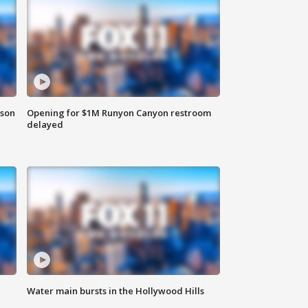
rson
Opening for $1M Runyon Canyon restroom
delayed
Water main bursts in the Hollywood Hills