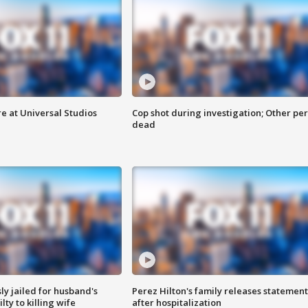
e at Universal Studios
Cop shot during investigation; Other pe
dead
y jailed for husband's
Perez Hilton's family releases statement
ty to killing wife
after hospitalization