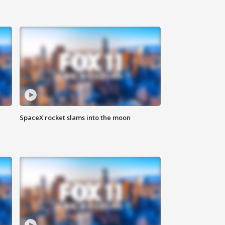
SpaceX rocket slams into the moon