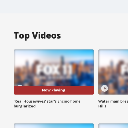
Top Videos
Now Playing
'Real Housewives' star's Encino home
Water main brea
burglarized
Hills