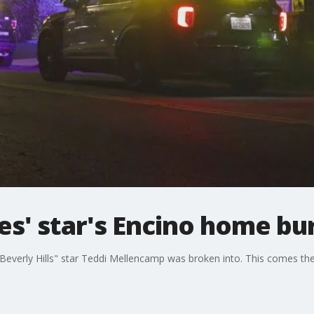
s' star's Encino home bu
everly Hills" star Teddi Mellencamp was broken into. This comes t