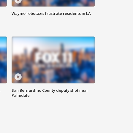
Waymo robotaxis frustrate residents in LA
t
San Bernardino County deputy shot near
Palmdale