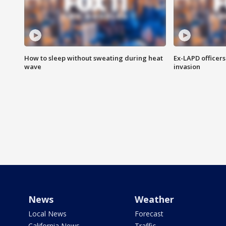
How to sleep without sweating during heat
Ex-LAPD officers
wave
invasion
News
Weather
Local News
Forecast
California News
Traffic