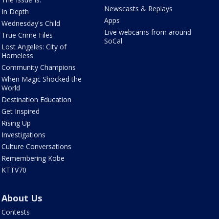
Newscasts & Replays
In Depth
Apps
Wednesday's Child
Live webcams from around
True Crime Files
SoCal
Lost Angeles: City of
Homeless
Community Champions
When Magic Shocked the
World
Destination Education
Get Inspired
Rising Up
Investigations
Culture Conversations
Remembering Kobe
KTTV70
About Us
Contests