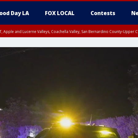
ood Day LA
FOX LOCAL
Contests
Ne
T, Apple and Lucerne Valleys, Coachella Valley, San Bernardino County-Upper C