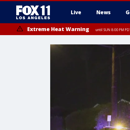
Live
News
G
Extreme Heat Warning
until SUN 8:00 PM PD