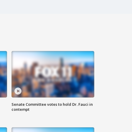
Senate Committee votes to hold Dr. Fauci in
contempt