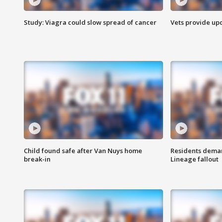
Study: Viagra could slow spread of cancer
Vets provide up
Child found safe after Van Nuys home
Residents deman
break-in
Lineage fallout